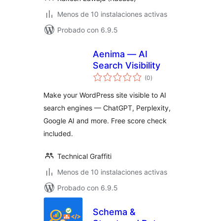
Menos de 10 instalaciones activas
Probado con 6.9.5
Aenima — AI
Search Visibility
total
(0
)
de
valoraciones
Make your WordPress site visible to AI
search engines — ChatGPT, Perplexity,
Google AI and more. Free score check
included.
Technical Graffiti
Menos de 10 instalaciones activas
Probado con 6.9.5
Schema &