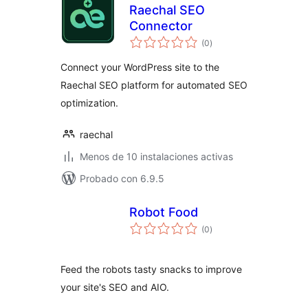
Raechal SEO
Connector
total
(0
)
de
valoraciones
Connect your WordPress site to the
Raechal SEO platform for automated SEO
optimization.
raechal
Menos de 10 instalaciones activas
Probado con 6.9.5
Robot Food
total
(0
)
de
valoraciones
Feed the robots tasty snacks to improve
your site's SEO and AIO.