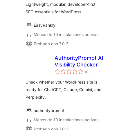
Lightweight, modular, developer-first
SEO essentials for WordPress.
EasyRankly
Menos de 10 instalaciones activas
Probado con 7.0.2
AuthorityPrompt AI
Visibility Checker
total
(0
)
de
valoraciones
Check whether your WordPress site is
ready for ChatGPT, Claude, Gemini, and
Perplexity.
authorityprompt
Menos de 10 instalaciones activas
Probado con 7.0.2