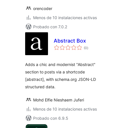
orencoder
Menos de 10 instalaciones activas
Probado con 7.0.2
Abstract Box
total
(0
)
de
valoraciones
Adds a chic and modernist "Abstract"
section to posts via a shortcode
[abstract], with schema.org JSON-LD
structured data.
Mohd Elfie Nieshaem Juferi
Menos de 10 instalaciones activas
Probado con 6.9.5