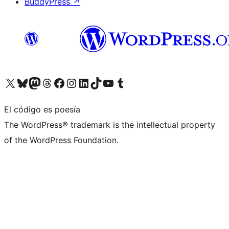
BuddyPress
↗
Visita nuestra cuenta de X (anteriormente Twitter)
Visita nuestra cuenta de Bluesky
Visita nuestra cuenta de Mastodon
Visita nuestra cuenta de Threads
Visita nuestra página de Facebook
Visita nuestra cuenta de Instagram
Visita nuestra cuenta de LinkedIn
Visita nuestra cuenta de TikTok
Visita nuestro canal de YouTube
Visita nuestra cuenta de Tumblr
El código es poesía
The WordPress® trademark is the intellectual property
of the WordPress Foundation.