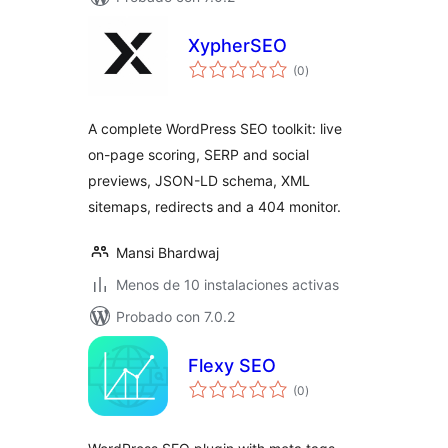
XypherSEO
total
(0
)
de
valoraciones
A complete WordPress SEO toolkit: live
on-page scoring, SERP and social
previews, JSON-LD schema, XML
sitemaps, redirects and a 404 monitor.
Mansi Bhardwaj
Menos de 10 instalaciones activas
Probado con 7.0.2
Flexy SEO
total
(0
)
de
valoraciones