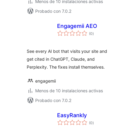
Menos de 10 instalaciones activas
Probado con 7.0.2
Engagemii AEO
total
(0
)
de
valoraciones
See every AI bot that visits your site and
get cited in ChatGPT, Claude, and
Perplexity. The fixes install themselves.
engagemii
Menos de 10 instalaciones activas
Probado con 7.0.2
EasyRankly
total
(0
)
de
valoraciones