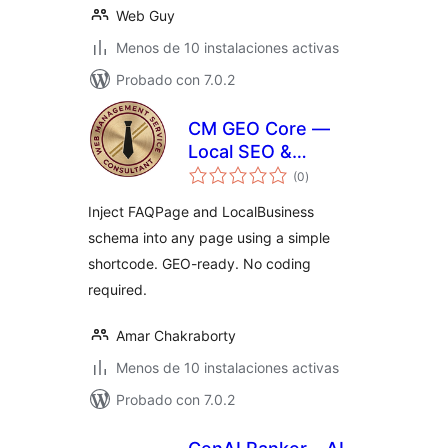
Web Guy
Menos de 10 instalaciones activas
Probado con 7.0.2
CM GEO Core —
Local SEO &
total
Schema Injector
(0
)
de
valoraciones
Inject FAQPage and LocalBusiness
schema into any page using a simple
shortcode. GEO-ready. No coding
required.
Amar Chakraborty
Menos de 10 instalaciones activas
Probado con 7.0.2