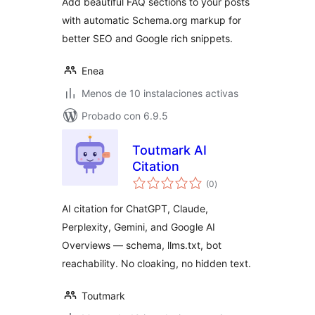
Add beautiful FAQ sections to your posts
with automatic Schema.org markup for
better SEO and Google rich snippets.
Enea
Menos de 10 instalaciones activas
Probado con 6.9.5
Toutmark AI
Citation
total
(0
)
de
valoraciones
AI citation for ChatGPT, Claude,
Perplexity, Gemini, and Google AI
Overviews — schema, llms.txt, bot
reachability. No cloaking, no hidden text.
Toutmark