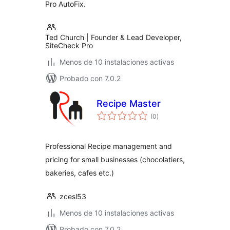
Pro AutoFix.
Ted Church | Founder & Lead Developer,
SiteCheck Pro
Menos de 10 instalaciones activas
Probado con 7.0.2
Recipe Master
total
(0
)
de
valoraciones
Professional Recipe management and
pricing for small businesses (chocolatiers,
bakeries, cafes etc.)
zcesl53
Menos de 10 instalaciones activas
Probado con 7.0.2