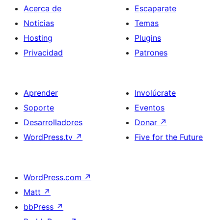
Acerca de
Escaparate
Noticias
Temas
Hosting
Plugins
Privacidad
Patrones
Aprender
Involúcrate
Soporte
Eventos
Desarrolladores
Donar
↗
WordPress.tv
↗
Five for the Future
WordPress.com
↗
Matt
↗
bbPress
↗