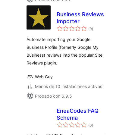
Business Reviews
Importer
total
(0
)
de
valoraciones
Automate importing your Google
Business Profile (formerly Google My
Business) reviews into the popular Site
Reviews plugin.
Web Guy
Menos de 10 instalaciones activas
Probado con 6.9.5
EneaCodes FAQ
Schema
total
(0
)
de
valoraciones