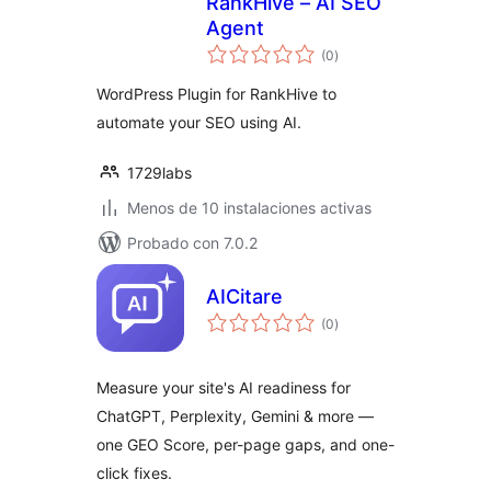
RankHive – AI SEO
Agent
total
(0
)
de
valoraciones
WordPress Plugin for RankHive to
automate your SEO using AI.
1729labs
Menos de 10 instalaciones activas
Probado con 7.0.2
AICitare
total
(0
)
de
valoraciones
Measure your site's AI readiness for
ChatGPT, Perplexity, Gemini & more —
one GEO Score, per-page gaps, and one-
click fixes.