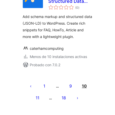
Structured Data
total
Suite: Rich
(0
)
de
valoraciones
Snippets Made
Add schema markup and structured data
Simple
(JSON-LD) to WordPress. Create rich
snippets for FAQ, HowTo, Article and
more with a lightweight plugin.
caterhamcomputing
Menos de 10 instalaciones activas
Probado con 7.0.2
Paginación
de
1
9
10
…
entradas
11
18
…