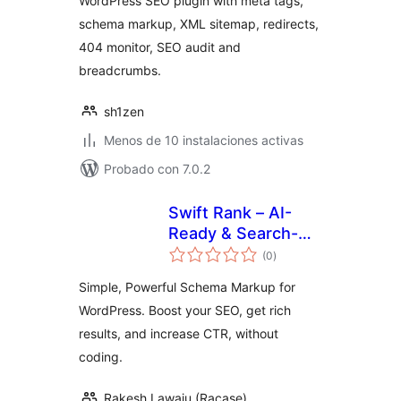
WordPress SEO plugin with meta tags,
schema markup, XML sitemap, redirects,
404 monitor, SEO audit and
breadcrumbs.
sh1zen
Menos de 10 instalaciones activas
Probado con 7.0.2
Swift Rank – AI-
Ready & Search-
total
Optimized
(0
)
de
valoraciones
Structured Data for
Simple, Powerful Schema Markup for
WordPress
WordPress. Boost your SEO, get rich
results, and increase CTR, without
coding.
Rakesh Lawaju (Racase)