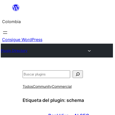
Saltar
al
Colombia
contenido
Consigue WordPress
Plugin Directory
Buscar
Todos
Community
Commercial
Etiqueta del plugin:
schema