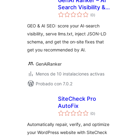
GenAI Ranker – AI
Search Visibility &
total
GEO
(0
)
de
valoraciones
GEO & AI SEO: score your AI-search
visibility, serve llms.txt, inject JSON-LD
schema, and get the on-site fixes that
get you recommended by AI.
GenAiRanker
Menos de 10 instalaciones activas
Probado con 7.0.2
SiteCheck Pro
AutoFix
total
(0
)
de
valoraciones
Automatically repair, verify, and optimize
your WordPress website with SiteCheck