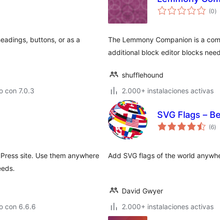
to
(0
)
d
va
headings, buttons, or as a
The Lemmony Companion is a comp
additional block editor blocks nee
shufflehound
 con 7.0.3
2.000+ instalaciones activas
SVG Flags – Bea
to
(6
)
d
va
dPress site. Use them anywhere
Add SVG flags of the world anywhere
eeds.
David Gwyer
o con 6.6.6
2.000+ instalaciones activas