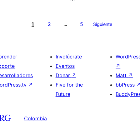
1
2
5
…
Siguiente
prender
Involúcrate
WordPres
oporte
Eventos
↗
esarrolladores
Donar
↗
Matt
↗
ordPress.tv
↗
Five for the
bbPress
Future
BuddyPre
Colombia