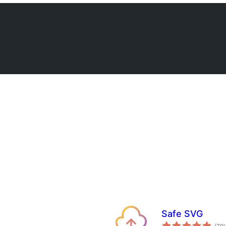
Safe SVG
t