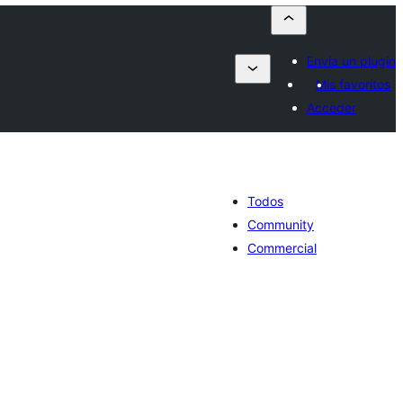
Envía un plugin
Mis favoritos
Acceder
Todos
Community
Commercial
otal