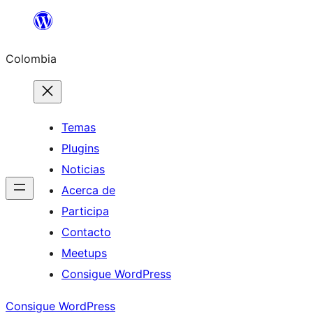
Saltar
al
Colombia
contenido
Temas
Plugins
Noticias
Acerca de
Participa
Contacto
Meetups
Consigue WordPress
Consigue WordPress