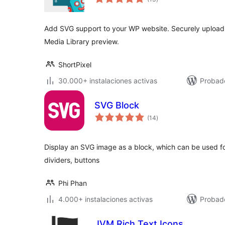
de
valoraciones
Add SVG support to your WP website. Securely upload S
Media Library preview.
ShortPixel
30.000+ instalaciones activas
Probado
SVG Block
total
(14
)
de
valoraciones
Display an SVG image as a block, which can be used fo
dividers, buttons
Phi Phan
4.000+ instalaciones activas
Probado
JVM Rich Text Icons