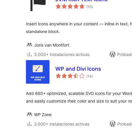
total
(10
)
de
valoraciones
Insert icons anywhere in your content — inline in text, 
standalone block.
Joris van Montfort
3.000+ instalaciones activas
Probado
WP and Divi Icons
total
(14
)
de
valoraciones
Add 660+ optimized, scalable SVG icons for your Wor
and easily customize their color and size to suit your n
WP Zone
2.000+ instalaciones activas
Probad