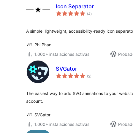
Icon Separator
total
(4
)
de
valoraciones
A simple, lightweight, accessibility-ready icon separato
Phi Phan
1.000+ instalaciones activas
Probado
SVGator
total
(2
)
de
valoraciones
The easiest way to add SVG animations to your website
account.
SVGator
1.000+ instalaciones activas
Probad