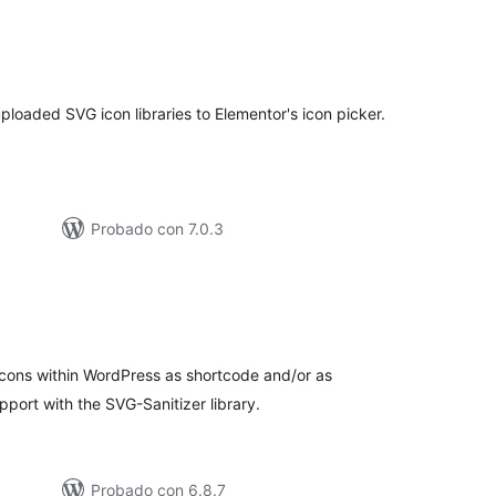
tal
loraciones
oaded SVG icon libraries to Elementor's icon picker.
Probado con 7.0.3
tal
loraciones
icons within WordPress as shortcode and/or as
ort with the SVG-Sanitizer library.
Probado con 6.8.7