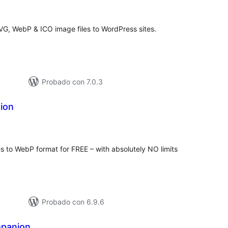
de
aloraciones
SVG, WebP & ICO image files to WordPress sites.
Probado con 7.0.3
ion
tal
e
loraciones
s to WebP format for FREE – with absolutely NO limits
Probado con 6.9.6
panion