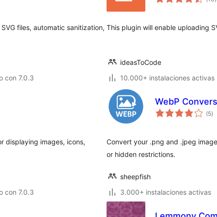
v
VG files, automatic sanitization,
This plugin will enable uploading 
ideasToCode
 con 7.0.3
10.000+ instalaciones activas
WebP Convers
to
(5
)
d
va
r displaying images, icons,
Convert your .png and .jpeg image
or hidden restrictions.
sheepfish
 con 7.0.3
3.000+ instalaciones activas
Lemmony Com