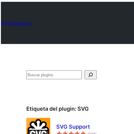
Plugin Directory
Buscar
Etiqueta del plugin:
SVG
SVG Support
total