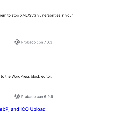
de
aloraciones
em to stop XML/SVG vulnerabilities in your
Probado con 7.0.3
otal
de
aloraciones
to the WordPress block editor.
Probado con 6.9.6
ebP, and ICO Upload
otal