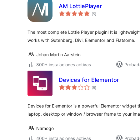
AM LottiePlayer
total
(5
)
de
valoraciones
The most complete Lottie Player plugin! It is lightweight
works with Gutenberg, Divi, Elementor and Flatsome.
Johan Martin Aarstein
800+ instalaciones activas
Probado
Devices for Elementor
total
(8
)
de
valoraciones
Devices for Elementor is a powerful Elementor widget t
laptop, desktop or window / browser frame to your im
Namogo
400+ instalaciones activas
Probad