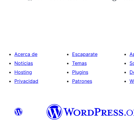
Paginación
de
entradas
Acerca de
Escaparate
A
Noticias
Temas
S
Hosting
Plugins
D
Privacidad
Patrones
W