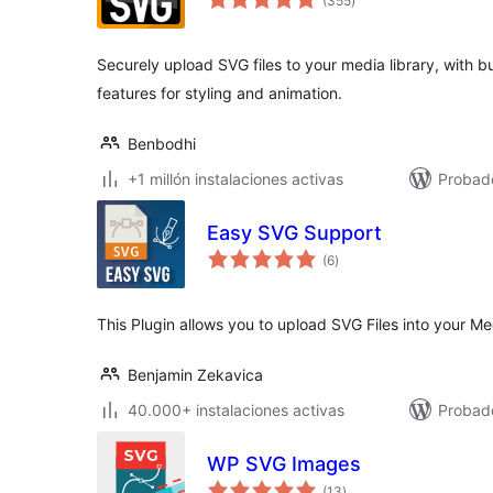
(355
)
de
valoraciones
Securely upload SVG files to your media library, with b
features for styling and animation.
Benbodhi
+1 millón instalaciones activas
Probado
Easy SVG Support
total
(6
)
de
valoraciones
This Plugin allows you to upload SVG Files into your Med
Benjamin Zekavica
40.000+ instalaciones activas
Probad
WP SVG Images
total
(13
)