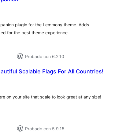
tal
e
loraciones
anion plugin for the Lemmony theme. Adds
ded for the best theme experience.
Probado con 6.2.10
utiful Scalable Flags For All Countries!
tal
e
loraciones
 on your site that scale to look great at any size!
Probado con 5.9.15