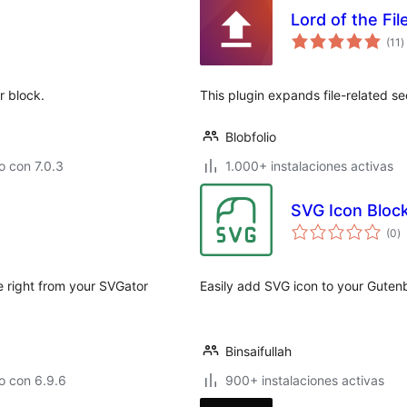
Lord of the Fi
t
(11
)
d
v
r block.
This plugin expands file-related s
Blobfolio
 con 7.0.3
1.000+ instalaciones activas
SVG Icon Bloc
to
(0
)
d
va
 right from your SVGator
Easily add SVG icon to your Gutenb
Binsaifullah
o con 6.9.6
900+ instalaciones activas