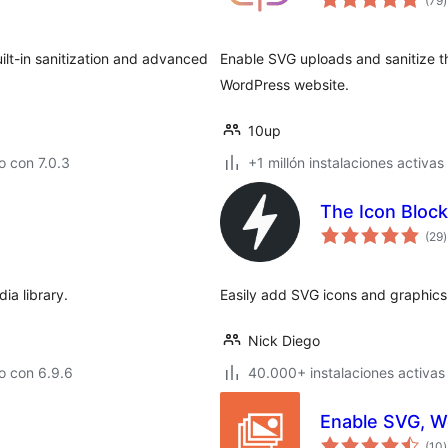
(79
)
v
uilt-in sanitization and advanced
Enable SVG uploads and sanitize th
WordPress website.
10up
 con 7.0.3
+1 millón instalaciones activas
The Icon Block
t
(29
)
v
ia library.
Easily add SVG icons and graphics 
Nick Diego
o con 6.9.6
40.000+ instalaciones activas
Enable SVG, W
t
(10
)