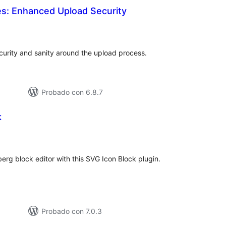
les: Enhanced Upload Security
otal
e
aloraciones
ecurity and sanity around the upload process.
Probado con 6.8.7
k
tal
e
loraciones
erg block editor with this SVG Icon Block plugin.
Probado con 7.0.3