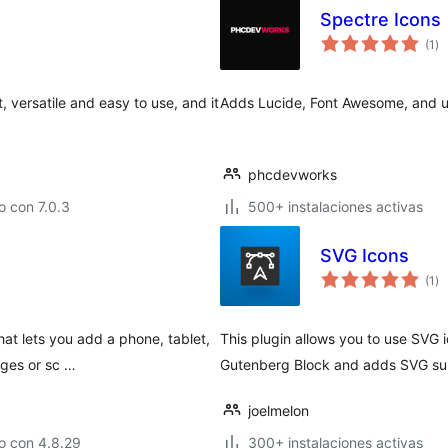
Spectre Icons
to
(1
)
de
va
, versatile and easy to use, and it
Adds Lucide, Font Awesome, and upl
phcdevworks
 con 7.0.3
500+ instalaciones activas
SVG Icons
to
(1
)
de
va
hat lets you add a phone, tablet,
This plugin allows you to use SVG 
ages or sc …
Gutenberg Block and adds SVG supp
joelmelon
o con 4.8.29
300+ instalaciones activas