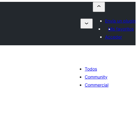
Envía un plugin
Mis favoritos
Acceder
Todos
Community
Commercial