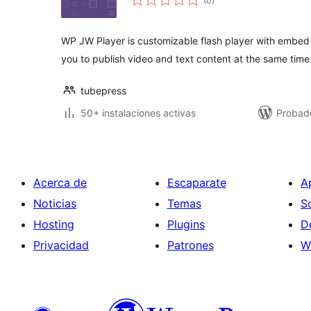
(0
)
de
valoraciones
WP JW Player is customizable flash player with embed 
you to publish video and text content at the same time
tubepress
50+ instalaciones activas
Probado
Acerca de
Escaparate
A
Noticias
Temas
S
Hosting
Plugins
D
Privacidad
Patrones
W