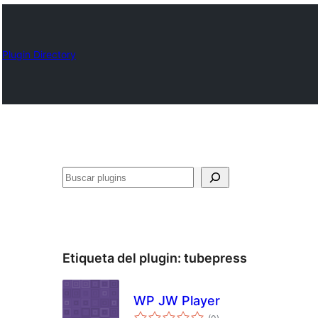
Plugin Directory
Buscar
Etiqueta del plugin:
tubepress
WP JW Player
total