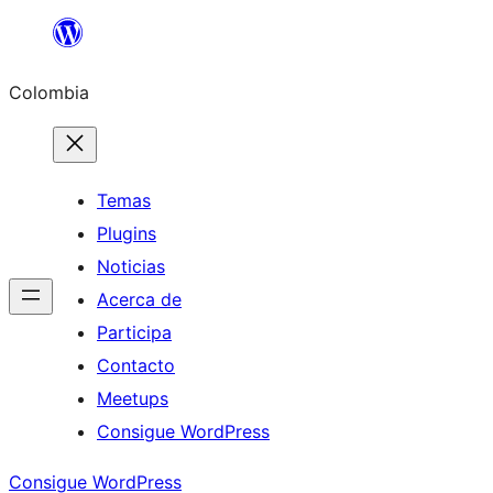
Saltar
al
Colombia
contenido
Temas
Plugins
Noticias
Acerca de
Participa
Contacto
Meetups
Consigue WordPress
Consigue WordPress