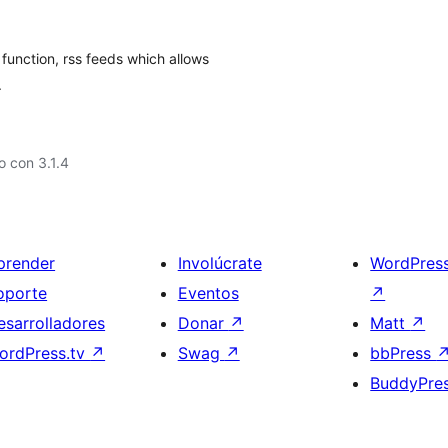
function, rss feeds which allows
.
 con 3.1.4
prender
Involúcrate
WordPres
oporte
Eventos
↗
esarrolladores
Donar
↗
Matt
↗
ordPress.tv
↗
Swag
↗
bbPress
BuddyPre