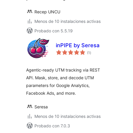
Recep UNCU
Menos de 10 instalaciones activas
Probado con 5.5.19
inPIPE by Seresa
total
(1
)
de
valoraciones
Agentic-ready UTM tracking via REST
API. Mask, store, and decode UTM
parameters for Google Analytics,
Facebook Ads, and more.
Seresa
Menos de 10 instalaciones activas
Probado con 7.0.3