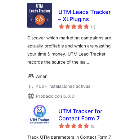
UTM Leads Tracker
– XLPlugins
total
(1
)
de
valoraciones
Discover which marketing campaigns are
actually profitable and which are wasting
your time & money. UTM Lead Tracker
records the source of the lea …
Aman
400+ instalaciones activas
Probado con 6.0.0
UTM Tracker for
Contact Form 7
total
(2
)
de
valoraciones
Track UTM parameters in Contact Form 7