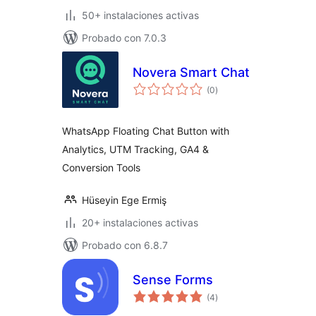
50+ instalaciones activas
Probado con 7.0.3
Novera Smart Chat
total
(0
)
de
valoraciones
WhatsApp Floating Chat Button with
Analytics, UTM Tracking, GA4 &
Conversion Tools
Hüseyin Ege Ermiş
20+ instalaciones activas
Probado con 6.8.7
Sense Forms
total
(4
)
de
valoraciones