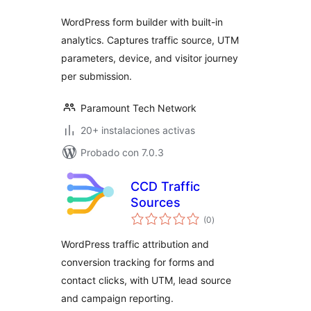
WordPress form builder with built-in
analytics. Captures traffic source, UTM
parameters, device, and visitor journey
per submission.
Paramount Tech Network
20+ instalaciones activas
Probado con 7.0.3
CCD Traffic
Sources
total
(0
)
de
valoraciones
WordPress traffic attribution and
conversion tracking for forms and
contact clicks, with UTM, lead source
and campaign reporting.