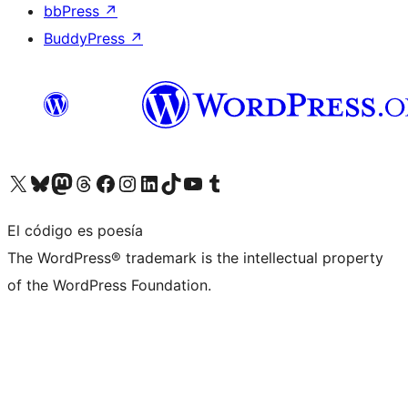
bbPress
↗
BuddyPress
↗
Visita nuestra cuenta de X (anteriormente Twitter)
Visita nuestra cuenta de Bluesky
Visita nuestra cuenta de Mastodon
Visita nuestra cuenta de Threads
Visita nuestra página de Facebook
Visita nuestra cuenta de Instagram
Visita nuestra cuenta de LinkedIn
Visita nuestra cuenta de TikTok
Visita nuestro canal de YouTube
Visita nuestra cuenta de Tumblr
El código es poesía
The WordPress® trademark is the intellectual property
of the WordPress Foundation.