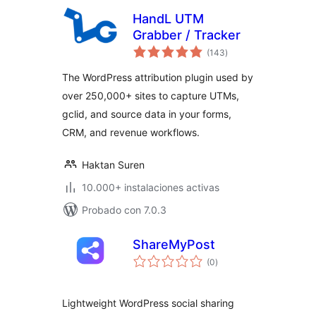
HandL UTM
Grabber / Tracker
total
(143
)
de
valoraciones
The WordPress attribution plugin used by
over 250,000+ sites to capture UTMs,
gclid, and source data in your forms,
CRM, and revenue workflows.
Haktan Suren
10.000+ instalaciones activas
Probado con 7.0.3
ShareMyPost
total
(0
)
de
valoraciones
Lightweight WordPress social sharing