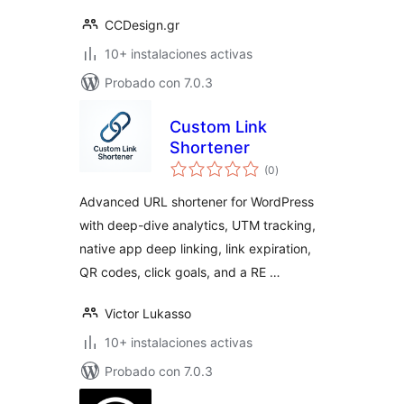
CCDesign.gr
10+ instalaciones activas
Probado con 7.0.3
Custom Link
Shortener
total
(0
)
de
valoraciones
Advanced URL shortener for WordPress
with deep-dive analytics, UTM tracking,
native app deep linking, link expiration,
QR codes, click goals, and a RE …
Victor Lukasso
10+ instalaciones activas
Probado con 7.0.3