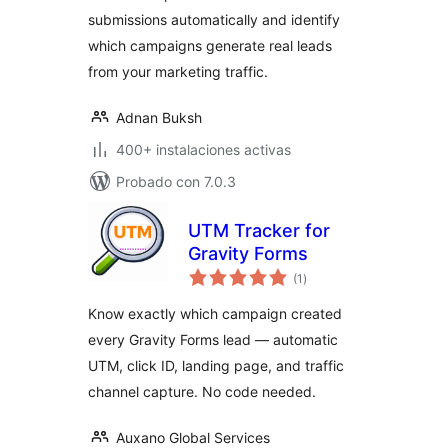
submissions automatically and identify
which campaigns generate real leads
from your marketing traffic.
Adnan Buksh
400+ instalaciones activas
Probado con 7.0.3
UTM Tracker for
Gravity Forms
total
(1
)
de
valoraciones
Know exactly which campaign created
every Gravity Forms lead — automatic
UTM, click ID, landing page, and traffic
channel capture. No code needed.
Auxano Global Services