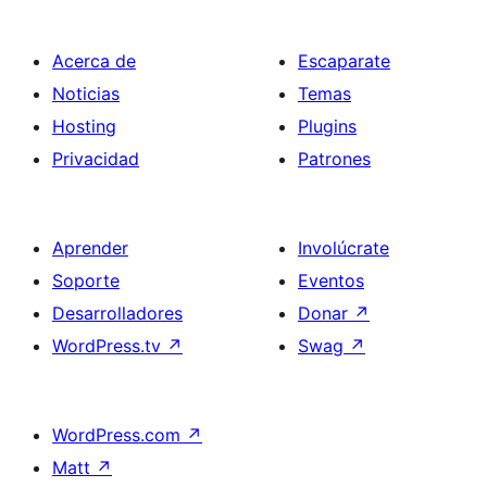
Acerca de
Escaparate
Noticias
Temas
Hosting
Plugins
Privacidad
Patrones
Aprender
Involúcrate
Soporte
Eventos
Desarrolladores
Donar
↗
WordPress.tv
↗
Swag
↗
WordPress.com
↗
Matt
↗