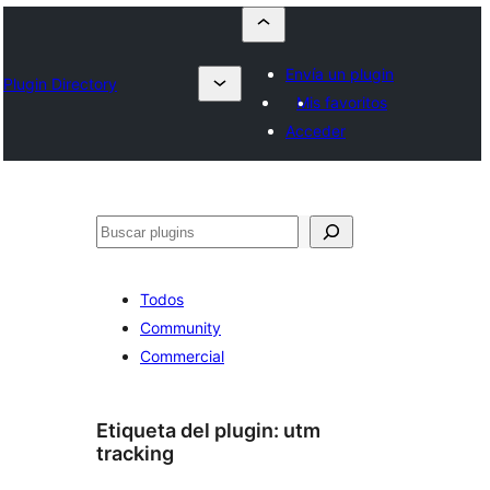
Envía un plugin
Plugin Directory
Mis favoritos
Acceder
Buscar
Todos
Community
Commercial
Etiqueta del plugin:
utm
tracking