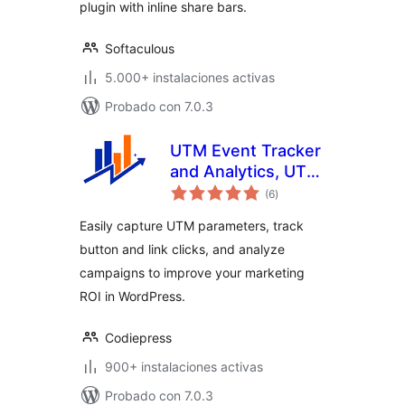
plugin with inline share bars.
Softaculous
5.000+ instalaciones activas
Probado con 7.0.3
UTM Event Tracker
and Analytics, UTM
total
Grabber
(6
)
de
valoraciones
Easily capture UTM parameters, track
button and link clicks, and analyze
campaigns to improve your marketing
ROI in WordPress.
Codiepress
900+ instalaciones activas
Probado con 7.0.3