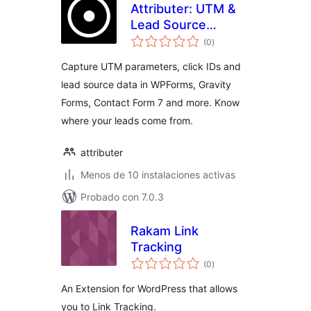
Attributer: UTM &
Lead Source
total
Tracking for
(0
)
de
valoraciones
WPForms, Gravity
Capture UTM parameters, click IDs and
Forms, Contact
lead source data in WPForms, Gravity
Form 7 & More
Forms, Contact Form 7 and more. Know
where your leads come from.
attributer
Menos de 10 instalaciones activas
Probado con 7.0.3
Rakam Link
Tracking
total
(0
)
de
valoraciones
An Extension for WordPress that allows
you to Link Tracking.