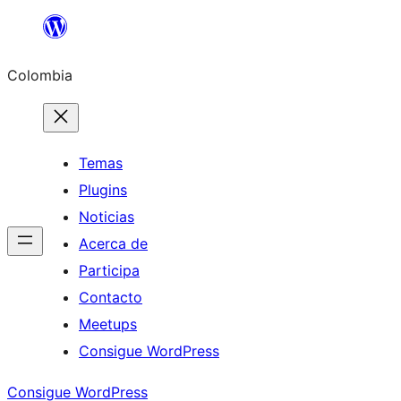
Saltar
al
Colombia
contenido
Temas
Plugins
Noticias
Acerca de
Participa
Contacto
Meetups
Consigue WordPress
Consigue WordPress