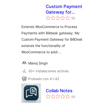
Custom Payment
Gateway for
total
BillDesk
(0
)
de
valoraciones
Extends WooCommerce to Process
Payments with Billdesk gateway. My
Custom Payment Gateway for BillDesk
extends the functionality of
WooCommerce to addi …
Manoj Singh
30+ instalaciones activas
Probado con 4.1.42
Collab Notes
total
(0
)
de
valoraciones