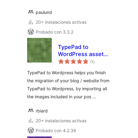
paulund
20+ instalaciones activas
Probado con 3.3.2
TypePad to
WordPress assets
total
importer
(1
)
de
valoraciones
TypePad to Wordpress helps you finish
the migration of your blog / website from
TypePad to Wordpress, by importing all
the images included in your pos …
rbiard
20+ instalaciones activas
Probado con 4.2.39