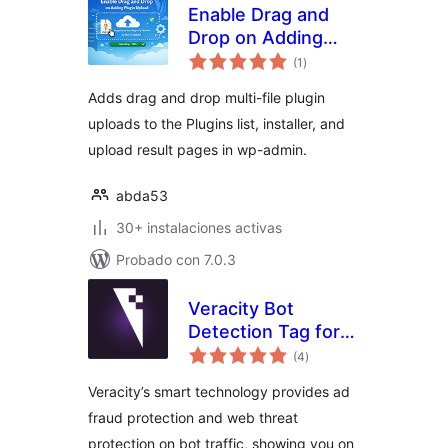
Enable Drag and
Drop on Adding
total
Plugin Upload
(1
)
de
valoraciones
Adds drag and drop multi-file plugin
uploads to the Plugins list, installer, and
upload result pages in wp-admin.
abda53
30+ instalaciones activas
Probado con 7.0.3
Veracity Bot
Detection Tag for
total
WordPress
(4
)
de
valoraciones
Veracity’s smart technology provides ad
fraud protection and web threat
protection on bot traffic, showing you on