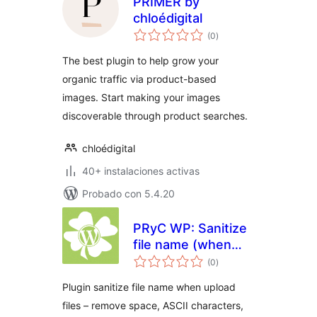
PRIMER by
chloédigital
total
(0
)
de
valoraciones
The best plugin to help grow your
organic traffic via product-based
images. Start making your images
discoverable through product searches.
chloédigital
40+ instalaciones activas
Probado con 5.4.20
PRyC WP: Sanitize
file name (when
total
upload)
(0
)
de
valoraciones
Plugin sanitize file name when upload
files – remove space, ASCII characters,