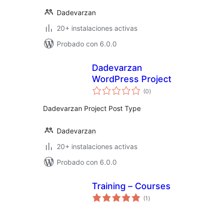
Dadevarzan
20+ instalaciones activas
Probado con 6.0.0
Dadevarzan
WordPress Project
total
(0
)
de
valoraciones
Dadevarzan Project Post Type
Dadevarzan
20+ instalaciones activas
Probado con 6.0.0
Training – Courses
total
(1
)
de
valoraciones