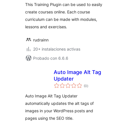
This Training Plugin can be used to easily
create courses online. Each course
curriculum can be made with modules,
lessons and exercises.
rudrainn
20+ instalaciones activas
Probado con 6.6.6
Auto Image Alt Tag
Updater
total
(0
)
de
valoraciones
Auto Image Alt Tag Updater
automatically updates the alt tags of
images in your WordPress posts and
pages using the SEO title.