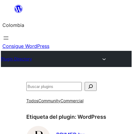
Saltar
al
Colombia
contenido
Consigue WordPress
Plugin Directory
Buscar
Todos
Community
Commercial
Etiqueta del plugin:
WordPress