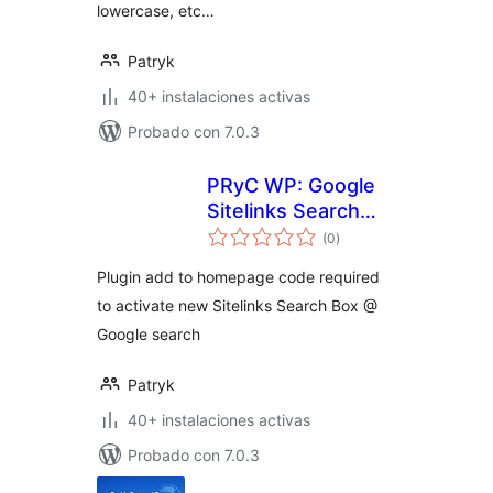
lowercase, etc…
Patryk
40+ instalaciones activas
Probado con 7.0.3
PRyC WP: Google
Sitelinks Search
total
Box snippest
(0
)
de
valoraciones
Plugin add to homepage code required
to activate new Sitelinks Search Box @
Google search
Patryk
40+ instalaciones activas
Probado con 7.0.3