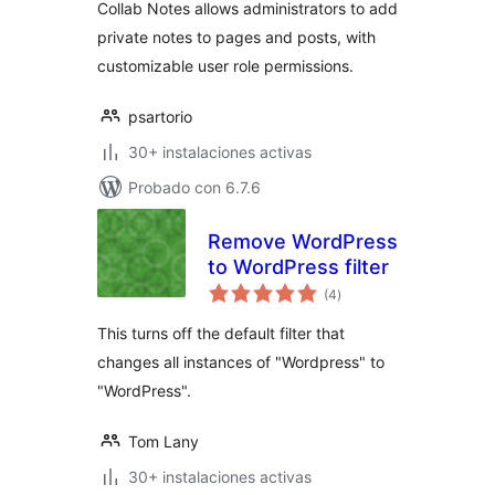
Collab Notes allows administrators to add
private notes to pages and posts, with
customizable user role permissions.
psartorio
30+ instalaciones activas
Probado con 6.7.6
Remove WordPress
to WordPress filter
total
(4
)
de
valoraciones
This turns off the default filter that
changes all instances of "Wordpress" to
"WordPress".
Tom Lany
30+ instalaciones activas