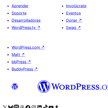
Aprender
Involúcrate
Soporte
Eventos
Desarrolladores
Donar
↗
WordPress.tv
↗
Swag
↗
WordPress.com
↗
Matt
↗
bbPress
↗
BuddyPress
↗
Visita nuestra cuenta de X (anteriormente Twitter)
Visita nuestra cuenta de Bluesky
Visita nuestra cuenta de Mastodon
Visita nuestra cuenta de Threads
Visita nuestra página de Facebook
Visita nuestra cuenta de Instagram
Visita nuestra cuenta de LinkedIn
Visita nuestra cuenta de TikTok
Visita nuestro canal de YouTube
Visita nuestra cuenta de Tumblr