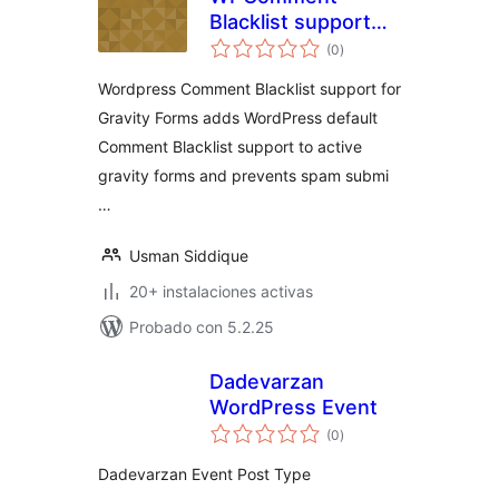
Blacklist support
total
for Gravity Forms
(0
)
de
valoraciones
Wordpress Comment Blacklist support for
Gravity Forms adds WordPress default
Comment Blacklist support to active
gravity forms and prevents spam submi
…
Usman Siddique
20+ instalaciones activas
Probado con 5.2.25
Dadevarzan
WordPress Event
total
(0
)
de
valoraciones
Dadevarzan Event Post Type