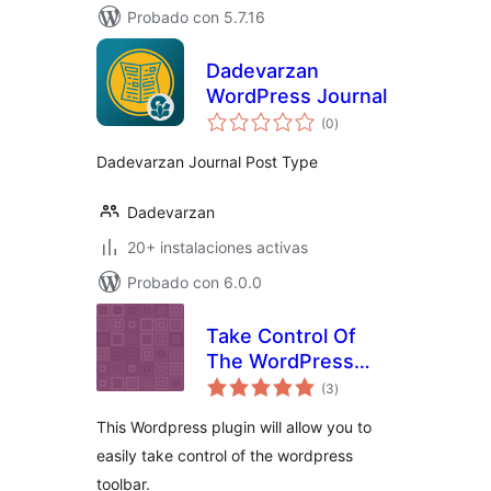
Probado con 5.7.16
Dadevarzan
WordPress Journal
total
(0
)
de
valoraciones
Dadevarzan Journal Post Type
Dadevarzan
20+ instalaciones activas
Probado con 6.0.0
Take Control Of
The WordPress
total
Toolbar
(3
)
de
valoraciones
This Wordpress plugin will allow you to
easily take control of the wordpress
toolbar.