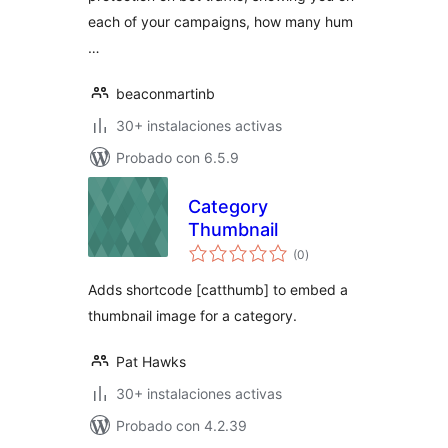
each of your campaigns, how many hum
…
beaconmartinb
30+ instalaciones activas
Probado con 6.5.9
Category
Thumbnail
total
(0
)
de
valoraciones
Adds shortcode [catthumb] to embed a
thumbnail image for a category.
Pat Hawks
30+ instalaciones activas
Probado con 4.2.39