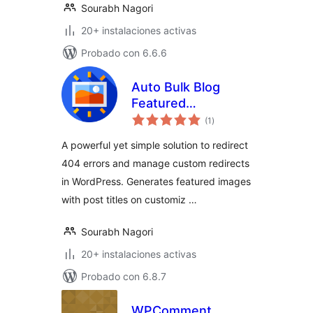
Sourabh Nagori
20+ instalaciones activas
Probado con 6.6.6
Auto Bulk Blog
Featured
total
Thumbnail Image
(1
)
de
valoraciones
Generator
A powerful yet simple solution to redirect
404 errors and manage custom redirects
in WordPress. Generates featured images
with post titles on customiz …
Sourabh Nagori
20+ instalaciones activas
Probado con 6.8.7
WPComment