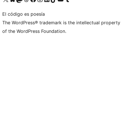
El código es poesía
The WordPress® trademark is the intellectual property
of the WordPress Foundation.