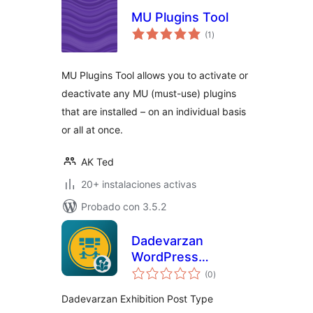
MU Plugins Tool
total
(1
)
de
valoraciones
MU Plugins Tool allows you to activate or
deactivate any MU (must-use) plugins
that are installed – on an individual basis
or all at once.
AK Ted
20+ instalaciones activas
Probado con 3.5.2
Dadevarzan
WordPress
total
Exhibition
(0
)
de
valoraciones
Dadevarzan Exhibition Post Type