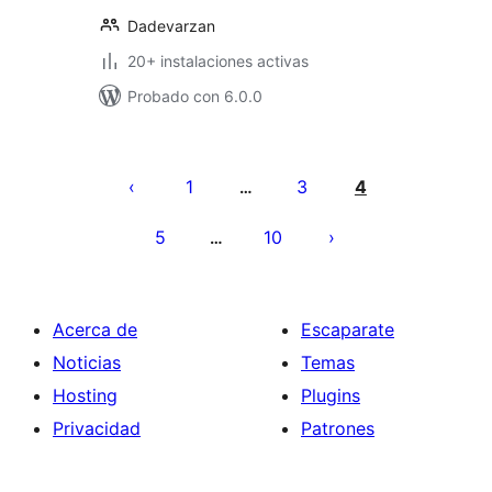
Dadevarzan
20+ instalaciones activas
Probado con 6.0.0
Paginación
de
1
3
4
…
entradas
5
10
…
Acerca de
Escaparate
Noticias
Temas
Hosting
Plugins
Privacidad
Patrones