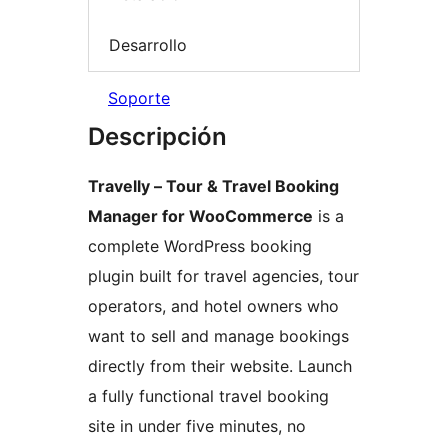
Desarrollo
Soporte
Descripción
Travelly – Tour & Travel Booking
Manager for WooCommerce
is a
complete WordPress booking
plugin built for travel agencies, tour
operators, and hotel owners who
want to sell and manage bookings
directly from their website. Launch
a fully functional travel booking
site in under five minutes, no