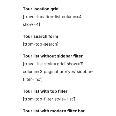
Tour location grid
[travel-location-list column=4
show=4]
Tour search form
[ttbm-top-search]
Tour list without sidebar filter
[travel-list style=’grid’ show=’9′
column=3 pagination=’yes’ sidebar-
filter=’no’]
Tour list with top filter
[ttbm-top-filter style=’list’]
Tour list with modern filter bar