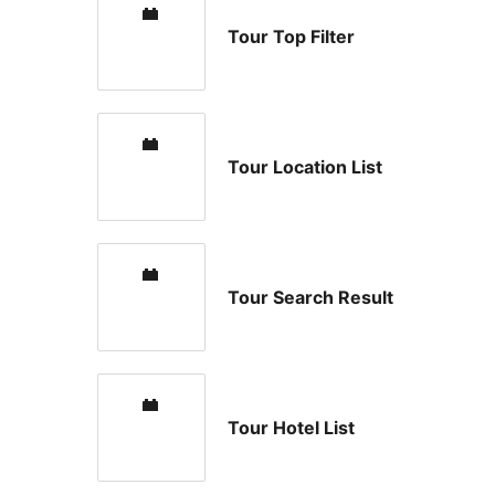
Tour Top Filter
Tour Location List
Tour Search Result
Tour Hotel List