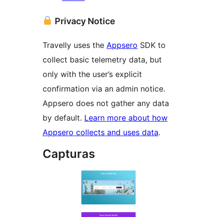
Privacy Notice
Travelly uses the
Appsero
SDK to
collect basic telemetry data, but
only with the user’s explicit
confirmation via an admin notice.
Appsero does not gather any data
by default.
Learn more about how
Appsero collects and uses data
.
Capturas