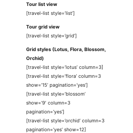
Tour list view
[travel-list style=’list’]
Tour grid view
[travel-list style=’grid’]
Grid styles (Lotus, Flora, Blossom,
Orchid)
[travel-list style=’lotus’ column=3]
[travel-list style=’flora’ column=3
show=’15’ pagination=’yes’]
[travel-list style=’blossom’
show=’9′ column=3
pagination=’yes’]
[travel-list style=’orchid’ column=3
pagination=’yes’ show=12]