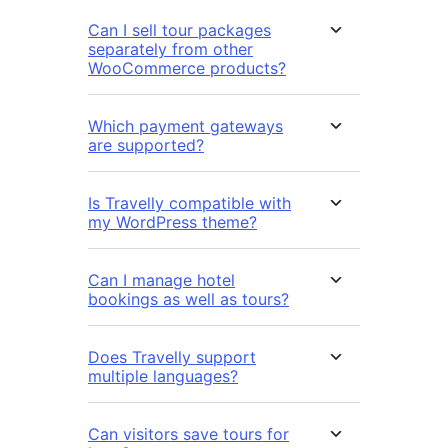
Can I sell tour packages
separately from other
WooCommerce products?
Which payment gateways
are supported?
Is Travelly compatible with
my WordPress theme?
Can I manage hotel
bookings as well as tours?
Does Travelly support
multiple languages?
Can visitors save tours for