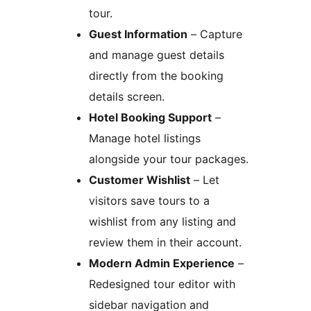
tour.
Guest Information
– Capture
and manage guest details
directly from the booking
details screen.
Hotel Booking Support
–
Manage hotel listings
alongside your tour packages.
Customer Wishlist
– Let
visitors save tours to a
wishlist from any listing and
review them in their account.
Modern Admin Experience
–
Redesigned tour editor with
sidebar navigation and