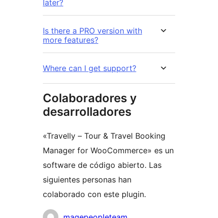
later?
Is there a PRO version with
more features?
Where can I get support?
Colaboradores y
desarrolladores
«Travelly – Tour & Travel Booking
Manager for WooCommerce» es un
software de código abierto. Las
siguientes personas han
colaborado con este plugin.
Colaboradores
magepeopleteam