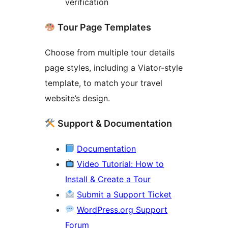
verification
Tour Page Templates
Choose from multiple tour details
page styles, including a Viator-style
template, to match your travel
website’s design.
Support & Documentation
Documentation
Video Tutorial: How to
Install & Create a Tour
Submit a Support Ticket
WordPress.org Support
Forum