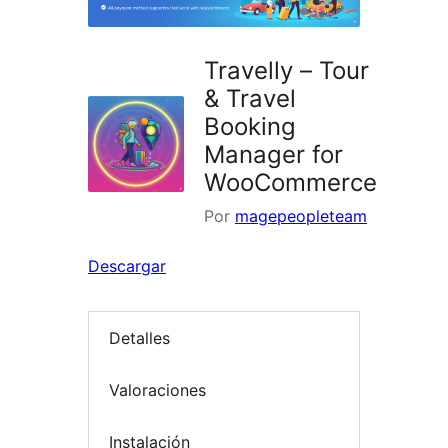
Travelly – Tour
& Travel
Booking
Manager for
WooCommerce
Por
magepeopleteam
Descargar
Detalles
Valoraciones
Instalación