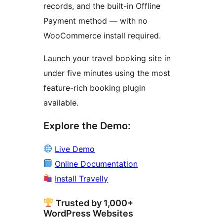
records, and the built-in Offline
Payment method — with no
WooCommerce install required.
Launch your travel booking site in
under five minutes using the most
feature-rich booking plugin
available.
Explore the Demo:
Live Demo
Online Documentation
Install Travelly
Trusted by 1,000+
WordPress Websites