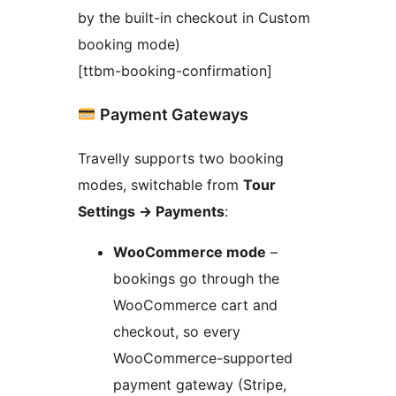
by the built-in checkout in Custom
booking mode)
[ttbm-booking-confirmation]
Payment Gateways
Travelly supports two booking
modes, switchable from
Tour
Settings
→
Payments
:
WooCommerce mode
–
bookings go through the
WooCommerce cart and
checkout, so every
WooCommerce-supported
payment gateway (Stripe,