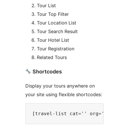
Tour List
Tour Top Filter
Tour Location List
Tour Search Result
Tour Hotel List
Tour Registration
Related Tours
Shortcodes
Display your tours anywhere on
your site using flexible shortcodes: