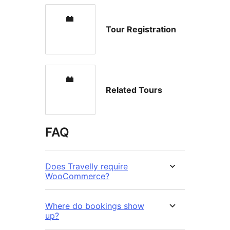
Tour Registration
Related Tours
FAQ
Does Travelly require
WooCommerce?
Where do bookings show
up?