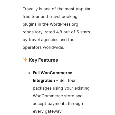
Travelly is one of the most popular
free tour and travel booking
plugins in the WordPress.org
repository, rated 4.8 out of 5 stars
by travel agencies and tour
operators worldwide.
Key Features
Full WooCommerce
Integration
– Sell tour
packages using your existing
WooCommerce store and
accept payments through
every gateway