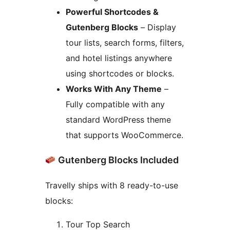
Powerful Shortcodes &
Gutenberg Blocks
– Display
tour lists, search forms, filters,
and hotel listings anywhere
using shortcodes or blocks.
Works With Any Theme
–
Fully compatible with any
standard WordPress theme
that supports WooCommerce.
Gutenberg Blocks Included
Travelly ships with 8 ready-to-use
blocks:
Tour Top Search