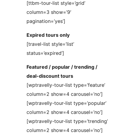
[ttbm-tour-list style=’grid’
column=3 show=’9′
pagination=’yes’]
Expired tours only
[travel-list style=’list’
status=’expired’]
Featured / popular / trending /
deal-discount tours
[wptravelly-tour-list type=’feature’
column=2 show=4 carousel=’no’]
[wptravelly-tour-list type=’popular’
column=2 show=4 carousel=’no’]
[wptravelly-tour-list type=’trending’
column=2 show=4 carousel=’no’]