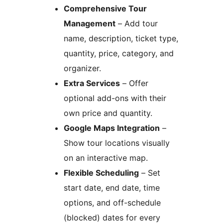
Comprehensive Tour
Management
– Add tour
name, description, ticket type,
quantity, price, category, and
organizer.
Extra Services
– Offer
optional add-ons with their
own price and quantity.
Google Maps Integration
–
Show tour locations visually
on an interactive map.
Flexible Scheduling
– Set
start date, end date, time
options, and off-schedule
(blocked) dates for every