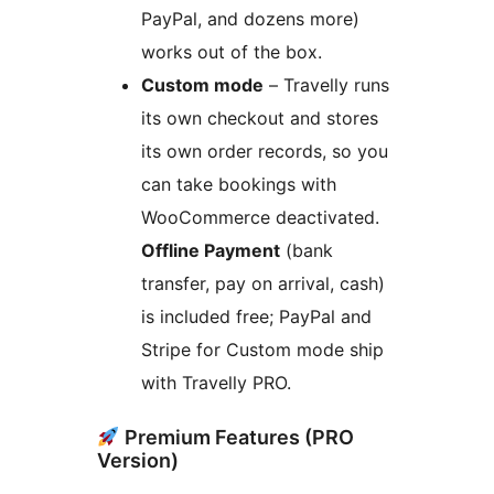
PayPal, and dozens more)
works out of the box.
Custom mode
– Travelly runs
its own checkout and stores
its own order records, so you
can take bookings with
WooCommerce deactivated.
Offline Payment
(bank
transfer, pay on arrival, cash)
is included free; PayPal and
Stripe for Custom mode ship
with Travelly PRO.
Premium Features (PRO
Version)