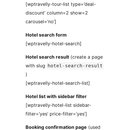
[wptravelly-tour-list type=’deal-
discount’ column=2 show=2
carousel=’no’]
Hotel search form
[wptravelly-hotel-search]
Hotel search result
(create a page
with slug
hotel-search-result
)
[wptravelly-hotel-search-list]
Hotel list with sidebar filter
[wptravelly-hotel-list sidebar-
filter=’yes’ price-filter=’yes’]
Booking confirmation page
(used