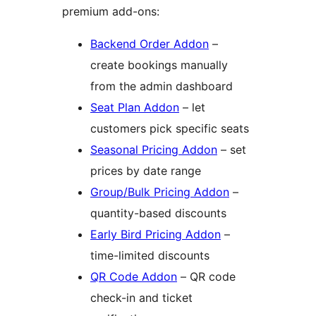
premium add-ons:
Backend Order Addon
–
create bookings manually
from the admin dashboard
Seat Plan Addon
– let
customers pick specific seats
Seasonal Pricing Addon
– set
prices by date range
Group/Bulk Pricing Addon
–
quantity-based discounts
Early Bird Pricing Addon
–
time-limited discounts
QR Code Addon
– QR code
check-in and ticket