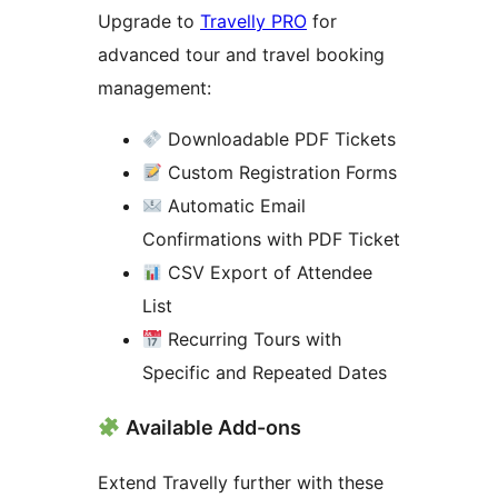
Upgrade to
Travelly PRO
for
advanced tour and travel booking
management:
Downloadable PDF Tickets
Custom Registration Forms
Automatic Email
Confirmations with PDF Ticket
CSV Export of Attendee
List
Recurring Tours with
Specific and Repeated Dates
Available Add-ons
Extend Travelly further with these