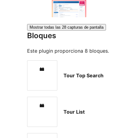
Mostrar todas las 28 capturas de pantalla
Bloques
Este plugin proporciona 8 bloques.
Tour Top Search
Tour List