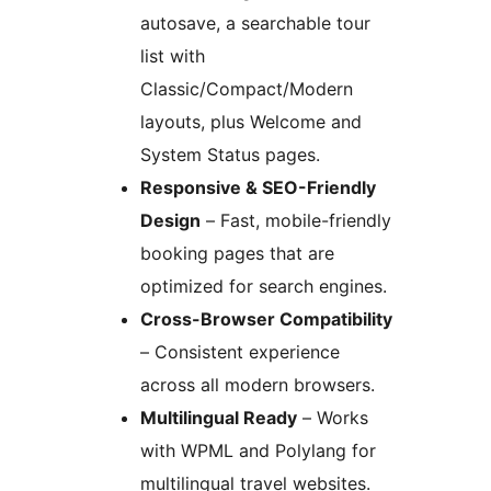
autosave, a searchable tour
list with
Classic/Compact/Modern
layouts, plus Welcome and
System Status pages.
Responsive & SEO-Friendly
Design
– Fast, mobile-friendly
booking pages that are
optimized for search engines.
Cross-Browser Compatibility
– Consistent experience
across all modern browsers.
Multilingual Ready
– Works
with WPML and Polylang for
multilingual travel websites.