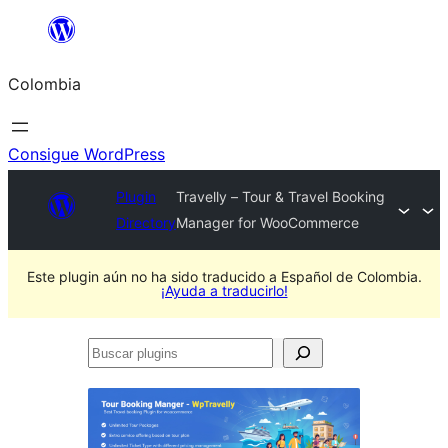
Saltar
al
Colombia
contenido
Consigue WordPress
Plugin
Travelly – Tour & Travel Booking
Directory
Manager for WooCommerce
Este plugin aún no ha sido traducido a Español de Colombia.
¡Ayuda a traducirlo!
Buscar
plugins