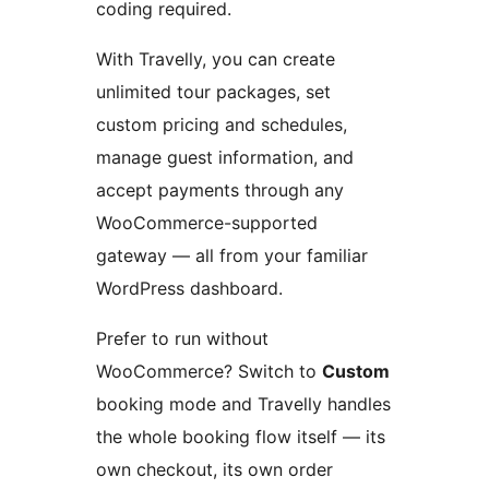
coding required.
With Travelly, you can create
unlimited tour packages, set
custom pricing and schedules,
manage guest information, and
accept payments through any
WooCommerce-supported
gateway — all from your familiar
WordPress dashboard.
Prefer to run without
WooCommerce? Switch to
Custom
booking mode and Travelly handles
the whole booking flow itself — its
own checkout, its own order