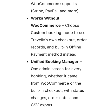
WooCommerce supports
(Stripe, PayPal, and more).
Works Without
WooCommerce
– Choose
Custom booking mode to use
Travelly’s own checkout, order
records, and built-in Offline
Payment method instead.
Unified Booking Manager
–
One admin screen for every
booking, whether it came
from WooCommerce or the
built-in checkout, with status
changes, order notes, and
CSV export.