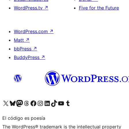
WordPress.tv
↗
Five for the Future
WordPress.com
↗
Matt
↗
bbPress
↗
BuddyPress
↗
Visita nuestra cuenta de X (anteriormente Twitter)
Visita nuestra cuenta de Bluesky
Visita nuestra cuenta de Mastodon
Visita nuestra cuenta de Threads
Visita nuestra página de Facebook
Visita nuestra cuenta de Instagram
Visita nuestra cuenta de LinkedIn
Visita nuestra cuenta de TikTok
Visita nuestro canal de YouTube
Visita nuestra cuenta de Tumblr
El código es poesía
The WordPress® trademark is the intellectual property