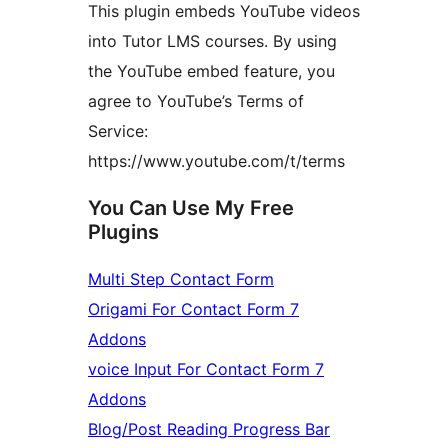
This plugin embeds YouTube videos
into Tutor LMS courses. By using
the YouTube embed feature, you
agree to YouTube’s Terms of
Service:
https://www.youtube.com/t/terms
You Can Use My Free
Plugins
Multi Step Contact Form
Origami For Contact Form 7
Addons
voice Input For Contact Form 7
Addons
Blog/Post Reading Progress Bar