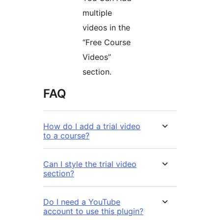
multiple
videos in the
“Free Course
Videos”
section.
FAQ
How do I add a trial video
to a course?
Can I style the trial video
section?
Do I need a YouTube
account to use this plugin?