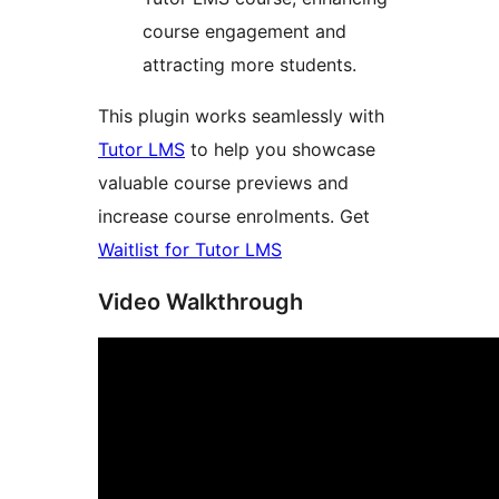
course engagement and
attracting more students.
This plugin works seamlessly with
Tutor LMS
to help you showcase
valuable course previews and
increase course enrolments. Get
Waitlist for Tutor LMS
Video Walkthrough