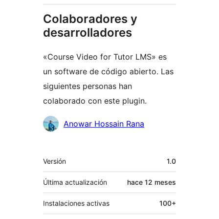
Colaboradores y
desarrolladores
«Course Video for Tutor LMS» es
un software de código abierto. Las
siguientes personas han
colaborado con este plugin.
Colaboradores
Anowar Hossain Rana
Meta
Versión
1.0
Última actualización
hace
12 meses
Instalaciones activas
100+