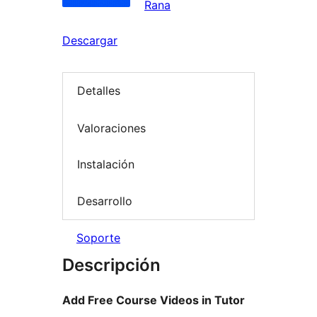
Rana
Descargar
Detalles
Valoraciones
Instalación
Desarrollo
Soporte
Descripción
Add Free Course Videos in Tutor