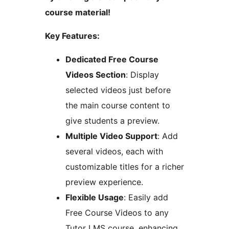
course material!
Key Features:
Dedicated Free Course
Videos Section
: Display
selected videos just before
the main course content to
give students a preview.
Multiple Video Support
: Add
several videos, each with
customizable titles for a richer
preview experience.
Flexible Usage
: Easily add
Free Course Videos to any
Tutor LMS course, enhancing