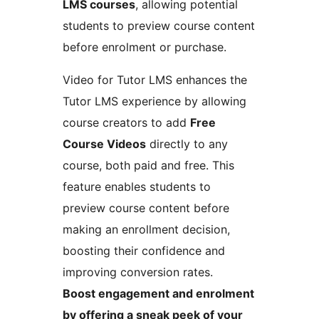
LMS courses
, allowing potential
students to preview course content
before enrolment or purchase.
Video for Tutor LMS enhances the
Tutor LMS experience by allowing
course creators to add
Free
Course Videos
directly to any
course, both paid and free. This
feature enables students to
preview course content before
making an enrollment decision,
boosting their confidence and
improving conversion rates.
Boost engagement and enrolment
by offering a sneak peek of your