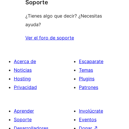
Soporte
¿Tienes algo que decir? ¿Necesitas
ayuda?
Ver el foro de soporte
Acerca de
Escaparate
Noticias
Temas
Hosting
Plugins
Privacidad
Patrones
Aprender
Involúcrate
Soporte
Eventos
Desarrolladores
Donar
↗