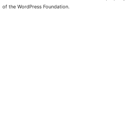
of the WordPress Foundation.