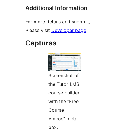
Additional Information
For more details and support,
Please visit
Developer page
Capturas
Screenshot of
the Tutor LMS
course builder
with the “Free
Course
Videos” meta
box.