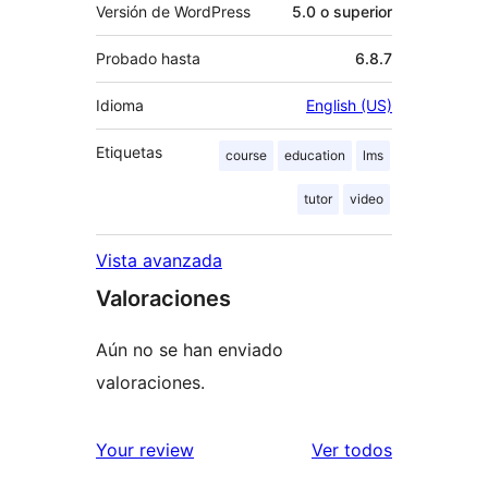
Versión de WordPress
5.0 o superior
Probado hasta
6.8.7
Idioma
English (US)
Etiquetas
course
education
lms
tutor
video
Vista avanzada
Valoraciones
Aún no se han enviado
valoraciones.
los
Your review
Ver todos
comentario