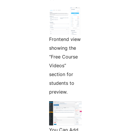
Frontend view
showing the
“Free Course
Videos”
section for
students to
preview.
You Can Add