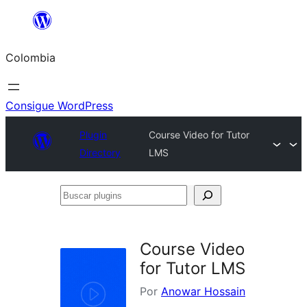
Saltar
al
Colombia
contenido
Consigue WordPress
Plugin
Course Video for Tutor
Directory
LMS
Buscar
plugins
Course Video
for Tutor LMS
Por
Anowar Hossain