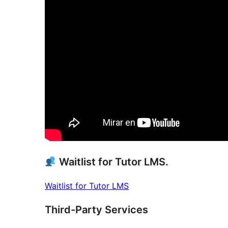
Waitlist for Tutor LMS.
Waitlist for Tutor LMS
Third-Party Services