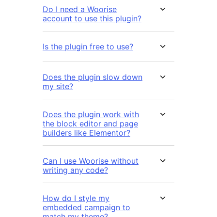
Do I need a Woorise
account to use this plugin?
Is the plugin free to use?
Does the plugin slow down
my site?
Does the plugin work with
the block editor and page
builders like Elementor?
Can I use Woorise without
writing any code?
How do I style my
embedded campaign to
match my theme?