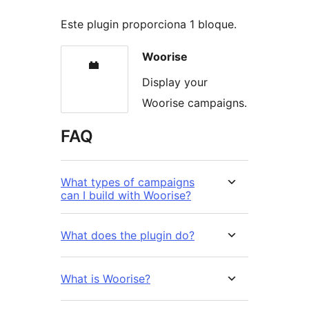
Este plugin proporciona 1 bloque.
Woorise
Display your
Woorise campaigns.
FAQ
What types of campaigns
can I build with Woorise?
What does the plugin do?
What is Woorise?