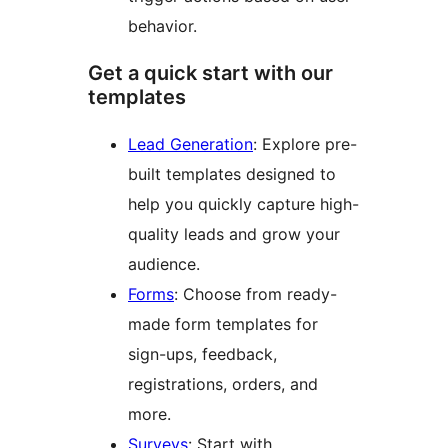
behavior.
Get a quick start with our
templates
Lead Generation
: Explore pre-
built templates designed to
help you quickly capture high-
quality leads and grow your
audience.
Forms
: Choose from ready-
made form templates for
sign-ups, feedback,
registrations, orders, and
more.
Surveys
: Start with