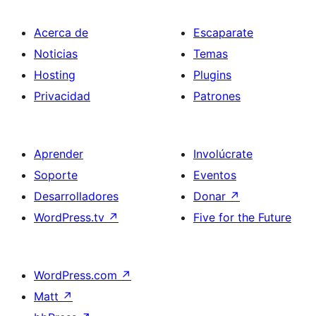
Acerca de
Escaparate
Noticias
Temas
Hosting
Plugins
Privacidad
Patrones
Aprender
Involúcrate
Soporte
Eventos
Desarrolladores
Donar
↗
WordPress.tv
↗
Five for the Future
WordPress.com
↗
Matt
↗