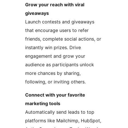
Grow your reach with viral
giveaways
Launch contests and giveaways
that encourage users to refer
friends, complete social actions, or
instantly win prizes. Drive
engagement and grow your
audience as participants unlock
more chances by sharing,
following, or inviting others.
Connect with your favorite
marketing tools
Automatically send leads to top
platforms like Mailchimp, HubSpot,