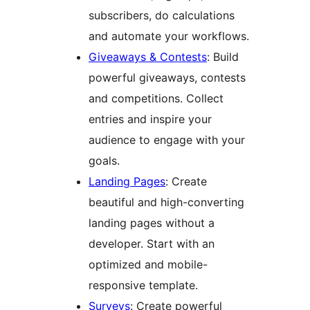
subscribers, do calculations
and automate your workflows.
Giveaways & Contests
: Build
powerful giveaways, contests
and competitions. Collect
entries and inspire your
audience to engage with your
goals.
Landing Pages
: Create
beautiful and high-converting
landing pages without a
developer. Start with an
optimized and mobile-
responsive template.
Surveys
: Create powerful