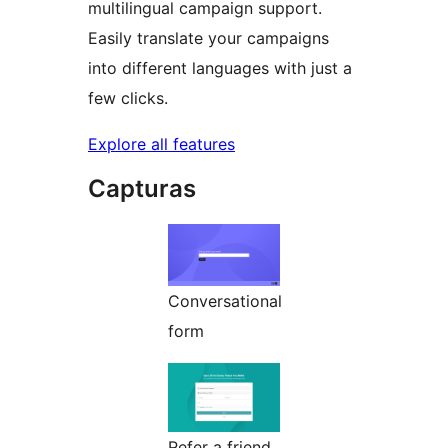
multilingual campaign support.
Easily translate your campaigns
into different languages with just a
few clicks.
Explore all features
Capturas
Conversational
form
Refer a friend