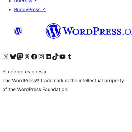
bbPress
↗
BuddyPress
↗
Visita nuestra cuenta de X (anteriormente Twitter)
Visita nuestra cuenta de Bluesky
Visita nuestra cuenta de Mastodon
Visita nuestra cuenta de Threads
Visita nuestra página de Facebook
Visita nuestra cuenta de Instagram
Visita nuestra cuenta de LinkedIn
Visita nuestra cuenta de TikTok
Visita nuestro canal de YouTube
Visita nuestra cuenta de Tumblr
El código es poesía
The WordPress® trademark is the intellectual property
of the WordPress Foundation.