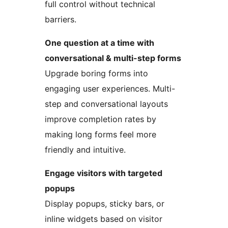
full control without technical
barriers.
One question at a time with
conversational & multi-step forms
Upgrade boring forms into
engaging user experiences. Multi-
step and conversational layouts
improve completion rates by
making long forms feel more
friendly and intuitive.
Engage visitors with targeted
popups
Display popups, sticky bars, or
inline widgets based on visitor