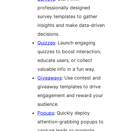
professionally designed
survey templates to gather
insights and make data-driven
decisions.
Quizzes
: Launch engaging
quizzes to boost interaction,
educate users, or collect
valuable info in a fun way.
Giveaways
: Use contest and
giveaway templates to drive
engagement and reward your
audience.
Popups
: Quickly deploy
attention-grabbing popups to
capture leads or promote