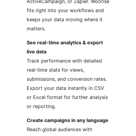
ActiveCampaign, or Zapier. Woorise
fits right into your workflows and
keeps your data moving where it
matters.
See real-time analytics & export
live data
Track performance with detailed
real-time stats for views,
submissions, and conversion rates.
Export your data instantly in CSV
or Excel format for further analysis
or reporting.
Create campaigns in any language
Reach global audiences with