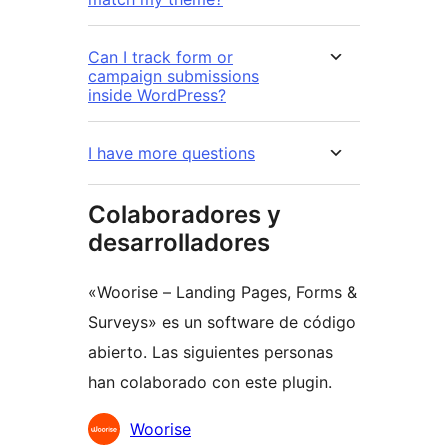
Can I track form or
campaign submissions
inside WordPress?
I have more questions
Colaboradores y
desarrolladores
«Woorise – Landing Pages, Forms &
Surveys» es un software de código
abierto. Las siguientes personas
han colaborado con este plugin.
Colaboradores
Woorise