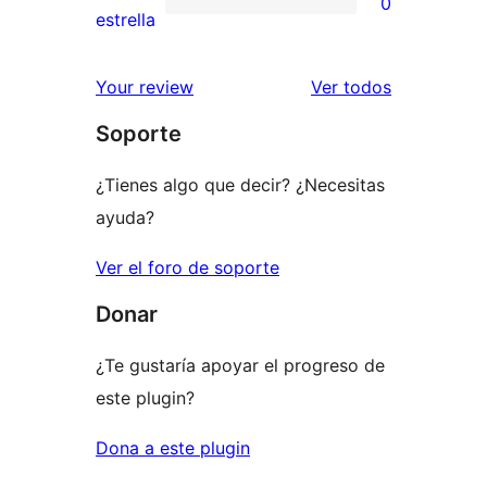
0
estrellas
de
0
estrella
2
valoraciones
estrellas
de
los
Your review
Ver todos
1
comentario
Soporte
estrellas
¿Tienes algo que decir? ¿Necesitas
ayuda?
Ver el foro de soporte
Donar
¿Te gustaría apoyar el progreso de
este plugin?
Dona a este plugin