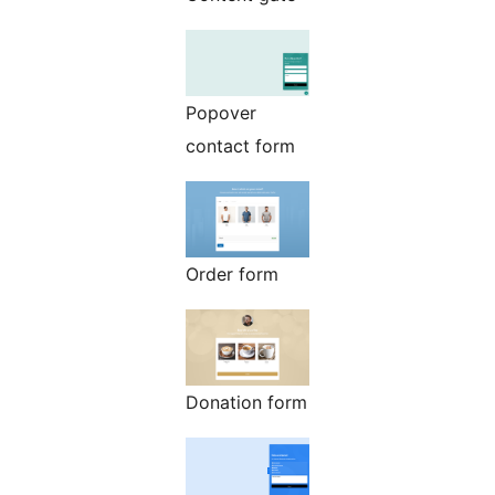
Popover
contact form
Order form
Donation form