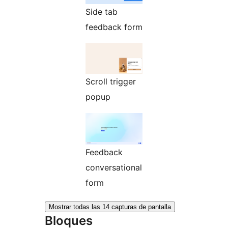
Side tab
feedback form
Scroll trigger
popup
Feedback
conversational
form
Mostrar todas las 14 capturas de pantalla
Bloques