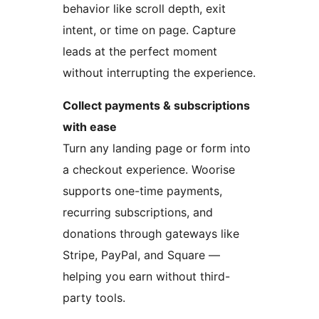
behavior like scroll depth, exit
intent, or time on page. Capture
leads at the perfect moment
without interrupting the experience.
Collect payments & subscriptions
with ease
Turn any landing page or form into
a checkout experience. Woorise
supports one-time payments,
recurring subscriptions, and
donations through gateways like
Stripe, PayPal, and Square —
helping you earn without third-
party tools.