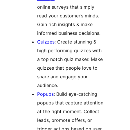
online surveys that simply
read your customer’s minds.
Gain rich insights & make
informed business decisions.
Quizzes
: Create stunning &
high performing quizzes with
a top notch quiz maker. Make
quizzes that people love to
share and engage your
audience.
Popups
: Build eye-catching
popups that capture attention
at the right moment. Collect
leads, promote offers, or
trigger actions based on user