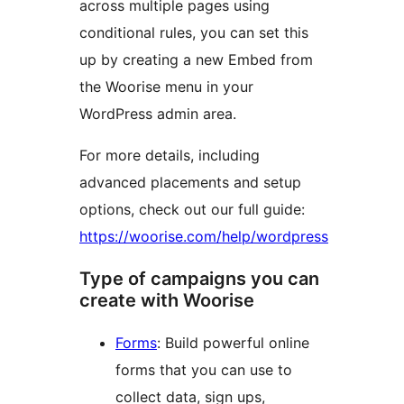
across multiple pages using
conditional rules, you can set this
up by creating a new Embed from
the Woorise menu in your
WordPress admin area.
For more details, including
advanced placements and setup
options, check out our full guide:
https://woorise.com/help/wordpress
Type of campaigns you can
create with Woorise
Forms
: Build powerful online
forms that you can use to
collect data, sign ups,