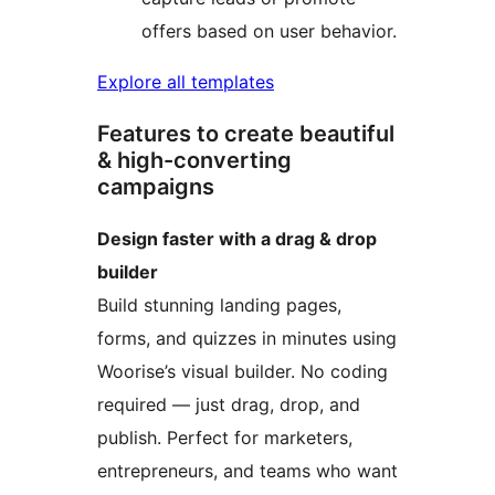
offers based on user behavior.
Explore all templates
Features to create beautiful
& high-converting
campaigns
Design faster with a drag & drop
builder
Build stunning landing pages,
forms, and quizzes in minutes using
Woorise’s visual builder. No coding
required — just drag, drop, and
publish. Perfect for marketers,
entrepreneurs, and teams who want