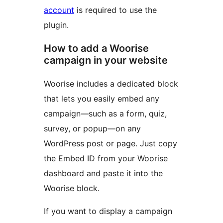
account
is required to use the
plugin.
How to add a Woorise
campaign in your website
Woorise includes a dedicated block
that lets you easily embed any
campaign—such as a form, quiz,
survey, or popup—on any
WordPress post or page. Just copy
the Embed ID from your Woorise
dashboard and paste it into the
Woorise block.
If you want to display a campaign