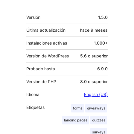
Meta
Versión
1.5.0
Última actualización
hace
9 meses
Instalaciones activas
1.000+
Versión de WordPress
5.6 o superior
Probado hasta
6.9.0
Versión de PHP
8.0 o superior
Idioma
English (US)
Etiquetas
forms
giveaways
landing pages
quizzes
surveys