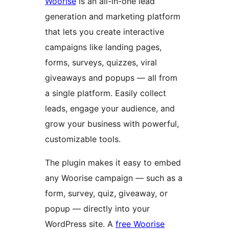
Woorise
is an all-in-one lead
generation and marketing platform
that lets you create interactive
campaigns like landing pages,
forms, surveys, quizzes, viral
giveaways and popups — all from
a single platform. Easily collect
leads, engage your audience, and
grow your business with powerful,
customizable tools.
The plugin makes it easy to embed
any Woorise campaign — such as a
form, survey, quiz, giveaway, or
popup — directly into your
WordPress site. A
free Woorise