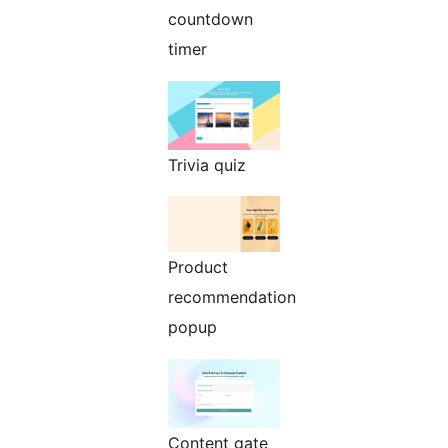
countdown
timer
Trivia quiz
Product
recommendation
popup
Content gate