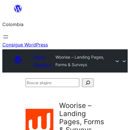
Saltar
al
Colombia
contenido
Consigue WordPress
Plugin
Woorise – Landing Pages,
Directory
Forms & Surveys
Buscar
plugins
Woorise –
Landing
Pages, Forms
& Surveys