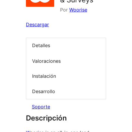
Por
Woorise
Descargar
Detalles
Valoraciones
Instalación
Desarrollo
Soporte
Descripción