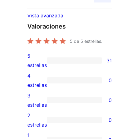
Vista avanzada
Valoraciones
5
de 5 estrellas.
5
31
31
estrellas
valoraciones
4
0
de
0
estrellas
5
valoraciones
3
0
estrellas
de
0
estrellas
4
valoraciones
2
0
estrellas
de
0
estrellas
3
valoraciones
1