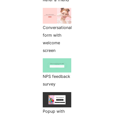
Conversational
form with
welcome
screen
NPS feedback
survey
Popup with