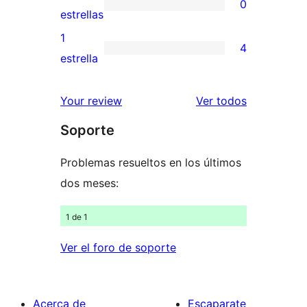
0
estrellas
de
0
estrellas
3
valoraciones
1
4
estrellas
de
4
estrella
2
valoraciones
estrellas
de
los
Your review
Ver todos
1
comentario
Soporte
estrellas
Problemas resueltos en los últimos
dos meses:
1 de 1
Ver el foro de soporte
Acerca de
Escaparate