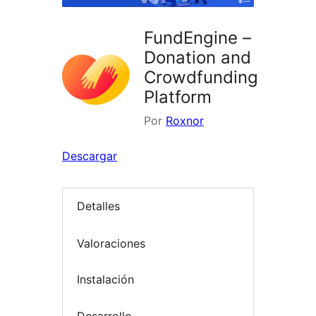
FundEngine –
Donation and
Crowdfunding
Platform
Por
Roxnor
Descargar
Detalles
Valoraciones
Instalación
Desarrollo