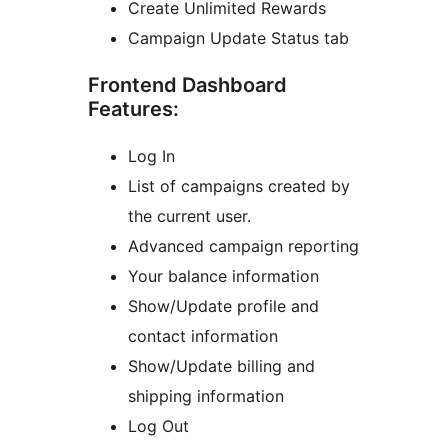
Create Unlimited Rewards
Campaign Update Status tab
Frontend Dashboard
Features:
Log In
List of campaigns created by
the current user.
Advanced campaign reporting
Your balance information
Show/Update profile and
contact information
Show/Update billing and
shipping information
Log Out