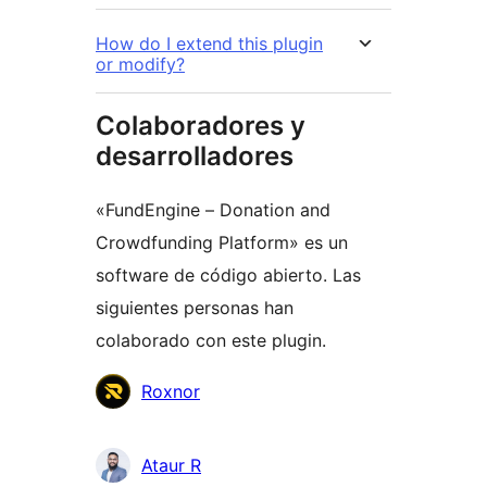
How do I extend this plugin
or modify?
Colaboradores y
desarrolladores
«FundEngine – Donation and
Crowdfunding Platform» es un
software de código abierto. Las
siguientes personas han
colaborado con este plugin.
Colaboradores
Roxnor
Ataur R