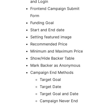
and Login
Frontend Campaign Submit
Form
Funding Goal
Start and End date
Setting featured image
Recommended Price
Minimum and Maximum Price
Show/Hide Backer Table
Mark Backer as Anonymous
Campaign End Methods
Target Goal
Target Date
Target Goal and Date
Campaign Never End