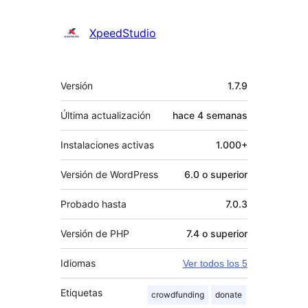
XpeedStudio
Meta
Versión
1.7.9
Última actualización
hace
4 semanas
Instalaciones activas
1.000+
Versión de WordPress
6.0 o superior
Probado hasta
7.0.3
Versión de PHP
7.4 o superior
Idiomas
Ver todos los 5
Etiquetas
crowdfunding
donate