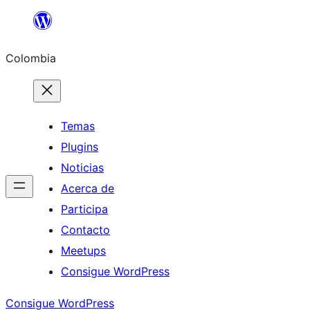
Saltar
al
Colombia
contenido
Temas
Plugins
Noticias
Acerca de
Participa
Contacto
Meetups
Consigue WordPress
Consigue WordPress