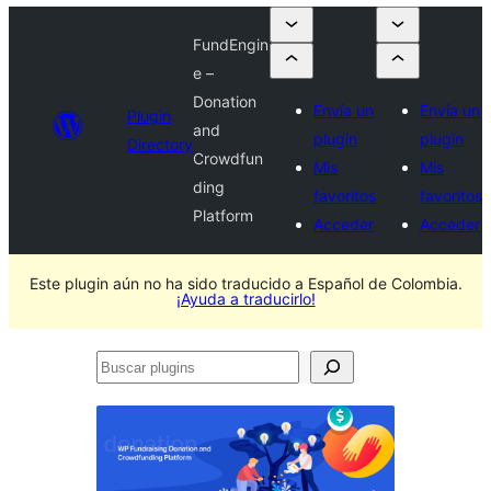
FundEngin
e –
Donation
Envía un
Envía un
Plugin
and
plugin
plugin
Directory
Crowdfun
Mis
Mis
ding
favoritos
favoritos
Platform
Acceder
Acceder
Este plugin aún no ha sido traducido a Español de Colombia.
¡Ayuda a traducirlo!
Buscar
plugins