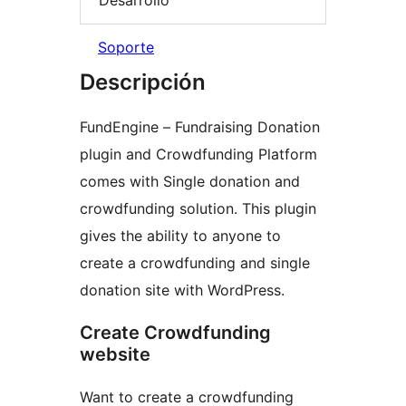
Soporte
Descripción
FundEngine – Fundraising Donation
plugin and Crowdfunding Platform
comes with Single donation and
crowdfunding solution. This plugin
gives the ability to anyone to
create a crowdfunding and single
donation site with WordPress.
Create Crowdfunding
website
Want to create a crowdfunding