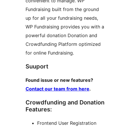
convenient to manage. WP
Fundraising built from the ground
up for all your fundraising needs,
WP Fundraising provides you with a
powerful donation Donation and
Crowdfunding Platform optimized
for online Fundraising.
Suuport
Found issue or new features?
Contact our team from here
.
Crowdfunding and Donation
Features:
Frontend User Registration