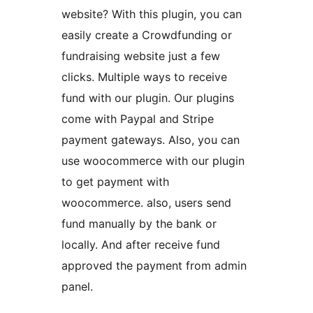
website? With this plugin, you can
easily create a Crowdfunding or
fundraising website just a few
clicks. Multiple ways to receive
fund with our plugin. Our plugins
come with Paypal and Stripe
payment gateways. Also, you can
use woocommerce with our plugin
to get payment with
woocommerce. also, users send
fund manually by the bank or
locally. And after receive fund
approved the payment from admin
panel.