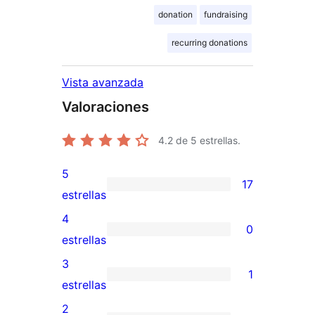
donation
fundraising
recurring donations
Vista avanzada
Valoraciones
4.2
de 5 estrellas.
5
17
17
estrellas
valoraciones
4
0
de
0
estrellas
5
valoraciones
3
1
estrellas
de
1
estrellas
4
valoración
2