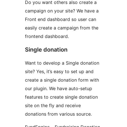
Do you want others also create a
campaign on your site? We have a
Front end dashboard so user can
easily create a campaign from the
frontend dashboard.
Single donation
Want to develop a Single donation
site? Yes, it’s easy to set up and
create a single donation form with
our plugin. We have auto-setup
features to create single donation
site on the fly and receive
donations from various source.