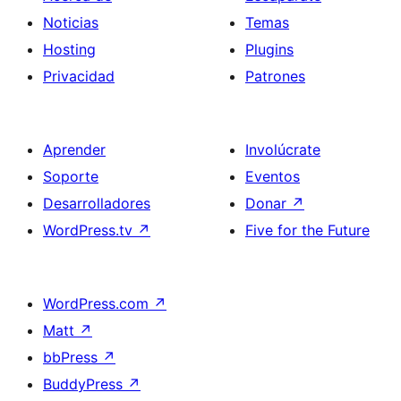
Noticias
Temas
Hosting
Plugins
Privacidad
Patrones
Aprender
Involúcrate
Soporte
Eventos
Desarrolladores
Donar
↗
WordPress.tv
↗
Five for the Future
WordPress.com
↗
Matt
↗
bbPress
↗
BuddyPress
↗