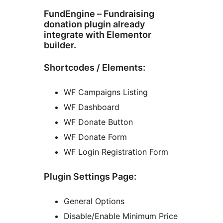
FundEngine – Fundraising
donation plugin already
integrate with Elementor
builder.
Shortcodes / Elements:
WF Campaigns Listing
WF Dashboard
WF Donate Button
WF Donate Form
WF Login Registration Form
Plugin Settings Page:
General Options
Disable/Enable Minimum Price