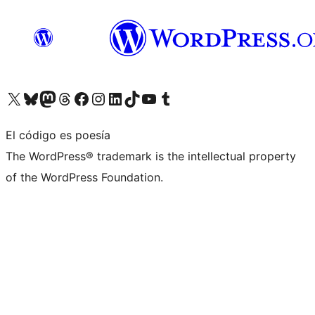
Visita nuestra cuenta de X (anteriormente Twitter)
Visita nuestra cuenta de Bluesky
Visita nuestra cuenta de Mastodon
Visita nuestra cuenta de Threads
Visita nuestra página de Facebook
Visita nuestra cuenta de Instagram
Visita nuestra cuenta de LinkedIn
Visita nuestra cuenta de TikTok
Visita nuestro canal de YouTube
Visita nuestra cuenta de Tumblr
El código es poesía
The WordPress® trademark is the intellectual property
of the WordPress Foundation.