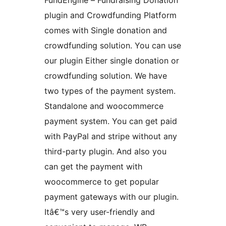
FundEngine – Fundraising Donation
plugin and Crowdfunding Platform
comes with Single donation and
crowdfunding solution. You can use
our plugin Either single donation or
crowdfunding solution. We have
two types of the payment system.
Standalone and woocommerce
payment system. You can get paid
with PayPal and stripe without any
third-party plugin. And also you
can get the payment with
woocommerce to get popular
payment gateways with our plugin.
Itâ€™s very user-friendly and