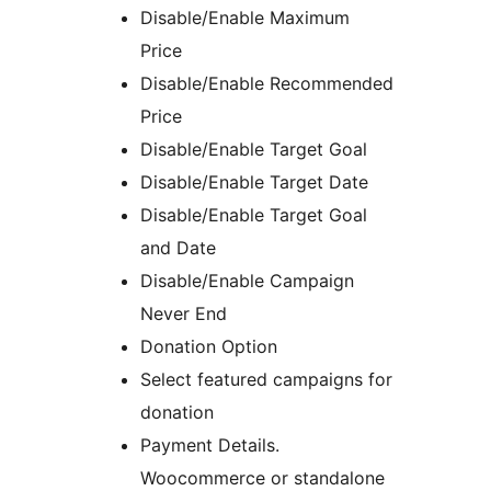
Disable/Enable Maximum
Price
Disable/Enable Recommended
Price
Disable/Enable Target Goal
Disable/Enable Target Date
Disable/Enable Target Goal
and Date
Disable/Enable Campaign
Never End
Donation Option
Select featured campaigns for
donation
Payment Details.
Woocommerce or standalone