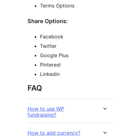
Terms Options
Share Options:
Facebook
Twitter
Google Plus
Pinterest
Linkedin
FAQ
How to use WP
fundraising?
How to add currency?