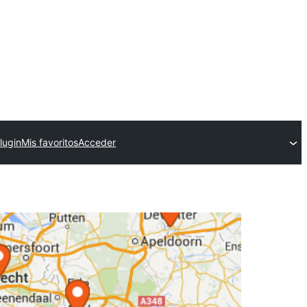
lugin
Mis favoritos
Acceder