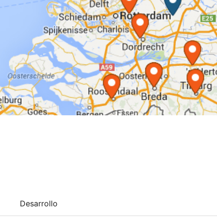
Desarrollo