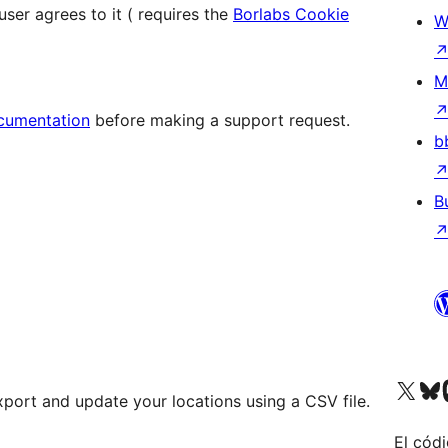
er agrees to it ( requires the
Borlabs Cookie
W
M
cumentation
before making a support request.
b
B
Visita nuestra cuenta de X (an
Visita nues
Vi
xport and update your locations using a CSV file.
El cód