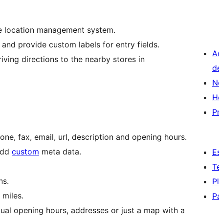
se location management system.
nd provide custom labels for entry fields.
A
riving directions to the nearby stores in
d
N
H
P
hone, fax, email, url, description and opening hours.
 add
custom
meta data.
E
T
ns.
P
 miles.
P
ual opening hours, addresses or just a map with a