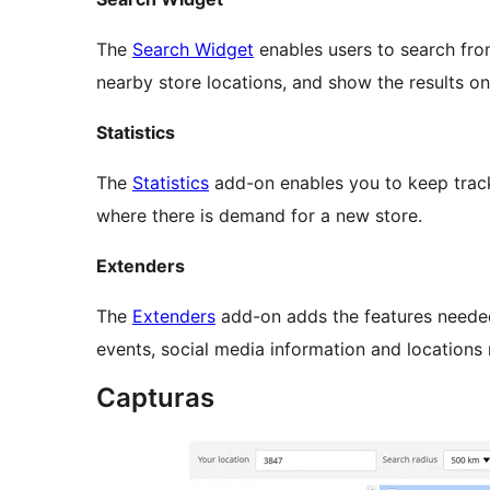
The
Search Widget
enables users to search fro
nearby store locations, and show the results on
Statistics
The
Statistics
add-on enables you to keep track 
where there is demand for a new store.
Extenders
The
Extenders
add-on adds the features neede
events, social media information and locations
Capturas