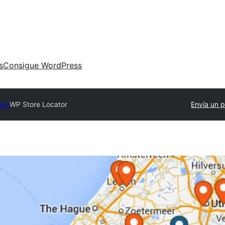
s
Consigue WordPress
ory
WP Store Locator
Envía un p