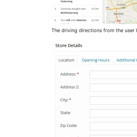
The driving directions from the user 