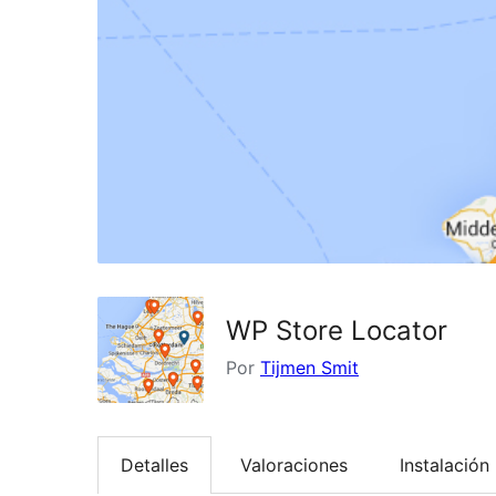
WP Store Locator
Por
Tijmen Smit
Detalles
Valoraciones
Instalación