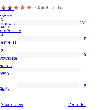
4.8
de 5 estrellas.
prender
oporte
5
289
esarrolladores
289
estrellas
ordPress.tv
valoraciones
4
↗
9
de
9
estrellas
5
valoraciones
3
3
estrellas
de
3
estrellas
nvolúcrate
4
valoraciones
ventos
2
3
estrellas
de
onar
3
estrellas
3
↗
valoraciones
1
8
estrellas
wag
de
8
estrella
↗
2
valoraciones
estrellas
de
los
Your review
Ver todos