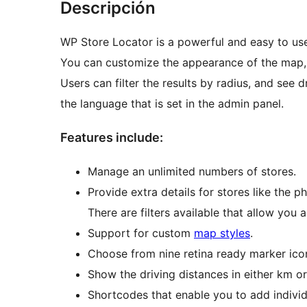
Descripción
WP Store Locator is a powerful and easy to u
You can customize the appearance of the map, a
Users can filter the results by radius, and see d
the language that is set in the admin panel.
Features include:
Manage an unlimited numbers of stores.
Provide extra details for stores like the p
There are filters available that allow you
Support for custom
map styles
.
Choose from nine retina ready marker ico
Show the driving distances in either km or
Shortcodes that enable you to add individ