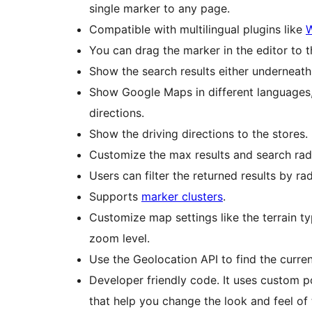
single marker to any page.
Compatible with multilingual plugins like
You can drag the marker in the editor to 
Show the search results either underneath 
Show Google Maps in different languages, 
directions.
Show the driving directions to the stores.
Customize the max results and search radi
Users can filter the returned results by ra
Supports
marker clusters
.
Customize map settings like the terrain ty
zoom level.
Use the Geolocation API to find the curre
Developer friendly code. It uses custom p
that help you change the look and feel of 