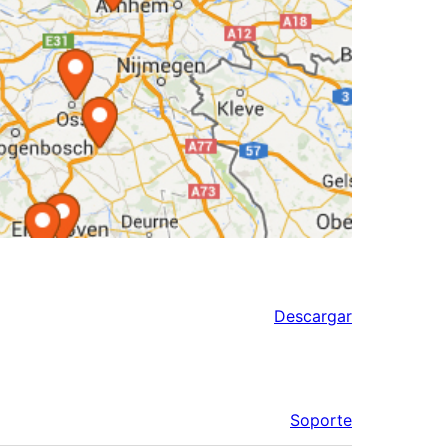
Descargar
Soporte