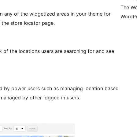
The Wo
m any of the widgetized areas in your theme for
WordPr
 the store locator page.
of the locations users are searching for and see
d by power users such as managing location based
 managed by other logged in users.