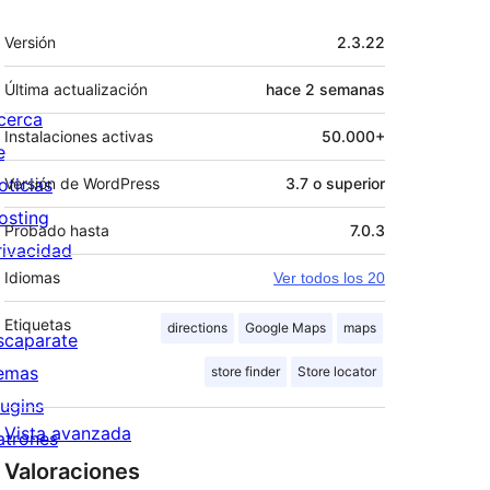
Meta
Versión
2.3.22
Última actualización
hace
2 semanas
cerca
Instalaciones activas
50.000+
e
oticias
Versión de WordPress
3.7 o superior
osting
Probado hasta
7.0.3
rivacidad
Idiomas
Ver todos los 20
Etiquetas
directions
Google Maps
maps
scaparate
emas
store finder
Store locator
lugins
Vista avanzada
atrones
Valoraciones