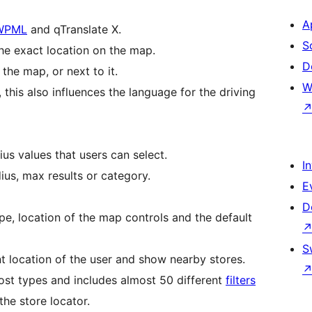
A
WPML
and qTranslate X.
S
the exact location on the map.
D
the map, or next to it.
W
this also influences the language for the driving
us values that users can select.
I
dius, max results or category.
E
D
pe, location of the map controls and the default
S
nt location of the user and show nearby stores.
ost types and includes almost 50 different
filters
the store locator.