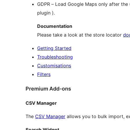
GDPR – Load Google Maps only after the us
plugin ).
Documentation
Please take a look at the store locator
do
Getting Started
Troubleshooting
Customisations
Filters
Premium Add-ons
CSV Manager
The
CSV Manager
allows you to bulk import, e
Search Widget