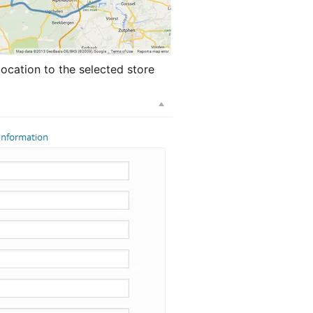
location to the selected store