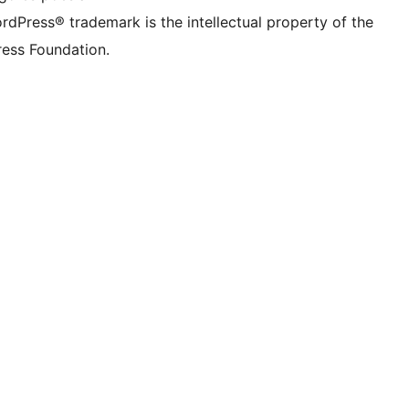
rdPress® trademark is the intellectual property of the
ess Foundation.