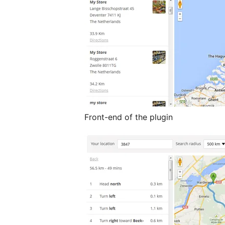
Front-end of the plugin