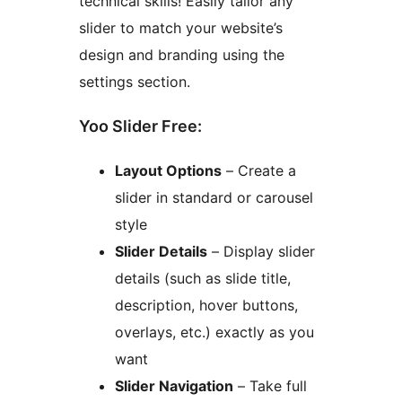
technical skills! Easily tailor any
slider to match your website’s
design and branding using the
settings section.
Yoo Slider Free:
Layout Options
– Create a
slider in standard or carousel
style
Slider Details
– Display slider
details (such as slide title,
description, hover buttons,
overlays, etc.) exactly as you
want
Slider Navigation
– Take full