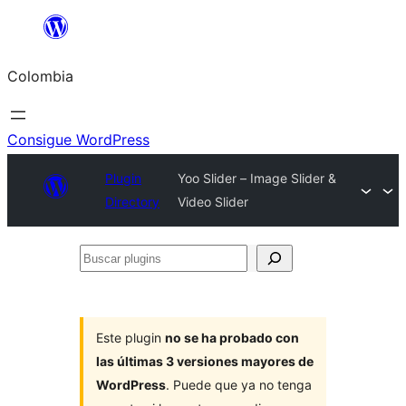
Saltar
al
Colombia
contenido
Consigue WordPress
Plugin
Yoo Slider – Image Slider &
Directory
Video Slider
Buscar
plugins
Este plugin
no se ha probado con
las últimas 3 versiones mayores de
WordPress
. Puede que ya no tenga