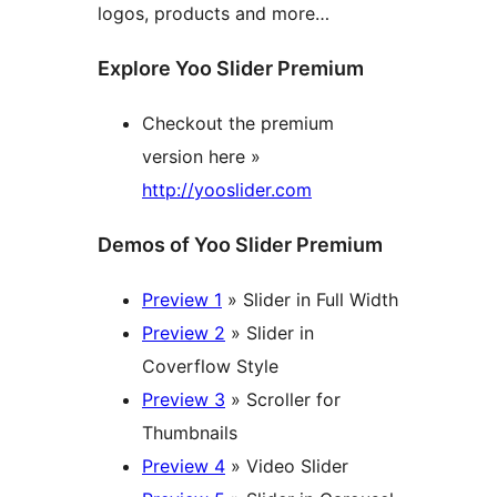
logos, products and more…
Explore Yoo Slider Premium
Checkout the premium
version here »
http://yooslider.com
Demos of Yoo Slider Premium
Preview 1
» Slider in Full Width
Preview 2
» Slider in
Coverflow Style
Preview 3
» Scroller for
Thumbnails
Preview 4
» Video Slider