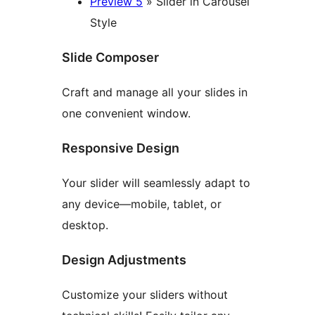
Preview 5
» Slider in Carousel
Style
Slide Composer
Craft and manage all your slides in
one convenient window.
Responsive Design
Your slider will seamlessly adapt to
any device—mobile, tablet, or
desktop.
Design Adjustments
Customize your sliders without