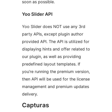
soon as possible.
Yoo Slider API
Yoo Slider does NOT use any 3rd
party APIs, except plugin author
provided API. The API is utilized for
displaying hints and offer related to
our plugin, as well as providing
predefined layout templates. If
you’re running the premium version,
then API will be used for the license
management and premium updates
delivery.
Capturas