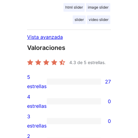
html slider
image slider
slider
video slider
Vista avanzada
Valoraciones
4.3
de 5 estrellas.
5
27
27
estrellas
valoraciones
4
0
de
0
estrellas
5
valoraciones
3
0
estrellas
de
0
estrellas
4
valoraciones
2