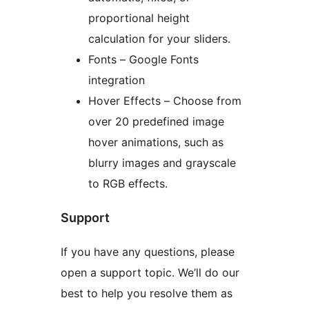
proportional height
calculation for your sliders.
Fonts – Google Fonts
integration
Hover Effects – Choose from
over 20 predefined image
hover animations, such as
blurry images and grayscale
to RGB effects.
Support
If you have any questions, please
open a support topic. We’ll do our
best to help you resolve them as