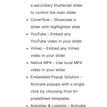
a secondary thumbnail slider
to control the main slider
Coverflow – Showcase a
slider with highlighted slide
YouTube – Embed any
YouTube video in your slider
Vimeo – Embed any Vimeo
video in your slider
Native MP4 – Use local MP4
video in your slider
Embedded Popup Solution –
Activate popups with a single
click by choosing from 6+
predefined templates
Autoplay & Lopping – Activate