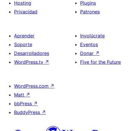
Hosting
Plugins
Privacidad
Patrones
Aprender
Involúcrate
Soporte
Eventos
Desarrolladores
Donar
↗
WordPress.tv
↗
Five for the Future
WordPress.com
↗
Matt
↗
bbPress
↗
BuddyPress
↗