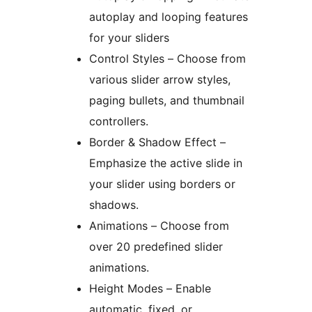
autoplay and looping features
for your sliders
Control Styles – Choose from
various slider arrow styles,
paging bullets, and thumbnail
controllers.
Border & Shadow Effect –
Emphasize the active slide in
your slider using borders or
shadows.
Animations – Choose from
over 20 predefined slider
animations.
Height Modes – Enable
automatic, fixed, or