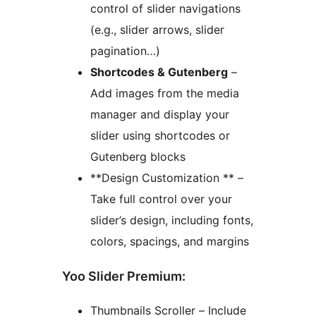
control of slider navigations
(e.g., slider arrows, slider
pagination…)
Shortcodes & Gutenberg
–
Add images from the media
manager and display your
slider using shortcodes or
Gutenberg blocks
**Design Customization ** –
Take full control over your
slider’s design, including fonts,
colors, spacings, and margins
Yoo Slider Premium:
Thumbnails Scroller – Include