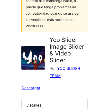
soporte ni lo mantenga nadie, o
puede que tenga problemas de
compatibilidad cuando se usa con
las versiones más recientes de
WordPress.
Yoo Slider –
Image Slider
& Video
Slider
Por
YOO SLIDER
TEAM
Descargar
Detalles