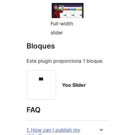
Full-width
slider
Bloques
Este plugin proporciona 1 bloque.
Yoo Slider
FAQ
1. How can I publish my