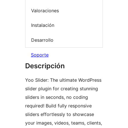
Valoraciones
Instalación
Desarrollo
Soporte
Descripción
Yoo Slider: The ultimate WordPress
slider plugin for creating stunning
sliders in seconds, no coding
required! Build fully responsive
sliders effortlessly to showcase
your images, videos, teams, clients,