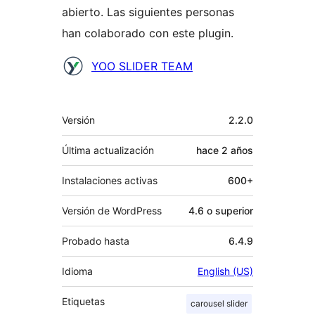
abierto. Las siguientes personas
han colaborado con este plugin.
Colaboradores
YOO SLIDER TEAM
Meta
Versión
2.2.0
Última actualización
hace
2 años
Instalaciones activas
600+
Versión de WordPress
4.6 o superior
Probado hasta
6.4.9
Idioma
English (US)
Etiquetas
carousel slider