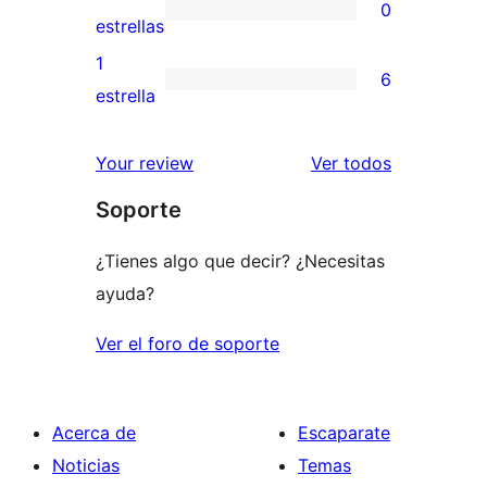
0
estrellas
de
0
estrellas
3
valoraciones
1
6
estrellas
de
6
estrella
2
valoraciones
estrellas
de
los
Your review
Ver todos
1
comentario
Soporte
estrellas
¿Tienes algo que decir? ¿Necesitas
ayuda?
Ver el foro de soporte
Acerca de
Escaparate
Noticias
Temas