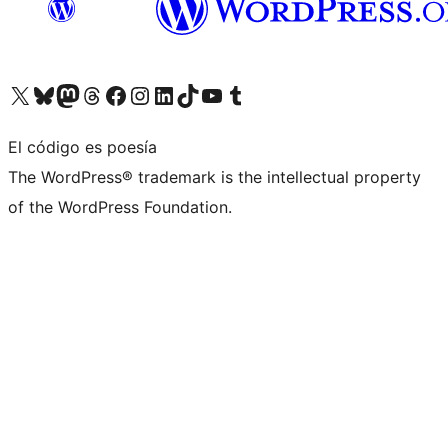
Visita nuestra cuenta de X (anteriormente Twitter)
Visita nuestra cuenta de Bluesky
Visita nuestra cuenta de Mastodon
Visita nuestra cuenta de Threads
Visita nuestra página de Facebook
Visita nuestra cuenta de Instagram
Visita nuestra cuenta de LinkedIn
Visita nuestra cuenta de TikTok
Visita nuestro canal de YouTube
Visita nuestra cuenta de Tumblr
El código es poesía
The WordPress® trademark is the intellectual property
of the WordPress Foundation.