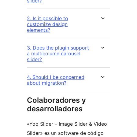
slider?
2. Is it possible to
customize design
elements?
3. Does the plugin support
a multicolumn carousel
slider?
4. Should I be concerned
about migration?
Colaboradores y
desarrolladores
«Yoo Slider – Image Slider & Video
Slider» es un software de código