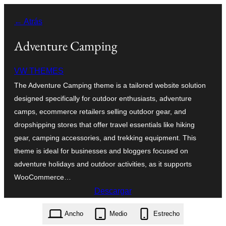
Saltar
← Atrás
al
contenido
Adventure Camping
VW THEMES
The Adventure Camping theme is a tailored website solution
designed specifically for outdoor enthusiasts, adventure
camps, ecommerce retailers selling outdoor gear, and
dropshipping stores that offer travel essentials like hiking
gear, camping accessories, and trekking equipment. This
theme is ideal for businesses and bloggers focused on
adventure holidays and outdoor activities, as it supports
WooCommerce…
Descargar
adventure-camping.0.5.3.zip
Ancho
Medio
Estrecho