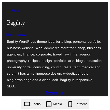
Saltar
← Atrás
al
contenido
Bagility
themeansar
Bagility WordPress theme ideal for a blog, personal portfolio,
business website, WooCommerce storefront, shop, business
agencies, finance, corporate, travel, law firms, agency,
photography, recipes, design, portfolio, arts, blogs, education,
university portal, consulting, church, restaurant, medical and
so on, it has a multipurpose design, widgetized footer,
blog/news page and a clean look. Bagility is responsive,
SEO…
Descargar
bagility.1.2.3.zip
Ancho
Medio
Estrecho