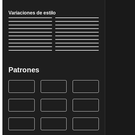
Variaciones de estilo
Patrones