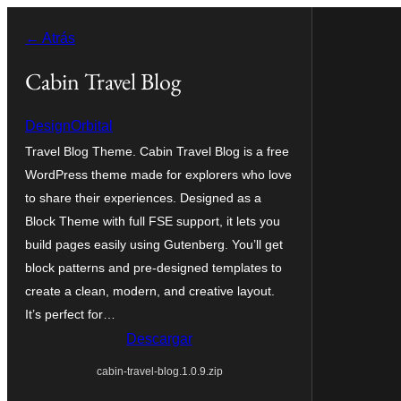
Saltar
← Atrás
al
contenido
Cabin Travel Blog
DesignOrbital
Travel Blog Theme. Cabin Travel Blog is a free
WordPress theme made for explorers who love
to share their experiences. Designed as a
Block Theme with full FSE support, it lets you
build pages easily using Gutenberg. You’ll get
block patterns and pre-designed templates to
create a clean, modern, and creative layout.
It’s perfect for…
Descargar
cabin-travel-blog.1.0.9.zip