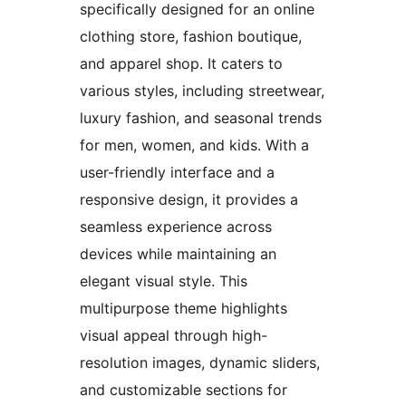
specifically designed for an online
clothing store, fashion boutique,
and apparel shop. It caters to
various styles, including streetwear,
luxury fashion, and seasonal trends
for men, women, and kids. With a
user-friendly interface and a
responsive design, it provides a
seamless experience across
devices while maintaining an
elegant visual style. This
multipurpose theme highlights
visual appeal through high-
resolution images, dynamic sliders,
and customizable sections for