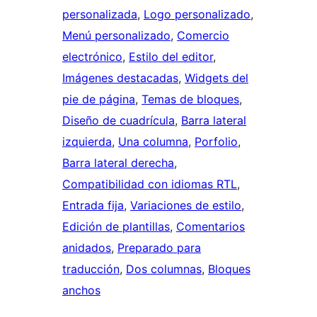
personalizada
, 
Logo personalizado
, 
Menú personalizado
, 
Comercio
electrónico
, 
Estilo del editor
, 
Imágenes destacadas
, 
Widgets del
pie de página
, 
Temas de bloques
, 
Diseño de cuadrícula
, 
Barra lateral
izquierda
, 
Una columna
, 
Porfolio
, 
Barra lateral derecha
, 
Compatibilidad con idiomas RTL
, 
Entrada fija
, 
Variaciones de estilo
, 
Edición de plantillas
, 
Comentarios
anidados
, 
Preparado para
traducción
, 
Dos columnas
, 
Bloques
anchos