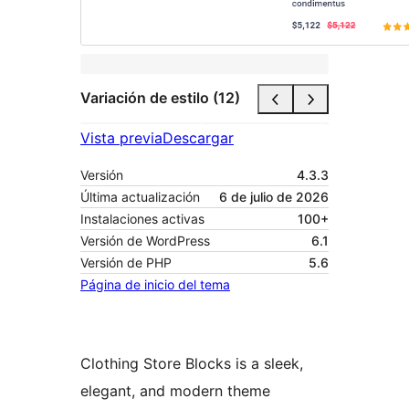
Variación de estilo (12)
Vista previa
Descargar
Versión
4.3.3
Última actualización
6 de julio de 2026
Instalaciones activas
100+
Versión de WordPress
6.1
Versión de PHP
5.6
Página de inicio del tema
Clothing Store Blocks is a sleek,
elegant, and modern theme