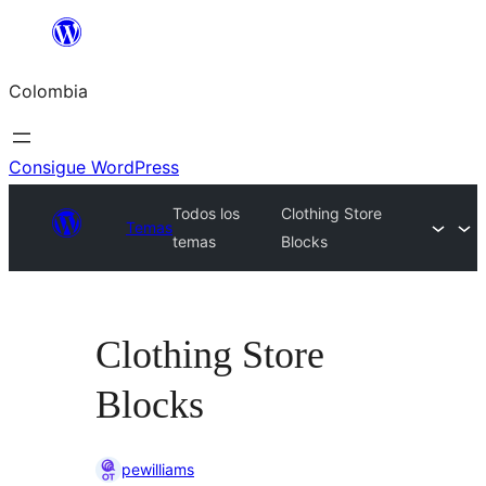
Saltar
al
Colombia
contenido
Consigue WordPress
Todos los
Clothing Store
Temas
temas
Blocks
Clothing Store
Blocks
pewilliams