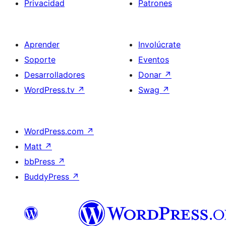
Privacidad
Patrones
Aprender
Involúcrate
Soporte
Eventos
Desarrolladores
Donar
↗
WordPress.tv
↗
Swag
↗
WordPress.com
↗
Matt
↗
bbPress
↗
BuddyPress
↗