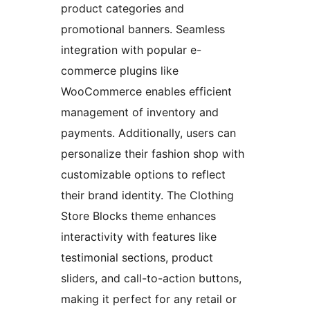
product categories and
promotional banners. Seamless
integration with popular e-
commerce plugins like
WooCommerce enables efficient
management of inventory and
payments. Additionally, users can
personalize their fashion shop with
customizable options to reflect
their brand identity. The Clothing
Store Blocks theme enhances
interactivity with features like
testimonial sections, product
sliders, and call-to-action buttons,
making it perfect for any retail or