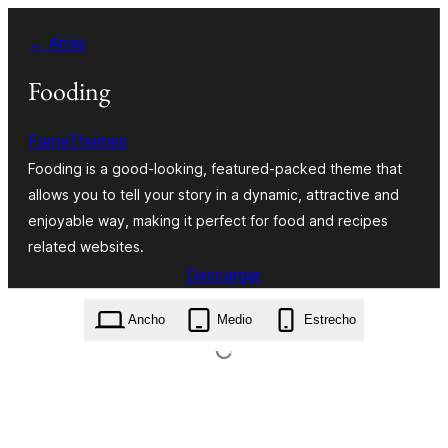
Saltar
← Atrás
al
contenido
Fooding
FameThemes
Fooding is a good-looking, featured-packed theme that
allows you to tell your story in a dynamic, attractive and
enjoyable way, making it perfect for food and recipes
related websites.
Descargar
fooding.0.0.9.zip
Ancho
Medio
Estrecho