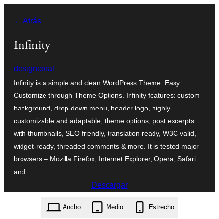
Saltar
← Atrás
al
contenido
Infinity
designcoral
Infinity is a simple and clean WordPress Theme. Easy
Customize through Theme Options. Infinity features: custom
background, drop-down menu, header logo, highly
customizable and adaptable, theme options, post excerpts
with thumbnails, SEO friendly, translation ready, W3C valid,
widget-ready, threaded comments & more. It is tested major
browsers – Mozilla Firefox, Internet Explorer, Opera, Safari
and…
Descargar
infinity.1.2.zip
Ancho
Medio
Estrecho