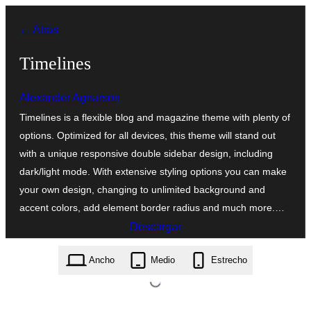
Saltar
← Atrás
al
contenido
Timelines
Alexander Agnarson
Timelines is a flexible blog and magazine theme with plenty of
options. Optimized for all devices, this theme will stand out
with a unique responsive double sidebar design, including
dark/light mode. With extensive styling options you can make
your own design, changing to unlimited background and
accent colors, add element border radius and much more.…
Descargar
timelines.1.1.3.zip
Ancho
Medio
Estrecho