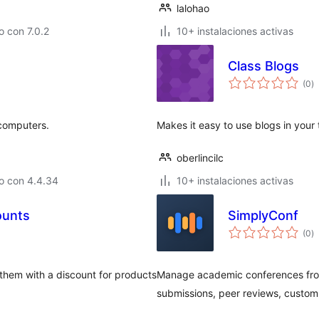
lalohao
 con 7.0.2
10+ instalaciones activas
Class Blogs
to
(0
)
d
va
computers.
Makes it easy to use blogs in your
oberlincilc
o con 4.4.34
10+ instalaciones activas
ounts
SimplyConf
to
(0
)
d
va
 them with a discount for products
Manage academic conferences fro
submissions, peer reviews, custom 