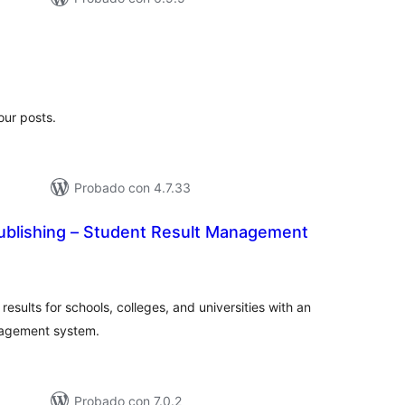
tal
e
loraciones
our posts.
Probado con 4.7.33
ublishing – Student Result Management
tal
loraciones
sults for schools, colleges, and universities with an
nagement system.
Probado con 7.0.2