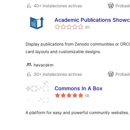
40+ instalaciones activas
Probad
Academic Publications Show
total
(0
)
de
valoraciones
Display publications from Zenodo communities or ORCI
card layouts and customizable designs.
havacekm
30+ instalaciones activas
Probad
Commons In A Box
total
(9
)
de
valoraciones
A platform for easy and powerful community websites