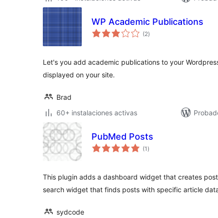
WP Academic Publications
total
(2
)
de
valoraciones
Let's you add academic publications to your Wordpre
displayed on your site.
Brad
60+ instalaciones activas
Probado
PubMed Posts
total
(1
)
de
valoraciones
This plugin adds a dashboard widget that creates post
search widget that finds posts with specific article dat
sydcode