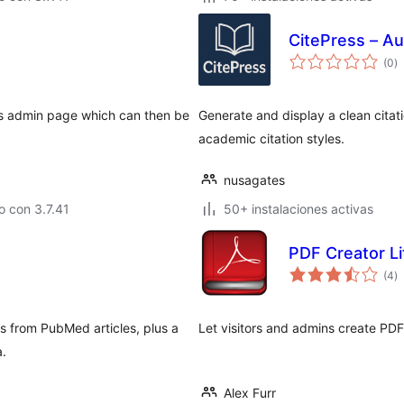
CitePress – Au
to
(0
)
d
va
ss admin page which can then be
Generate and display a clean cita
academic citation styles.
nusagates
 con 3.7.41
50+ instalaciones activas
PDF Creator Li
to
(4
)
d
va
s from PubMed articles, plus a
Let visitors and admins create PDFs
a.
Alex Furr