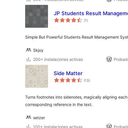
JP Students Result Managem
total
(7
)
de
valoraciones
Simple But Powerful Students Result Management Sys
Skjoy
200+ instalaciones activas
Probad
Side Matter
total
(13
)
de
valoraciones
Turns footnotes into sidenotes, magically aligning each 
corresponding reference in the text.
setzer
100+ instalaciones activas
Probado