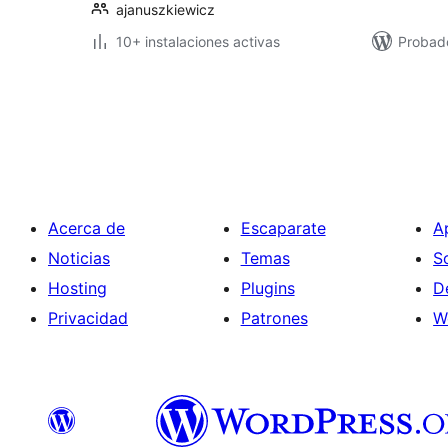
ajanuszkiewicz
10+ instalaciones activas
Probado
Paginación
de
entradas
Acerca de
Escaparate
A
Noticias
Temas
S
Hosting
Plugins
D
Privacidad
Patrones
W