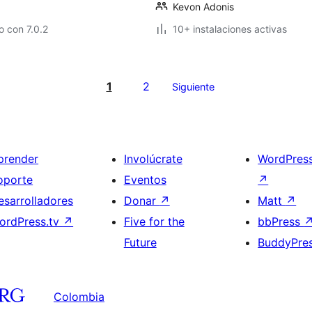
Kevon Adonis
 con 7.0.2
10+ instalaciones activas
1
2
Siguiente
prender
Involúcrate
WordPres
oporte
Eventos
↗
esarrolladores
Donar
↗
Matt
↗
ordPress.tv
↗
Five for the
bbPress
Future
BuddyPre
Colombia