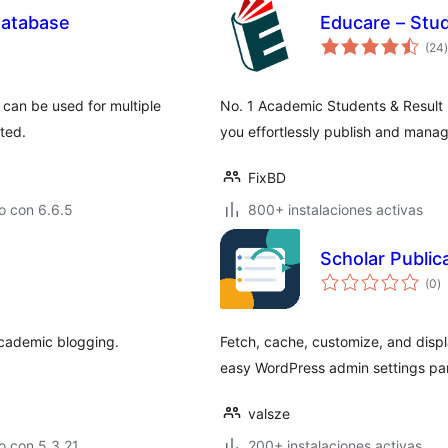
Database
Educare – Stu
t
(24
)
 can be used for multiple
No. 1 Academic Students & Result
ted.
you effortlessly publish and manage
FixBD
o con 6.6.5
800+ instalaciones activas
Scholar Public
to
(0
)
d
va
academic blogging.
Fetch, cache, customize, and displ
easy WordPress admin settings pa
valsze
o con 5.3.21
200+ instalaciones activas