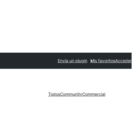
Envía un plugin
Mis favoritos
Acceder
Todos
Community
Commercial