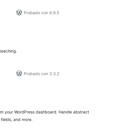
Probado con 6.9.5
tal
e
loraciones
 teaching.
Probado con 3.3.2
tal
e
loraciones
m your WordPress dashboard. Handle abstract
fields, and more.