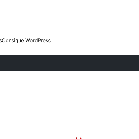
s
Consigue WordPress