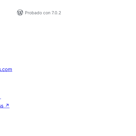
Probado con 7.0.2
s.com
↗
ss
↗