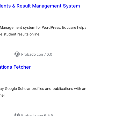
dents & Result Management System
otal
de
valoraciones
 Management system for WordPress. Educare helps
 student results online.
Probado con 7.0.0
ations Fetcher
tal
e
loraciones
ay Google Scholar profiles and publications with an
nel.
Probado con 6.9.5