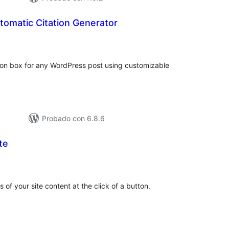
tomatic Citation Generator
tal
e
loraciones
tion box for any WordPress post using customizable
Probado con 6.8.6
te
tal
e
loraciones
 of your site content at the click of a button.