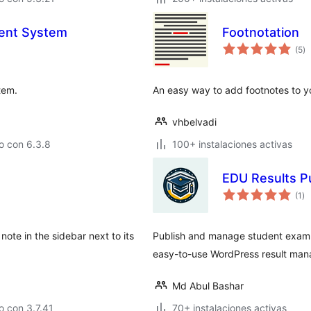
ent System
Footnotation
to
(5
)
d
va
tem.
An easy way to add footnotes to y
vhbelvadi
o con 6.3.8
100+ instalaciones activas
EDU Results P
to
(1
)
de
va
note in the sidebar next to its
Publish and manage student exam re
easy-to-use WordPress result ma
Md Abul Bashar
 con 3.7.41
70+ instalaciones activas