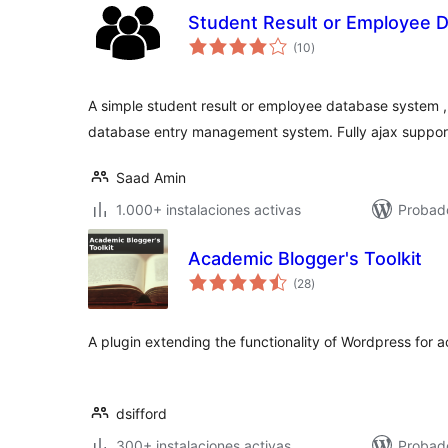
Student Result or Employee 
total
(10
)
de
valoraciones
A simple student result or employee database system ,
database entry management system. Fully ajax suppor
Saad Amin
1.000+ instalaciones activas
Probad
Academic Blogger's Toolkit
total
(28
)
de
valoraciones
A plugin extending the functionality of Wordpress for 
dsifford
300+ instalaciones activas
Probad