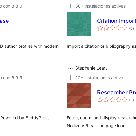
o con 3.8.0
30+ instalaciones activas
case
Citation Impor
to
(0
)
d
va
D author profiles with modern
Import a citation or bibliography a
Stephanie Leary
o con 6.9.5
20+ instalaciones activas
Researcher Pro
to
(0
)
d
va
. Powered by BuddyPress.
Fetch, cache and display researche
No live API calls on page load.