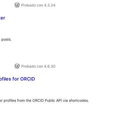
Probado con 4.3.34
ter
tal
e
loraciones
s posts.
Probado con 4.6.30
files for ORCID
tal
e
loraciones
r profiles from the ORCID Public API via shortcodes.