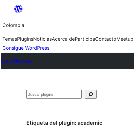
Saltar
al
Colombia
contenido
Temas
Plugins
Noticias
Acerca de
Participa
Contacto
Meetup
Consigue WordPress
Plugin Directory
Buscar
Etiqueta del plugin:
academic