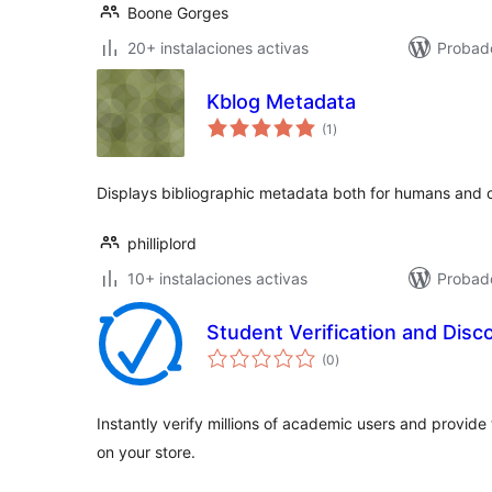
Boone Gorges
20+ instalaciones activas
Probado
Kblog Metadata
total
(1
)
de
valoraciones
Displays bibliographic metadata both for humans and 
philliplord
10+ instalaciones activas
Probad
Student Verification and Disc
total
(0
)
de
valoraciones
Instantly verify millions of academic users and provide
on your store.