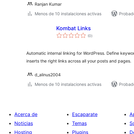
Ranjan Kumar
Menos de 10 instalaciones activas
Probad
Kombat Links
total
(0
)
de
valoraciones
Automatic internal linking for WordPress. Define keywo
inserts the right links across all your posts and pages.
d_alinus2004
Menos de 10 instalaciones activas
Probado
Acerca de
Escaparate
A
Noticias
Temas
S
Hosting
Plugins
D