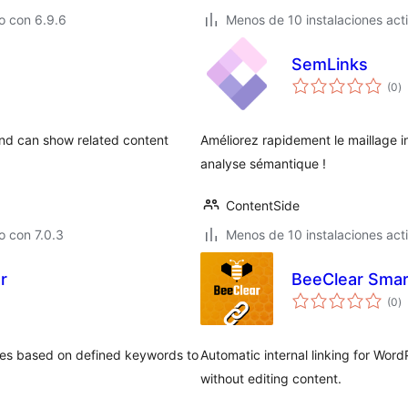
o con 6.9.6
Menos de 10 instalaciones act
SemLinks
to
(0
)
d
va
 and can show related content
Améliorez rapidement le maillage in
analyse sémantique !
ContentSide
 con 7.0.3
Menos de 10 instalaciones act
r
BeeClear Smar
to
(0
)
d
va
ages based on defined keywords to
Automatic internal linking for Wor
without editing content.