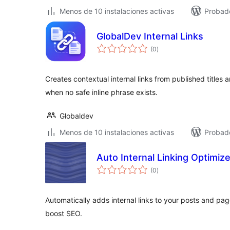
Menos de 10 instalaciones activas
Probad
GlobalDev Internal Links
total
(0
)
de
valoraciones
Creates contextual internal links from published titles
when no safe inline phrase exists.
Globaldev
Menos de 10 instalaciones activas
Probado
Auto Internal Linking Optimize
total
(0
)
de
valoraciones
Automatically adds internal links to your posts and p
boost SEO.