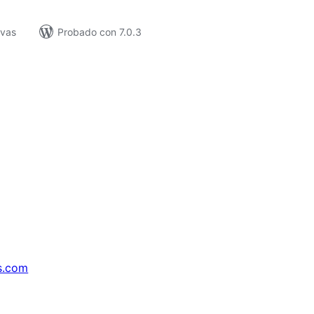
ivas
Probado con 7.0.3
s.com