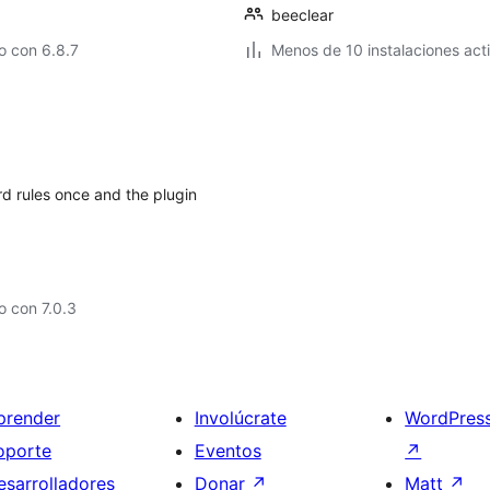
beeclear
o con 6.8.7
Menos de 10 instalaciones act
rd rules once and the plugin
 con 7.0.3
prender
Involúcrate
WordPres
oporte
Eventos
↗
esarrolladores
Donar
↗
Matt
↗