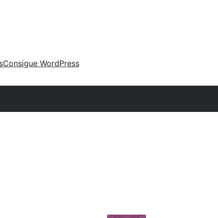
s
Consigue WordPress