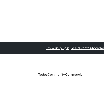
Envía un plugin
Mis favoritos
Acceder
Todos
Community
Commercial