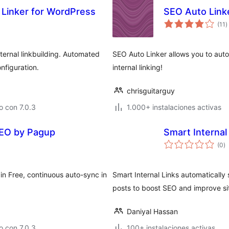
o Linker for WordPress
SEO Auto Link
t
(11
)
d
v
ernal linkbuilding. Automated
SEO Auto Linker allows you to autom
nfiguration.
internal linking!
chrisguitarguy
 con 7.0.3
1.000+ instalaciones activas
 SEO by Pagup
Smart Internal
to
(0
)
d
va
in Free, continuous auto-sync in
Smart Internal Links automatically s
posts to boost SEO and improve sit
Daniyal Hassan
 con 7.0.3
100+ instalaciones activas