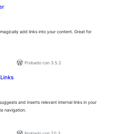
er
otal
e
aloraciones
agically add links into your content. Great for
Probado con 3.5.2
 Links
tal
e
loraciones
uggests and inserts relevant internal links in your
e navigation.
Probado con 7.0.3