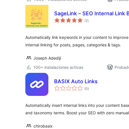
SageLink – SEO Internal Link B
total
(2
)
de
valoraciones
Automatically link keywords in your content to improve
internal linking for posts, pages, categories & tags.
Joseph Adediji
100+ instalaciones activas
Probad
BASIX Auto Links
total
(0
)
de
valoraciones
Automatically insert internal links into your content bas
and taxonomy terms. Boost your SEO with zero manual 
chirobasix