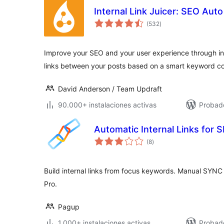
Internal Link Juicer: SEO Aut
total
(532
)
de
valoraciones
Improve your SEO and your user experience through int
links between your posts based on a smart keyword co
David Anderson / Team Updraft
90.000+ instalaciones activas
Probado
Automatic Internal Links for
total
(8
)
de
valoraciones
Build internal links from focus keywords. Manual SYNC 
Pro.
Pagup
1.000+ instalaciones activas
Probado