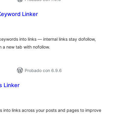
Keyword Linker
tal
loraciones
ywords into links — internal links stay dofollow,
in a new tab with nofollow.
Probado con 6.9.6
s Linker
tal
loraciones
s into links across your posts and pages to improve