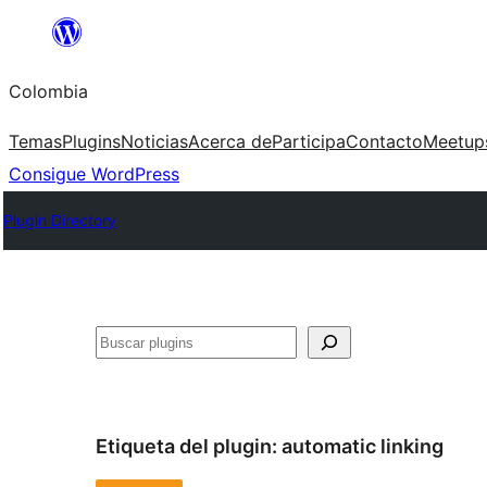
Saltar
al
Colombia
contenido
Temas
Plugins
Noticias
Acerca de
Participa
Contacto
Meetup
Consigue WordPress
Plugin Directory
Buscar
Etiqueta del plugin:
automatic linking