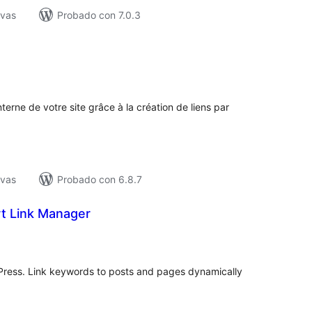
ivas
Probado con 7.0.3
tal
e
loraciones
terne de votre site grâce à la création de liens par
ivas
Probado con 6.8.7
t Link Manager
tal
e
loraciones
dPress. Link keywords to posts and pages dynamically