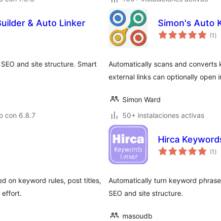
uilder & Auto Linker
Simon's Auto 
to
(1
)
de
va
 SEO and site structure. Smart
Automatically scans and converts ke
external links can optionally open 
Simon Ward
o con 6.8.7
50+ instalaciones activas
Hirca Keyword
to
(1
)
de
va
ed on keyword rules, post titles,
Automatically turn keyword phrase
effort.
SEO and site structure.
masoudb