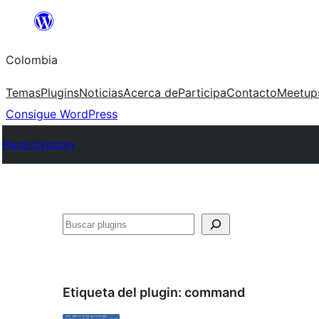
Saltar
al
Colombia
contenido
Temas
Plugins
Noticias
Acerca de
Participa
Contacto
Meetup
Consigue WordPress
Plugin Directory
Buscar
Etiqueta del plugin:
command