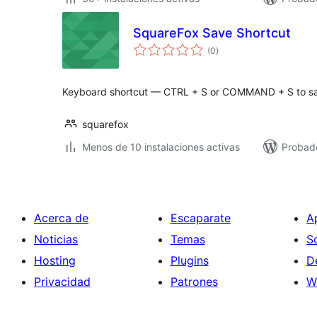
SquareFox Save Shortcut
total
(0
)
de
valoraciones
Keyboard shortcut — CTRL + S or COMMAND + S to s
squarefox
Menos de 10 instalaciones activas
Probad
Acerca de
Escaparate
A
Noticias
Temas
S
Hosting
Plugins
D
Privacidad
Patrones
W