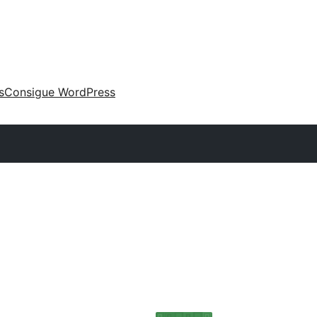
s
Consigue WordPress