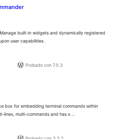
ommander
tal
e
loraciones
nage built-in widgets and dynamically registered
pon user capabilities.
Probado con 7.0.3
tal
e
loraciones
ike box for embedding terminal commands within
lti-lines, multi-commands and has s …
Probado con 3.3.2