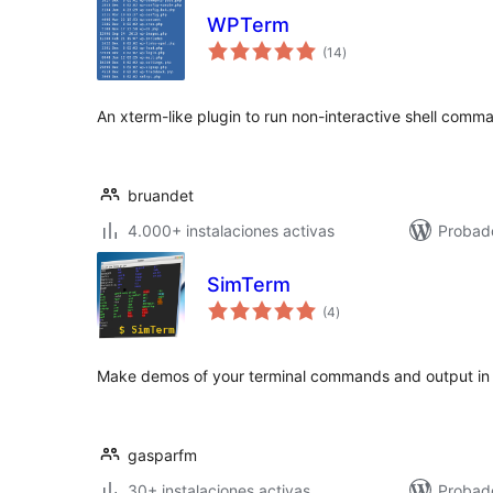
WPTerm
total
(14
)
de
valoraciones
An xterm-like plugin to run non-interactive shell comm
bruandet
4.000+ instalaciones activas
Probado
SimTerm
total
(4
)
de
valoraciones
Make demos of your terminal commands and output in 
gasparfm
30+ instalaciones activas
Probad