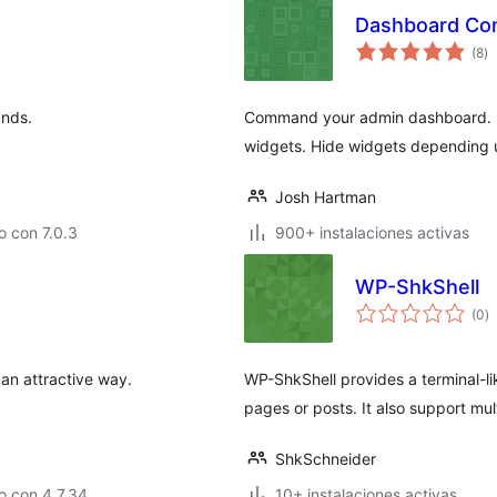
Dashboard C
to
(8
)
d
va
ands.
Command your admin dashboard. Ma
widgets. Hide widgets depending u
Josh Hartman
 con 7.0.3
900+ instalaciones activas
WP-ShkShell
to
(0
)
d
va
an attractive way.
WP-ShkShell provides a terminal-l
pages or posts. It also support mu
ShkSchneider
o con 4.7.34
10+ instalaciones activas