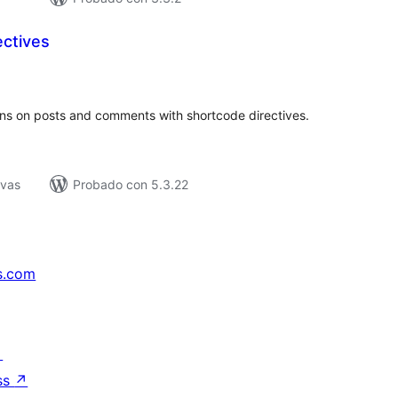
ectives
tal
e
loraciones
ons on posts and comments with shortcode directives.
ivas
Probado con 5.3.22
s.com
↗
ss
↗