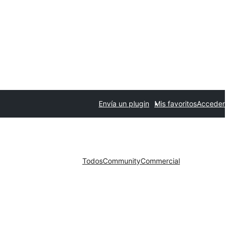
Envía un plugin
Mis favoritos
Acceder
Todos
Community
Commercial