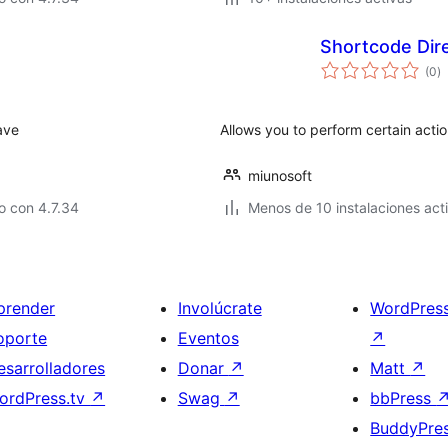
Shortcode Dir
to
(0
)
d
va
ave
Allows you to perform certain acti
miunosoft
o con 4.7.34
Menos de 10 instalaciones act
prender
Involúcrate
WordPres
oporte
Eventos
↗
esarrolladores
Donar
↗
Matt
↗
ordPress.tv
↗
Swag
↗
bbPress
BuddyPre