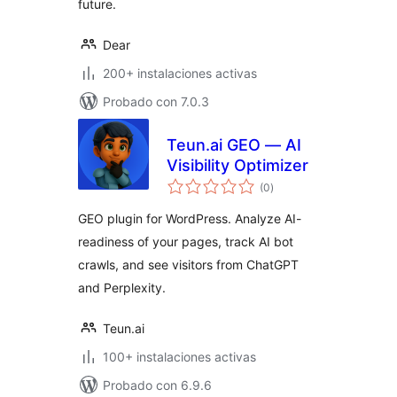
future.
Dear
200+ instalaciones activas
Probado con 7.0.3
Teun.ai GEO — AI
Visibility Optimizer
total
(0
)
de
valoraciones
GEO plugin for WordPress. Analyze AI-
readiness of your pages, track AI bot
crawls, and see visitors from ChatGPT
and Perplexity.
Teun.ai
100+ instalaciones activas
Probado con 6.9.6