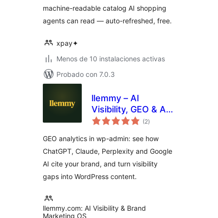
machine-readable catalog AI shopping
agents can read — auto-refreshed, free.
xpay✦
Menos de 10 instalaciones activas
Probado con 7.0.3
llemmy – AI
Visibility, GEO & AI
total
Traffic Analytics
(2
)
de
valoraciones
GEO analytics in wp-admin: see how
ChatGPT, Claude, Perplexity and Google
AI cite your brand, and turn visibility
gaps into WordPress content.
llemmy.com: AI Visibility & Brand
Marketing OS