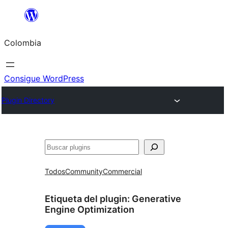
Saltar
al
Colombia
contenido
Consigue WordPress
Plugin Directory
Buscar
Todos
Community
Commercial
Etiqueta del plugin:
Generative
Engine Optimization