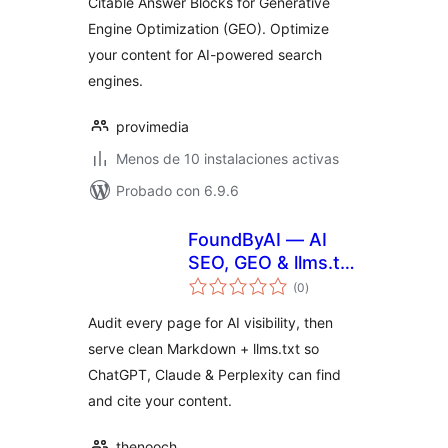
Citable Answer Blocks for Generative
Engine Optimization (GEO). Optimize
your content for AI-powered search
engines.
provimedia
Menos de 10 instalaciones activas
Probado con 6.9.6
FoundByAI — AI
SEO, GEO & llms.txt
total
for ChatGPT & AI
(0
)
de
valoraciones
Search
Audit every page for AI visibility, then
serve clean Markdown + llms.txt so
ChatGPT, Claude & Perplexity can find
and cite your content.
thenooch