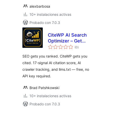
alexbarbosa
10+ instalaciones activas
Probado con 7.0.3
CiteWP AI Search
Optimizer – Get
total
Cited by ChatGPT,
(0
)
de
valoraciones
Perplexity & Claude
SEO gets you ranked. CiteWP gets you
cited. 17-signal AI citation score, AI
crawler tracking, and llms.txt — free, no
API key required.
Brad Patshkowski
10+ instalaciones activas
Probado con 7.0.3