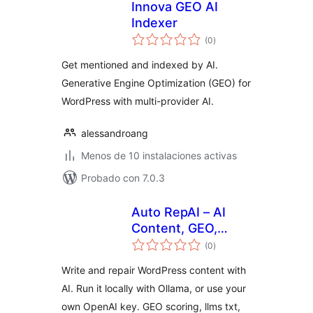
Innova GEO AI
Indexer
total
(0
)
de
valoraciones
Get mentioned and indexed by AI.
Generative Engine Optimization (GEO) for
WordPress with multi-provider AI.
alessandroang
Menos de 10 instalaciones activas
Probado con 7.0.3
Auto RepAI – AI
Content, GEO,
total
llms.txt & Local AI
(0
)
de
valoraciones
(Ollama)
Write and repair WordPress content with
AI. Run it locally with Ollama, or use your
own OpenAI key. GEO scoring, llms txt,