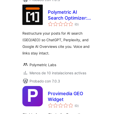
Polymetric AI
Search Optimizer:
total
GEO & AEO
(0
)
de
valoraciones
Content
Restructure your posts for AI search
Optimization
(GEO/AEO) so ChatGPT, Perplexity, and
Google AI Overviews cite you. Voice and
links stay intact.
Polymetric Labs
Menos de 10 instalaciones activas
Probado con 7.0.3
Provimedia GEO
Widget
total
(0
)
de
valoraciones