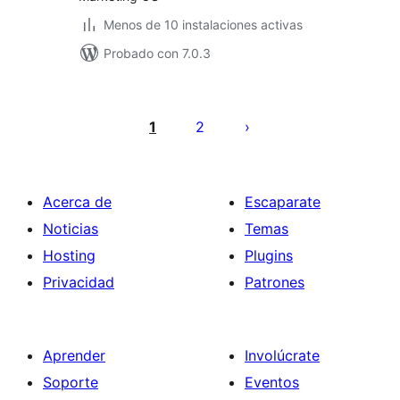
Menos de 10 instalaciones activas
Probado con 7.0.3
Paginación
de
1
2
entradas
Acerca de
Escaparate
Noticias
Temas
Hosting
Plugins
Privacidad
Patrones
Aprender
Involúcrate
Soporte
Eventos