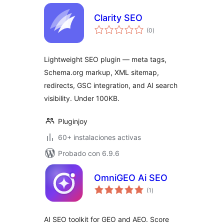
Clarity SEO
total
(0
)
de
valoraciones
Lightweight SEO plugin — meta tags,
Schema.org markup, XML sitemap,
redirects, GSC integration, and AI search
visibility. Under 100KB.
Pluginjoy
60+ instalaciones activas
Probado con 6.9.6
OmniGEO Ai SEO
total
(1
)
de
valoraciones
AI SEO toolkit for GEO and AEO. Score