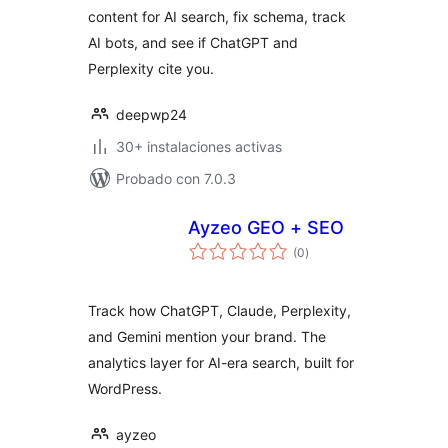
content for AI search, fix schema, track
AI bots, and see if ChatGPT and
Perplexity cite you.
deepwp24
30+ instalaciones activas
Probado con 7.0.3
Ayzeo GEO + SEO
total
(0
)
de
valoraciones
Track how ChatGPT, Claude, Perplexity,
and Gemini mention your brand. The
analytics layer for AI-era search, built for
WordPress.
ayzeo