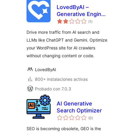
LovedByAI –
Generative Engine
total
Optimization, AI
(1
)
de
valoraciones
Search, GEO, AEO
Drive more traffic from AI search and
LLMs like ChatGPT and Gemini. Optimize
your WordPress site for AI crawlers
without changing content or code.
LovedByAI
800+ instalaciones activas
Probado con 7.0.3
AI Generative
Search Optimizer
total
(0
)
de
valoraciones
SEO is becoming obsolete, GEO is the