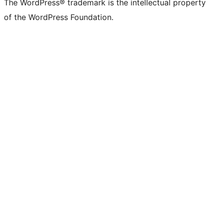
The WordPress® trademark is the intellectual property
of the WordPress Foundation.