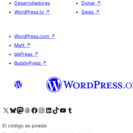
Desarrolladores
Donar
↗
WordPress.tv
↗
Swag
↗
WordPress.com
↗
Matt
↗
bbPress
↗
BuddyPress
↗
Visita nuestra cuenta de X (anteriormente Twitter)
Visita nuestra cuenta de Bluesky
Visita nuestra cuenta de Mastodon
Visita nuestra cuenta de Threads
Visita nuestra página de Facebook
Visita nuestra cuenta de Instagram
Visita nuestra cuenta de LinkedIn
Visita nuestra cuenta de TikTok
Visita nuestro canal de YouTube
Visita nuestra cuenta de Tumblr
El código es poesía