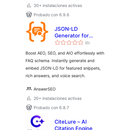
30+ instalaciones activas
Probado con 6.9.6
JSON-LD
Generator for
total
Generative Engine
(0
)
de
valoraciones
Optimization GEO
Boost AEO, SEO, and AIO effortlessly with
FAQ schema. Instantly generate and
embed JSON-LD for featured snippets,
rich answers, and voice search.
AnswerSEO
20+ instalaciones activas
Probado con 6.8.7
CiteLure – AI
Citation Engine