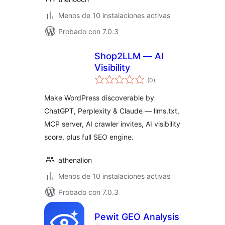
Menos de 10 instalaciones activas
Probado con 7.0.3
Shop2LLM — AI
Visibility
total
(0
)
de
valoraciones
Make WordPress discoverable by
ChatGPT, Perplexity & Claude — llms.txt,
MCP server, AI crawler invites, AI visibility
score, plus full SEO engine.
athenalion
Menos de 10 instalaciones activas
Probado con 7.0.3
Pewit GEO Analysis