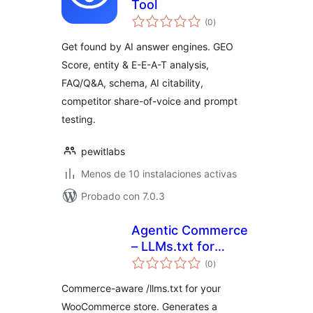
Tool
total
(0
)
de
valoraciones
Get found by AI answer engines. GEO
Score, entity & E-E-A-T analysis,
FAQ/Q&A, schema, AI citability,
competitor share-of-voice and prompt
testing.
pewitlabs
Menos de 10 instalaciones activas
Probado con 7.0.3
Agentic Commerce
– LLMs.txt for
total
WooCommerce
(0
)
de
valoraciones
Commerce-aware /llms.txt for your
WooCommerce store. Generates a