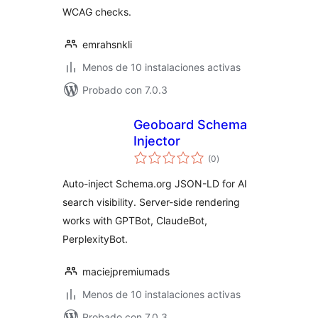
WCAG checks.
emrahsnkli
Menos de 10 instalaciones activas
Probado con 7.0.3
Geoboard Schema
Injector
total
(0
)
de
valoraciones
Auto-inject Schema.org JSON-LD for AI
search visibility. Server-side rendering
works with GPTBot, ClaudeBot,
PerplexityBot.
maciejpremiumads
Menos de 10 instalaciones activas
Probado con 7.0.3