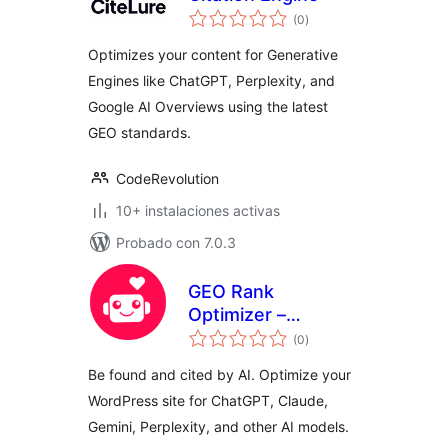
total
(0
)
de
valoraciones
Optimizes your content for Generative
Engines like ChatGPT, Perplexity, and
Google AI Overviews using the latest
GEO standards.
CodeRevolution
10+ instalaciones activas
Probado con 7.0.3
GEO Rank
Optimizer –
total
Generative Engine
(0
)
de
valoraciones
Optimization
Be found and cited by AI. Optimize your
WordPress site for ChatGPT, Claude,
Gemini, Perplexity, and other AI models.