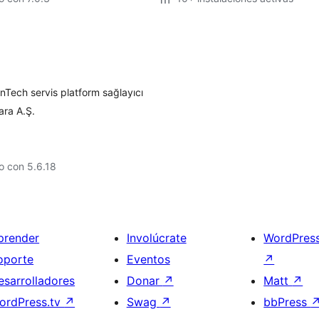
Tech servis platform sağlayıcı
ara A.Ş.
o con 5.6.18
prender
Involúcrate
WordPres
oporte
Eventos
↗
esarrolladores
Donar
↗
Matt
↗
ordPress.tv
↗
Swag
↗
bbPress