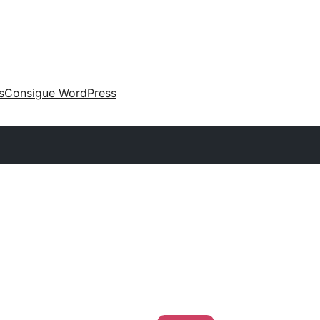
s
Consigue WordPress