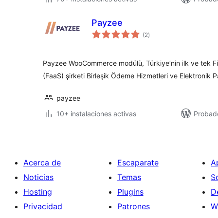
Payzee
total
(2
)
de
valoraciones
Payzee WooCommerce modülü, Türkiye’nin ilk ve tek Fin
(FaaS) şirketi Birleşik Ödeme Hizmetleri ve Elektronik P
payzee
10+ instalaciones activas
Probad
Acerca de
Escaparate
A
Noticias
Temas
S
Hosting
Plugins
D
Privacidad
Patrones
W