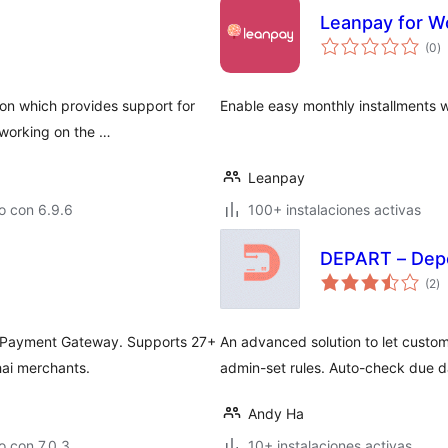
Leanpay for 
to
(0
)
d
va
ion which provides support for
Enable easy monthly installments
working on the …
Leanpay
o con 6.9.6
100+ instalaciones activas
DEPART – Depo
to
(2
)
d
va
 Payment Gateway. Supports 27+
An advanced solution to let custom
hai merchants.
admin-set rules. Auto-check due d
Andy Ha
 con 7.0.3
10+ instalaciones activas