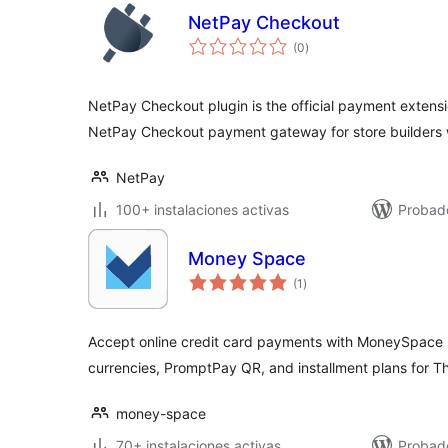
NetPay Checkout
total
(0
)
de
valoraciones
NetPay Checkout plugin is the official payment extens
NetPay Checkout payment gateway for store builders 
NetPay
100+ instalaciones activas
Probad
Money Space
total
(1
)
de
valoraciones
Accept online credit card payments with MoneySpace
currencies, PromptPay QR, and installment plans for T
money-space
70+ instalaciones activas
Probado