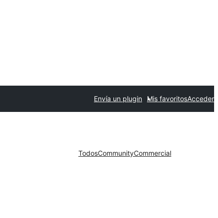
Envía un plugin
Mis favoritos
Acceder
Todos
Community
Commercial