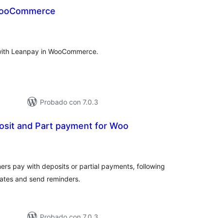
WooCommerce
tal
e
loraciones
 with Leanpay in WooCommerce.
Probado con 7.0.3
sit and Part payment for Woo
tal
e
loraciones
ers pay with deposits or partial payments, following
ates and send reminders.
Probado con 7.0.3