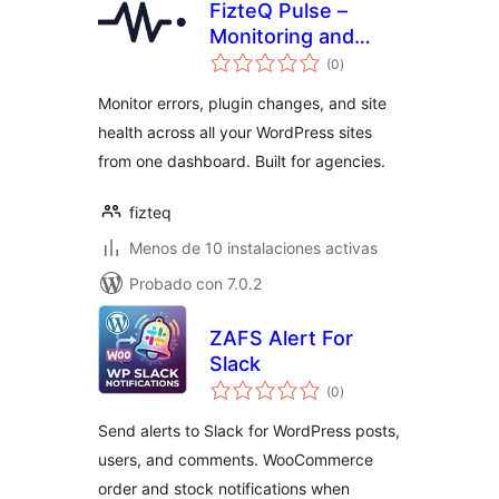
FizteQ Pulse –
Monitoring and
total
error tracking
(0
)
de
valoraciones
Monitor errors, plugin changes, and site
health across all your WordPress sites
from one dashboard. Built for agencies.
fizteq
Menos de 10 instalaciones activas
Probado con 7.0.2
ZAFS Alert For
Slack
total
(0
)
de
valoraciones
Send alerts to Slack for WordPress posts,
users, and comments. WooCommerce
order and stock notifications when