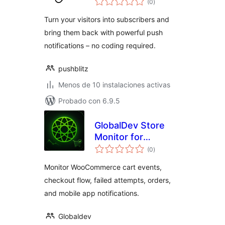
(0
)
de
valoraciones
Turn your visitors into subscribers and
bring them back with powerful push
notifications – no coding required.
pushblitz
Menos de 10 instalaciones activas
Probado con 6.9.5
GlobalDev Store
Monitor for
total
WooCommerce
(0
)
de
valoraciones
Monitor WooCommerce cart events,
checkout flow, failed attempts, orders,
and mobile app notifications.
Globaldev