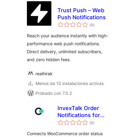
Trust Push – Web
Push Notifications
total
(0
)
de
valoraciones
Reach your audience instantly with high-
performance web push notifications.
Direct delivery, unlimited subscribers,
and zero hidden fees.
realhirak
Menos de 10 instalaciones activas
Probado con 7.0.2
InvexTalk Order
Notifications for
total
WooCommerce
(0
)
de
valoraciones
Connects WooCommerce order status