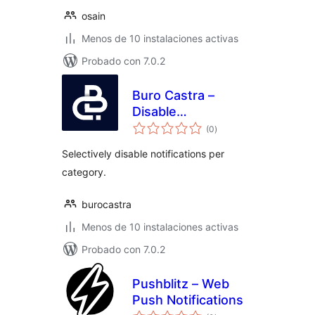
osain
Menos de 10 instalaciones activas
Probado con 7.0.2
Buro Castra –
Disable
total
Notifications
(0
)
de
valoraciones
Selectively disable notifications per
category.
burocastra
Menos de 10 instalaciones activas
Probado con 7.0.2
Pushblitz – Web
Push Notifications
total