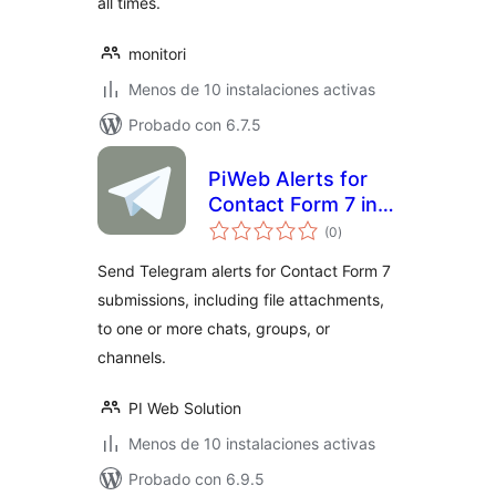
all times.
monitori
Menos de 10 instalaciones activas
Probado con 6.7.5
PiWeb Alerts for
Contact Form 7 in
total
Telegram
(0
)
de
valoraciones
Send Telegram alerts for Contact Form 7
submissions, including file attachments,
to one or more chats, groups, or
channels.
PI Web Solution
Menos de 10 instalaciones activas
Probado con 6.9.5