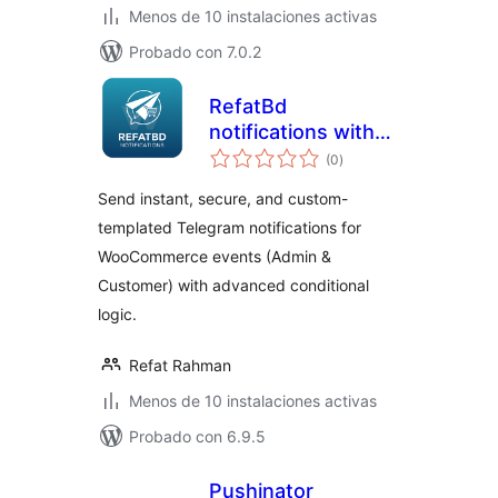
Menos de 10 instalaciones activas
Probado con 7.0.2
RefatBd
notifications with
total
Telegram for
(0
)
de
valoraciones
Woocommerce
Send instant, secure, and custom-
templated Telegram notifications for
WooCommerce events (Admin &
Customer) with advanced conditional
logic.
Refat Rahman
Menos de 10 instalaciones activas
Probado con 6.9.5
Pushinator