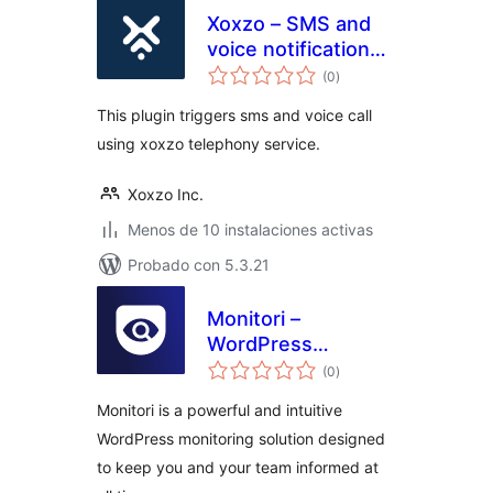
Xoxzo – SMS and
voice notification
total
plugin for
(0
)
de
valoraciones
WooCommerce
This plugin triggers sms and voice call
using xoxzo telephony service.
Xoxzo Inc.
Menos de 10 instalaciones activas
Probado con 5.3.21
Monitori –
WordPress
total
Monitoring & Real-
(0
)
de
valoraciones
Time Alerts for
Monitori is a powerful and intuitive
Slack, Discord, and
WordPress monitoring solution designed
Email
to keep you and your team informed at