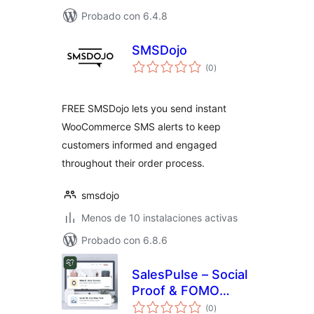
Probado con 6.4.8
SMSDojo
total
(0
)
de
valoraciones
FREE SMSDojo lets you send instant
WooCommerce SMS alerts to keep
customers informed and engaged
throughout their order process.
smsdojo
Menos de 10 instalaciones activas
Probado con 6.8.6
SalesPulse – Social
Proof & FOMO
total
Notifications
(0
)
de