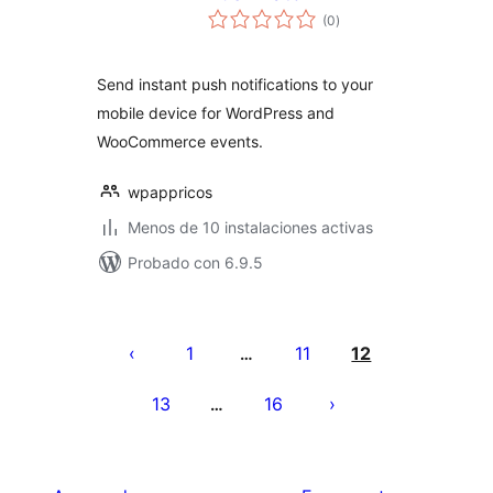
total
(0
)
de
valoraciones
Send instant push notifications to your
mobile device for WordPress and
WooCommerce events.
wpappricos
Menos de 10 instalaciones activas
Probado con 6.9.5
Paginación
de
1
11
12
…
entradas
13
16
…