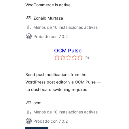
WooCommerce is active.
Zohaib Murtaza
Menos de 10 instalaciones activas
Probado con 7.0.2
OCM Pulse
total
(0
)
de
valoraciones
Send push notifications from the
WordPress post editor via OCM Pulse —
no dashboard switching required.
ocm
Menos de 10 instalaciones activas
Probado con 7.0.2