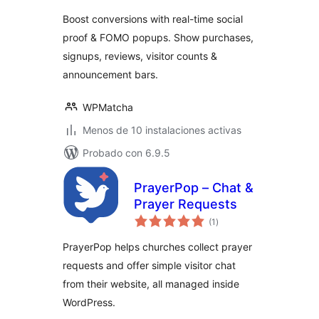
valoraciones
Boost conversions with real-time social
proof & FOMO popups. Show purchases,
signups, reviews, visitor counts &
announcement bars.
WPMatcha
Menos de 10 instalaciones activas
Probado con 6.9.5
PrayerPop – Chat &
Prayer Requests
total
(1
)
de
valoraciones
PrayerPop helps churches collect prayer
requests and offer simple visitor chat
from their website, all managed inside
WordPress.