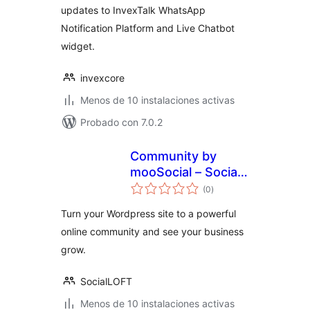
updates to InvexTalk WhatsApp
Notification Platform and Live Chatbot
widget.
invexcore
Menos de 10 instalaciones activas
Probado con 7.0.2
Community by
mooSocial – Social
total
Network,
(0
)
de
valoraciones
Community
Turn your Wordpress site to a powerful
online community and see your business
grow.
SocialLOFT
Menos de 10 instalaciones activas