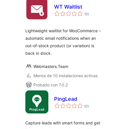
WT Waitlist
total
(0
)
de
valoraciones
Lightweight waitlist for WooCommerce –
automatic email notifications when an
out-of-stock product (or variation) is
back in stock.
Webmasters.Team
Menos de 10 instalaciones activas
Probado con 7.0.2
PingLead
total
(0
)
de
valoraciones
Capture leads with smart forms and get