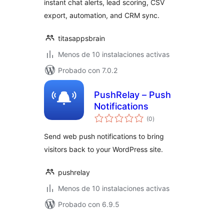
instant chat alerts, lead scoring, CSV
export, automation, and CRM sync.
titasappsbrain
Menos de 10 instalaciones activas
Probado con 7.0.2
PushRelay – Push
Notifications
total
(0
)
de
valoraciones
Send web push notifications to bring
visitors back to your WordPress site.
pushrelay
Menos de 10 instalaciones activas
Probado con 6.9.5