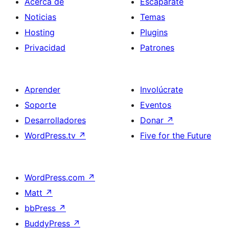
Acerca de
Escaparate
Noticias
Temas
Hosting
Plugins
Privacidad
Patrones
Aprender
Involúcrate
Soporte
Eventos
Desarrolladores
Donar
↗
WordPress.tv
↗
Five for the Future
WordPress.com
↗
Matt
↗
bbPress
↗
BuddyPress
↗