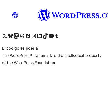
Visita nuestra cuenta de X (anteriormente Twitter)
Visita nuestra cuenta de Bluesky
Visita nuestra cuenta de Mastodon
Visita nuestra cuenta de Threads
Visita nuestra página de Facebook
Visita nuestra cuenta de Instagram
Visita nuestra cuenta de LinkedIn
Visita nuestra cuenta de TikTok
Visita nuestro canal de YouTube
Visita nuestra cuenta de Tumblr
El código es poesía
The WordPress® trademark is the intellectual property
of the WordPress Foundation.