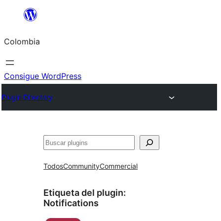
Saltar
al
Colombia
contenido
Consigue WordPress
Plugin Directory
Buscar
Todos
Community
Commercial
Etiqueta del plugin:
Notifications