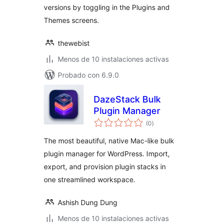
versions by toggling in the Plugins and
Themes screens.
thewebist
Menos de 10 instalaciones activas
Probado con 6.9.0
DazeStack Bulk
Plugin Manager
total
(0
)
de
valoraciones
The most beautiful, native Mac-like bulk
plugin manager for WordPress. Import,
export, and provision plugin stacks in
one streamlined workspace.
Ashish Dung Dung
Menos de 10 instalaciones activas