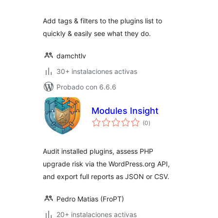
valoraciones
Add tags & filters to the plugins list to
quickly & easily see what they do.
damchtlv
30+ instalaciones activas
Probado con 6.6.6
Modules Insight
total
(0
)
de
valoraciones
Audit installed plugins, assess PHP
upgrade risk via the WordPress.org API,
and export full reports as JSON or CSV.
Pedro Matias (FroPT)
20+ instalaciones activas