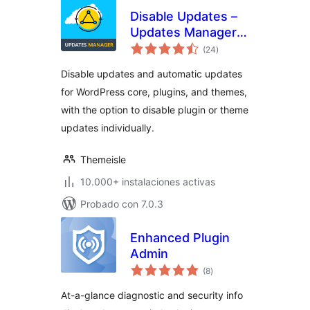
Disable Updates –
Updates Manager,
total
Disable Automatic
(24
)
de
valoraciones
Updates, Disable All
Disable updates and automatic updates
Updates
for WordPress core, plugins, and themes,
with the option to disable plugin or theme
updates individually.
Themeisle
10.000+ instalaciones activas
Probado con 7.0.3
Enhanced Plugin
Admin
total
(8
)
de
valoraciones
At-a-glance diagnostic and security info