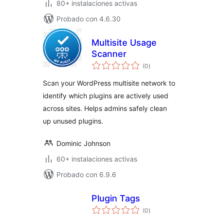
80+ instalaciones activas
Probado con 4.6.30
Multisite Usage
Scanner
total
(0
)
de
valoraciones
Scan your WordPress multisite network to
identify which plugins are actively used
across sites. Helps admins safely clean
up unused plugins.
Dominic Johnson
60+ instalaciones activas
Probado con 6.9.6
Plugin Tags
total
(0
)
de