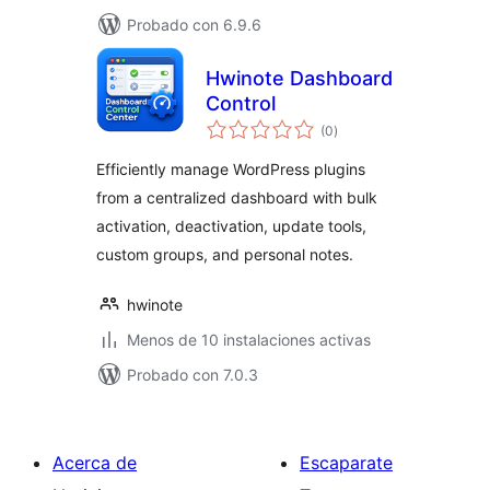
Probado con 6.9.6
Hwinote Dashboard
Control
total
(0
)
de
valoraciones
Efficiently manage WordPress plugins
from a centralized dashboard with bulk
activation, deactivation, update tools,
custom groups, and personal notes.
hwinote
Menos de 10 instalaciones activas
Probado con 7.0.3
Acerca de
Escaparate