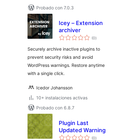
Probado con 7.0.3
Icey – Extension
archiver
total
(0
)
de
valoraciones
Securely archive inactive plugins to
prevent security risks and avoid
WordPress warnings. Restore anytime
with a single click.
Icedor Johansson
10+ instalaciones activas
Probado con 6.8.7
Plugin Last
Updated Warning
total
(0
)
de