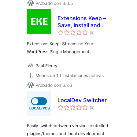
Probado con 3.0.5
Extensions Keep –
Save, install and
total
share your plugins
(0
)
de
valoraciones
with a single click
Extensions Keep: Streamline Your
WordPress Plugin Management
Paul Fleury
Menos de 10 instalaciones activas
Probado con 6.7.6
LocalDev Switcher
total
(0
)
de
valoraciones
Easily switch between version-controlled
plugins/themes and local development