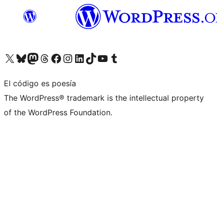
Visita nuestra cuenta de X (anteriormente Twitter)
Visita nuestra cuenta de Bluesky
Visita nuestra cuenta de Mastodon
Visita nuestra cuenta de Threads
Visita nuestra página de Facebook
Visita nuestra cuenta de Instagram
Visita nuestra cuenta de LinkedIn
Visita nuestra cuenta de TikTok
Visita nuestro canal de YouTube
Visita nuestra cuenta de Tumblr
El código es poesía
The WordPress® trademark is the intellectual property
of the WordPress Foundation.