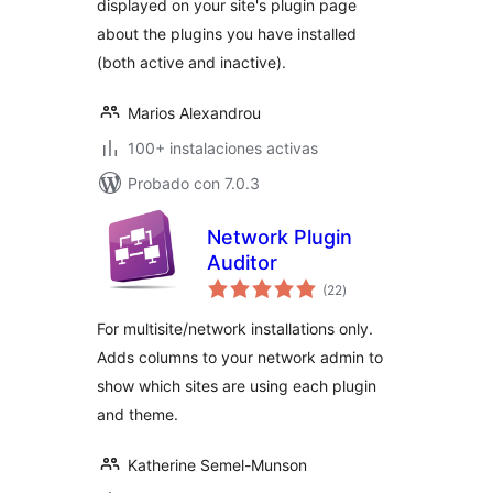
displayed on your site's plugin page
about the plugins you have installed
(both active and inactive).
Marios Alexandrou
100+ instalaciones activas
Probado con 7.0.3
Network Plugin
Auditor
total
(22
)
de
valoraciones
For multisite/network installations only.
Adds columns to your network admin to
show which sites are using each plugin
and theme.
Katherine Semel-Munson