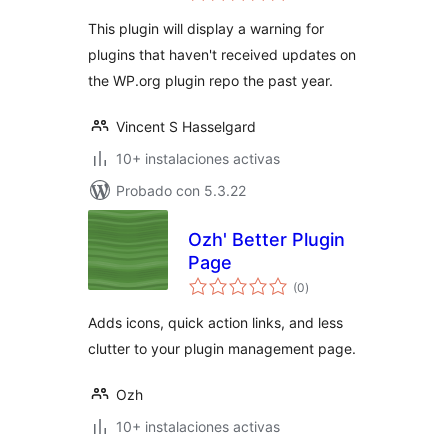
valoraciones
This plugin will display a warning for
plugins that haven't received updates on
the WP.org plugin repo the past year.
Vincent S Hasselgard
10+ instalaciones activas
Probado con 5.3.22
Ozh' Better Plugin
Page
total
(0
)
de
valoraciones
Adds icons, quick action links, and less
clutter to your plugin management page.
Ozh
10+ instalaciones activas