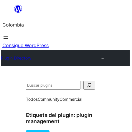
Saltar
al
Colombia
contenido
Consigue WordPress
Plugin Directory
Buscar
Todos
Community
Commercial
Etiqueta del plugin:
plugin
management