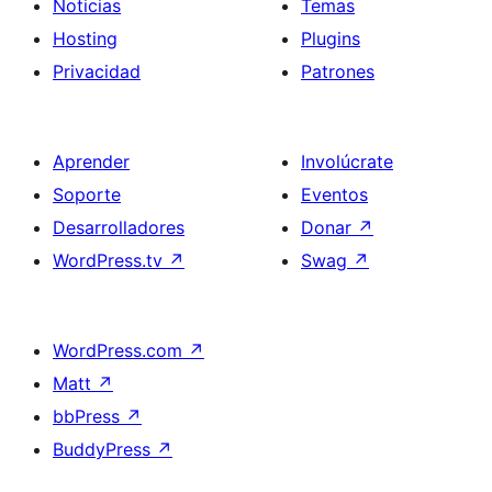
Noticias
Temas
Hosting
Plugins
Privacidad
Patrones
Aprender
Involúcrate
Soporte
Eventos
Desarrolladores
Donar
↗
WordPress.tv
↗
Swag
↗
WordPress.com
↗
Matt
↗
bbPress
↗
BuddyPress
↗