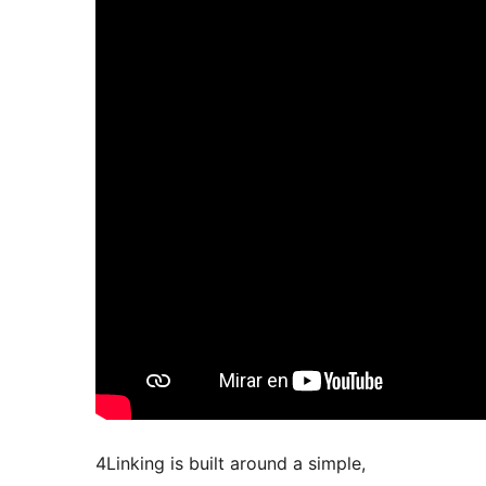
4Linking is built around a simple,