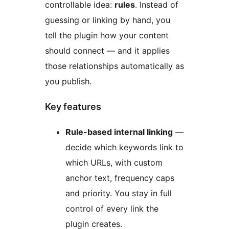
controllable idea:
rules
. Instead of
guessing or linking by hand, you
tell the plugin how your content
should connect — and it applies
those relationships automatically as
you publish.
Key features
Rule-based internal linking
—
decide which keywords link to
which URLs, with custom
anchor text, frequency caps
and priority. You stay in full
control of every link the
plugin creates.