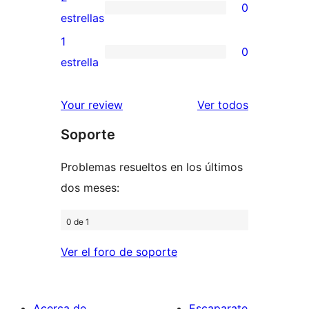
0
estrellas
de
0
estrellas
3
valoraciones
1
0
estrellas
de
0
estrella
2
valoraciones
estrellas
de
los
Your review
Ver todos
1
comentario
Soporte
estrellas
Problemas resueltos en los últimos
dos meses:
0 de 1
Ver el foro de soporte
Acerca de
Escaparate