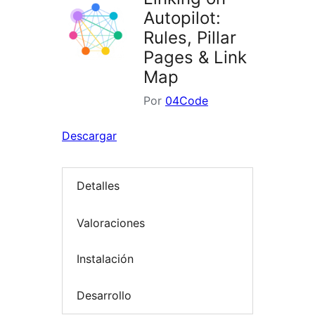
Autopilot:
Rules, Pillar
Pages & Link
Map
Por
04Code
Descargar
Detalles
Valoraciones
Instalación
Desarrollo