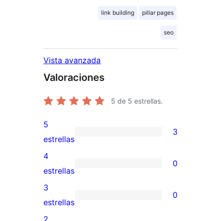
link building
pillar pages
seo
Vista avanzada
Valoraciones
5
de 5 estrellas.
5
3
3
estrellas
valoraciones
4
0
de
0
estrellas
5
valoraciones
3
0
estrellas
de
0
estrellas
4
valoraciones
2