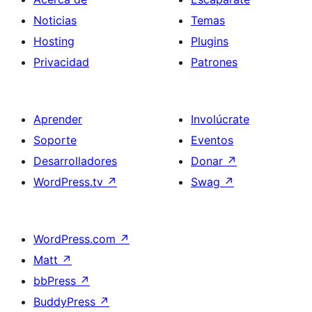
Noticias
Temas
Hosting
Plugins
Privacidad
Patrones
Aprender
Involúcrate
Soporte
Eventos
Desarrolladores
Donar
↗
WordPress.tv
↗
Swag
↗
WordPress.com
↗
Matt
↗
bbPress
↗
BuddyPress
↗