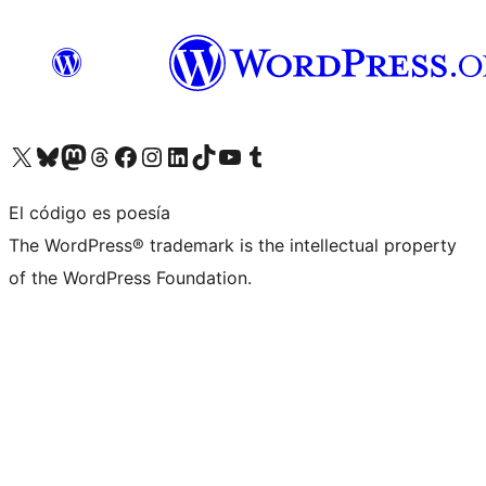
Visita nuestra cuenta de X (anteriormente Twitter)
Visita nuestra cuenta de Bluesky
Visita nuestra cuenta de Mastodon
Visita nuestra cuenta de Threads
Visita nuestra página de Facebook
Visita nuestra cuenta de Instagram
Visita nuestra cuenta de LinkedIn
Visita nuestra cuenta de TikTok
Visita nuestro canal de YouTube
Visita nuestra cuenta de Tumblr
El código es poesía
The WordPress® trademark is the intellectual property
of the WordPress Foundation.