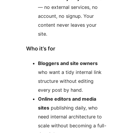
— no external services, no
account, no signup. Your
content never leaves your
site.
Who it’s for
Bloggers and site owners
who want a tidy internal link
structure without editing
every post by hand.
Online editors and media
sites
publishing daily, who
need internal architecture to
scale without becoming a full-