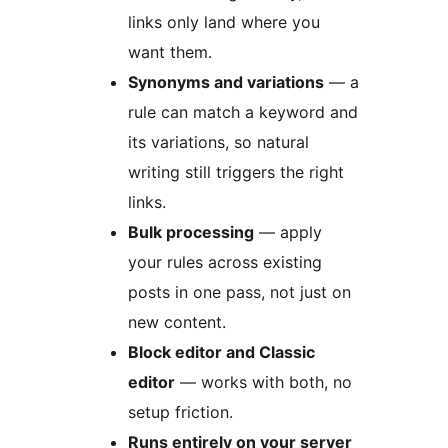
links only land where you
want them.
Synonyms and variations
— a
rule can match a keyword and
its variations, so natural
writing still triggers the right
links.
Bulk processing
— apply
your rules across existing
posts in one pass, not just on
new content.
Block editor and Classic
editor
— works with both, no
setup friction.
Runs entirely on your server