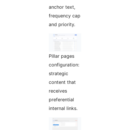
anchor text,
frequency cap
and priority.
Pillar pages
configuration:
strategic
content that
receives
preferential
internal links.