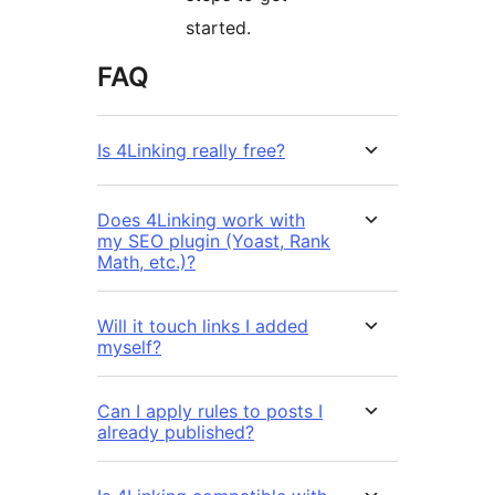
started.
FAQ
Is 4Linking really free?
Does 4Linking work with
my SEO plugin (Yoast, Rank
Math, etc.)?
Will it touch links I added
myself?
Can I apply rules to posts I
already published?