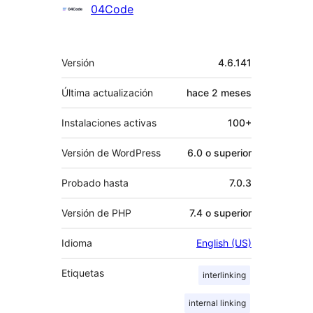
Colaboradores
04Code
Meta
Versión
4.6.141
Última actualización
hace
2 meses
Instalaciones activas
100+
Versión de WordPress
6.0 o superior
Probado hasta
7.0.3
Versión de PHP
7.4 o superior
Idioma
English (US)
Etiquetas
interlinking
internal linking