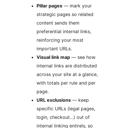
Pillar pages
— mark your
strategic pages so related
content sends them
preferential internal links,
reinforcing your most
important URLs.
Visual link map
— see how
internal links are distributed
across your site at a glance,
with totals per rule and per
page.
URL exclusions
— keep
specific URLs (legal pages,
login, checkout…) out of
internal linking entirely, so