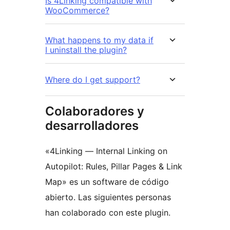
Is 4Linking compatible with
WooCommerce?
What happens to my data if
I uninstall the plugin?
Where do I get support?
Colaboradores y
desarrolladores
«4Linking — Internal Linking on
Autopilot: Rules, Pillar Pages & Link
Map» es un software de código
abierto. Las siguientes personas
han colaborado con este plugin.