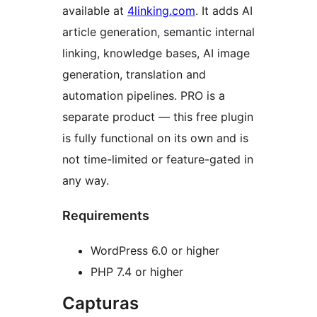
available at
4linking.com
. It adds AI
article generation, semantic internal
linking, knowledge bases, AI image
generation, translation and
automation pipelines. PRO is a
separate product — this free plugin
is fully functional on its own and is
not time-limited or feature-gated in
any way.
Requirements
WordPress 6.0 or higher
PHP 7.4 or higher
Capturas