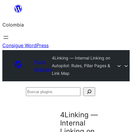
Saltar
al
Colombia
contenido
Consigue WordPress
4Linking — Internal Linking on
Plugin
Autopilot: Rules, Pillar Pages &
Directory
Link Map
Buscar
plugins
4Linking —
Internal
Linking on