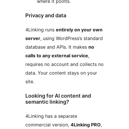
where it points.
Privacy and data
4Linking runs
entirely on your own
server
, using WordPress’s standard
database and APIs. It makes
no
calls to any external service
,
requires no account and collects no
data. Your content stays on your
site.
Looking for AI content and
semantic linking?
4Linking has a separate
commercial version,
4Linking PRO
,