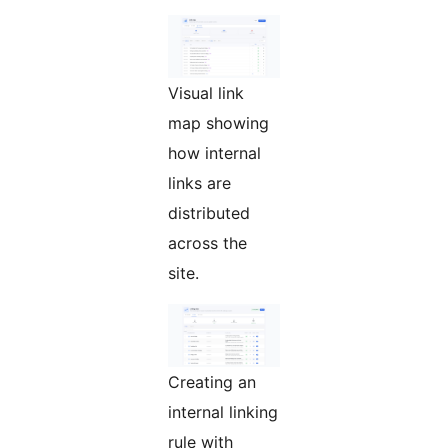
Visual link
map showing
how internal
links are
distributed
across the
site.
Creating an
internal linking
rule with