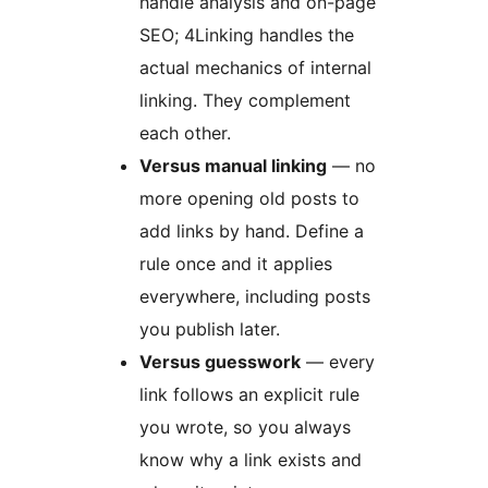
handle analysis and on-page
SEO; 4Linking handles the
actual mechanics of internal
linking. They complement
each other.
Versus manual linking
— no
more opening old posts to
add links by hand. Define a
rule once and it applies
everywhere, including posts
you publish later.
Versus guesswork
— every
link follows an explicit rule
you wrote, so you always
know why a link exists and