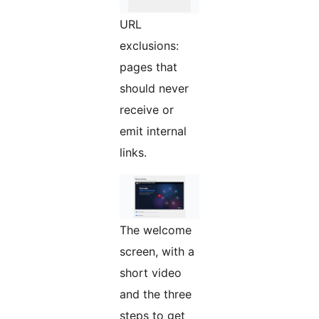
URL
exclusions:
pages that
should never
receive or
emit internal
links.
The welcome
screen, with a
short video
and the three
steps to get