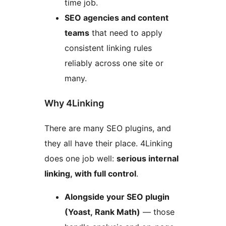
time job.
SEO agencies and content
teams
that need to apply
consistent linking rules
reliably across one site or
many.
Why 4Linking
There are many SEO plugins, and
they all have their place. 4Linking
does one job well:
serious internal
linking, with full control
.
Alongside your SEO plugin
(Yoast, Rank Math)
— those