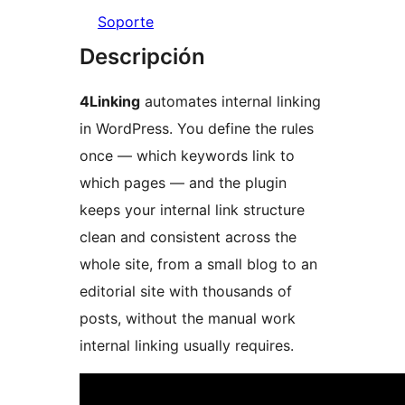
Soporte
Descripción
4Linking
automates internal linking
in WordPress. You define the rules
once — which keywords link to
which pages — and the plugin
keeps your internal link structure
clean and consistent across the
whole site, from a small blog to an
editorial site with thousands of
posts, without the manual work
internal linking usually requires.