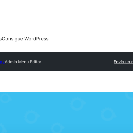
s
Consigue WordPress
ory
Admin Menu Editor
Envía un 