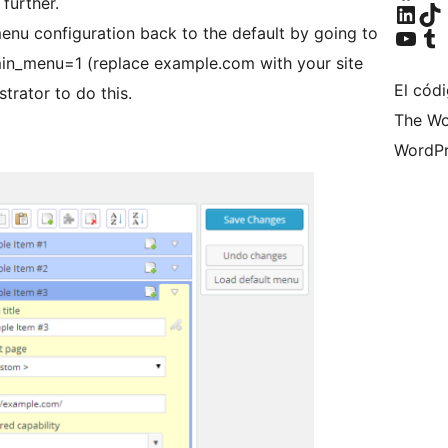
further.
Visita nuestra cuen
Visita nuestr
Visita nuestro ca
Visita nuest
enu configuration back to the default by going to
in_menu=1 (replace example.com with your site
El cód
trator to do this.
The Wo
WordPr