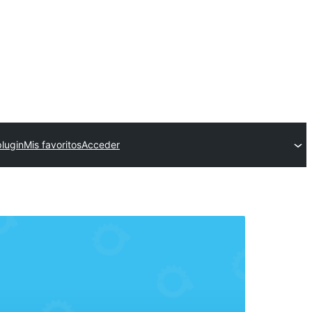
plugin
Mis favoritos
Acceder