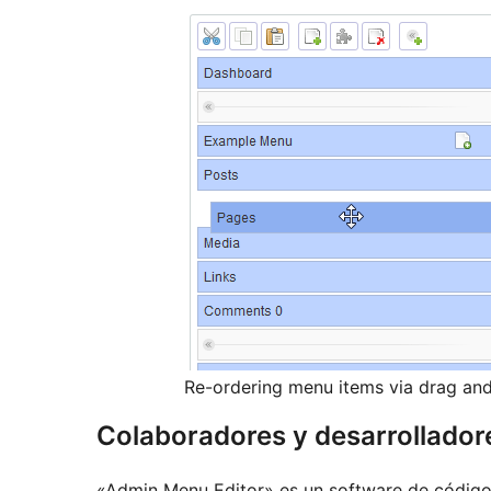
Re-ordering menu items via drag an
Colaboradores y desarrollador
«Admin Menu Editor» es un software de código 