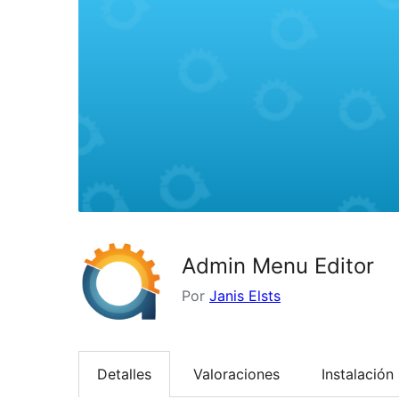
Admin Menu Editor
Por
Janis Elsts
Detalles
Valoraciones
Instalación