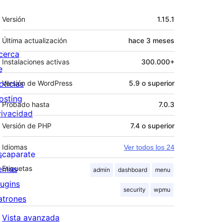
Meta
Versión
1.15.1
Última actualización
hace
3 meses
cerca
Instalaciones activas
300.000+
e
oticias
Versión de WordPress
5.9 o superior
osting
Probado hasta
7.0.3
rivacidad
Versión de PHP
7.4 o superior
Idiomas
Ver todos los 24
scaparate
emas
Etiquetas
admin
dashboard
menu
lugins
security
wpmu
atrones
Vista avanzada