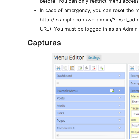
before. You can only restrict menu access 
In case of emergency, you can reset the m
http://example.com/wp-admin/?reset_adm
URL). You must be logged in as an Adminis
Capturas