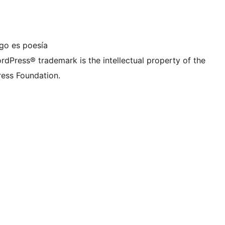
ta de LinkedIn
a cuenta de TikTok
nal de YouTube
ra cuenta de Tumblr
igo es poesía
rdPress® trademark is the intellectual property of the
ess Foundation.