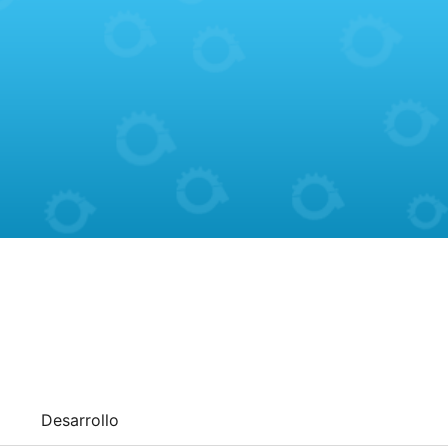
Desarrollo