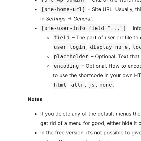
– Site URL. Usually, th
[ame-home-url]
in
Settings -> General
.
– Inf
[ame-user-info field="..."]
– The part of user profile to
field
,
,
user_login
display_name
lo
– Optional. Text that 
placeholder
– Optional. How to encode
encoding
to use the shortcode in your own H
,
,
,
.
html
attr
js
none
Notes
If you delete any of the default menus they
get rid of a menu for good, either hide it 
In the free version, it’s not possible to gi