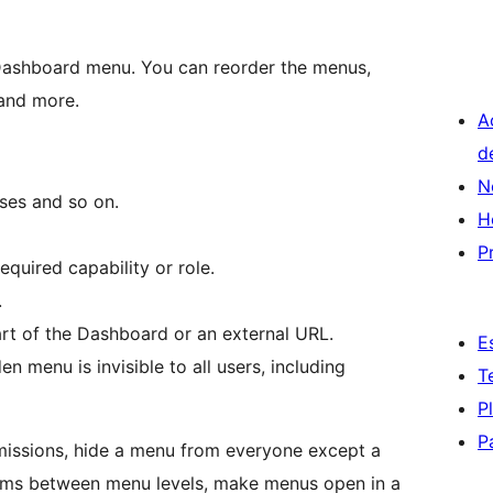
 Dashboard menu. You can reorder the menus,
 and more.
A
d
N
ses and so on.
H
P
quired capability or role.
.
rt of the Dashboard or an external URL.
E
 menu is invisible to all users, including
T
P
P
missions, hide a menu from everyone except a
tems between menu levels, make menus open in a