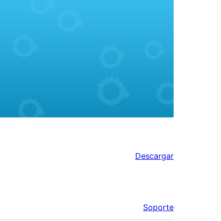
Descargar
Soporte