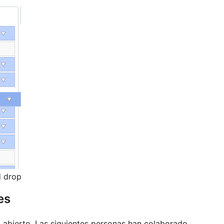
d drop
es
abierto. Las siguientes personas han colaborado