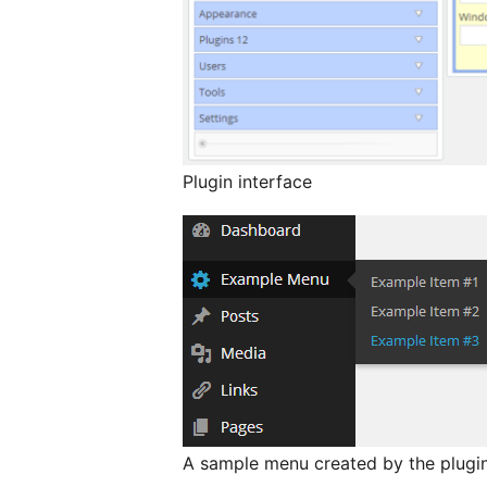
Plugin interface
A sample menu created by the plugi