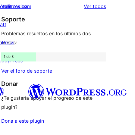
estrellas
de
los
ordPress.com
Your review
Ver todos
1
comentarios
↗
Soporte
estrellas
att
↗
Problemas resueltos en los últimos dos
bPress
meses:
↗
1 de 3
uddyPress
↗
Ver el foro de soporte
Donar
¿Te gustaría apoyar el progreso de este
plugin?
teriormente Twitter)
tra cuenta de Bluesky
Dona a este plugin
cuenta de Mastodon
stra cuenta de Threads
ágina de Facebook
estra cuenta de Instagram