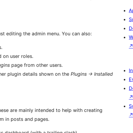
A
S
D
just editing the admin menu. You can also:
W
s.
 on user roles.
ugins
page from other users.
I
ther plugin details shown on the
Plugins -> Installed
E
D
S
hese are mainly intended to help with creating
em in posts and pages.
 dashboard (with a trailing slash).