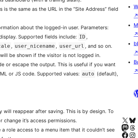
W
is is the same as the URL in the “Site Address” field
M
ormation about the logged-in user. Parameters:
 display. Supported fields include:
,
ID
b
,
,
, and so on.
cale
user_nicename
user_url
will be shown if the visitor is not logged in.
B
 or escape the output. This is useful if you want
TML or JS code. Supported values:
(default),
auto
 will reappear after saving. This is by design. To
Visita nuestra cuenta de X (an
Visita nues
or change it’s access permissions.
Visita nuestra 
Visita nue
ve a role access to a menu item that it couldn’t see
Visita nuestra p
Visita nu