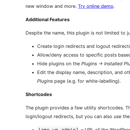
new window and more.
Try online demo
.
Additional Features
Despite the name, this plugin is not limited to 
Create login redirects and logout redirect
Allow/deny access to specific posts based
Hide plugins on the
Plugins -> Installed Pl
Edit the display name, description, and o
Plugins
page (e.g. for white-labelling).
Shortcodes
The plugin provides a few utility shortcodes. T
login/logout redirects, but you can also use th
– URL of the WordPress
[ame-wp-admin]