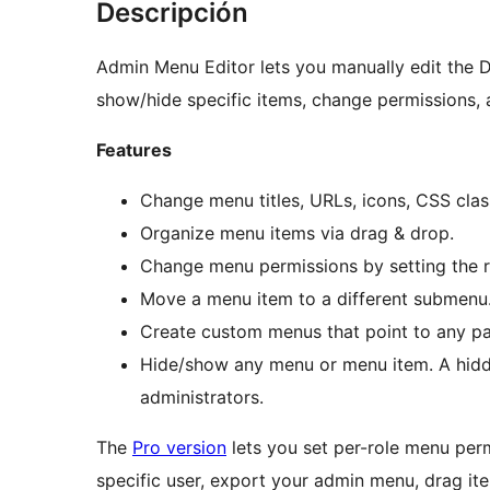
Descripción
Admin Menu Editor lets you manually edit the
show/hide specific items, change permissions,
Features
Change menu titles, URLs, icons, CSS clas
Organize menu items via drag & drop.
Change menu permissions by setting the re
Move a menu item to a different submenu
Create custom menus that point to any pa
Hide/show any menu or menu item. A hidden
administrators.
The
Pro version
lets you set per-role menu per
specific user, export your admin menu, drag i