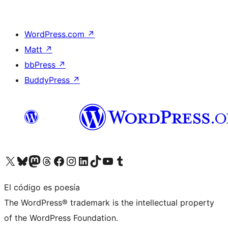
WordPress.com
↗
Matt
↗
bbPress
↗
BuddyPress
↗
Visita nuestra cuenta de X (anteriormente Twitter)
Visita nuestra cuenta de Bluesky
Visita nuestra cuenta de Mastodon
Visita nuestra cuenta de Threads
Visita nuestra página de Facebook
Visita nuestra cuenta de Instagram
Visita nuestra cuenta de LinkedIn
Visita nuestra cuenta de TikTok
Visita nuestro canal de YouTube
Visita nuestra cuenta de Tumblr
El código es poesía
The WordPress® trademark is the intellectual property
of the WordPress Foundation.