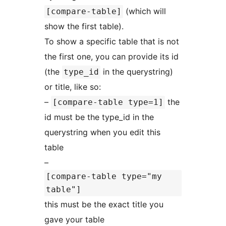
(which will
[compare-table]
show the first table).
To show a specific table that is not
the first one, you can provide its id
(the
in the querystring)
type_id
or title, like so:
–
the
[compare-table type=1]
id must be the type_id in the
querystring when you edit this
table
–
[compare-table type="my
table"]
this must be the exact title you
gave your table