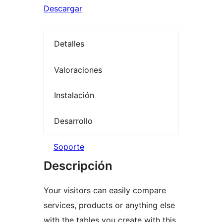
Descargar
Detalles
Valoraciones
Instalación
Desarrollo
Soporte
Descripción
Your visitors can easily compare
services, products or anything else
with the tables you create with this