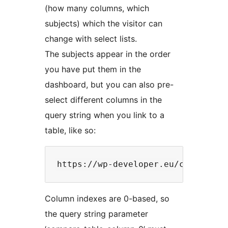
(how many columns, which
subjects) which the visitor can
change with select lists.
The subjects appear in the order
you have put them in the
dashboard, but you can also pre-
select different columns in the
query string when you link to a
table, like so:
Column indexes are 0-based, so
the query string parameter