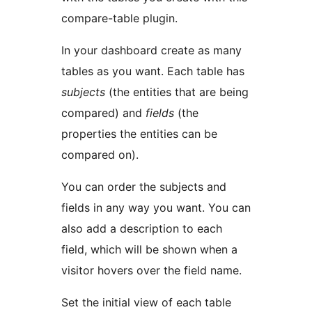
compare-table plugin.
In your dashboard create as many
tables as you want. Each table has
subjects
(the entities that are being
compared) and
fields
(the
properties the entities can be
compared on).
You can order the subjects and
fields in any way you want. You can
also add a description to each
field, which will be shown when a
visitor hovers over the field name.
Set the initial view of each table