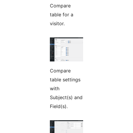
Compare
table for a
visitor.
Compare
table settings
with
Subject(s) and
Field(s).