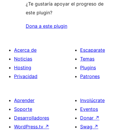
¿Te gustaría apoyar el progreso de
este plugin?
Dona a este plugin
Acerca de
Escaparate
Noticias
Temas
Hosting
Plugins
Privacidad
Patrones
Aprender
Involúcrate
Soporte
Eventos
Desarrolladores
Donar
↗
WordPress.tv
↗
Swag
↗