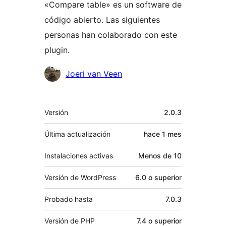
«Compare table» es un software de
código abierto. Las siguientes
personas han colaborado con este
plugin.
Colaboradores
Joeri van Veen
Meta
Versión
2.0.3
Última actualización
hace
1 mes
Instalaciones activas
Menos de 10
Versión de WordPress
6.0 o superior
Probado hasta
7.0.3
Versión de PHP
7.4 o superior