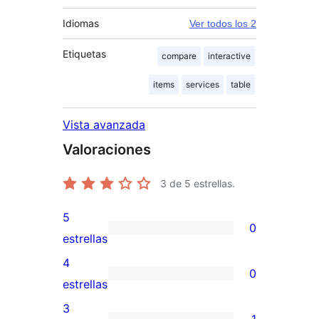
Idiomas
Ver todos los 2
Etiquetas
compare
interactive
items
services
table
Vista avanzada
Valoraciones
3
de 5 estrellas.
5
0
0
estrellas
valoraciones
4
0
de
0
estrellas
5
valoraciones
3
1