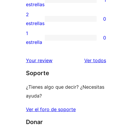
estrellas
de
1
estrellas
4
valoración
2
0
estrellas
de
0
estrellas
3
valoraciones
1
0
estrellas
de
0
estrella
2
valoraciones
estrellas
de
los
Your review
Ver todos
1
comentario
Soporte
estrellas
¿Tienes algo que decir? ¿Necesitas
ayuda?
Ver el foro de soporte
Donar