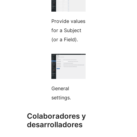
Provide values
for a Subject
(or a Field).
General
settings.
Colaboradores y
desarrolladores