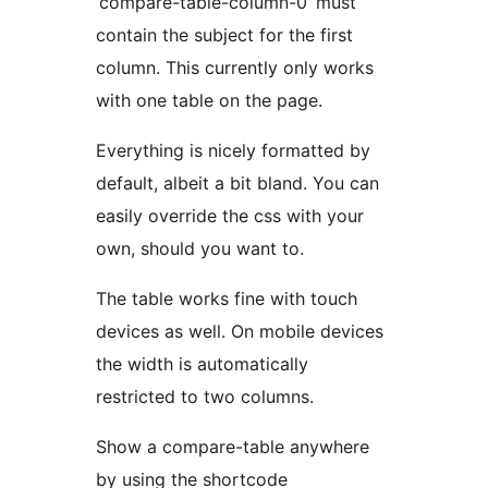
‘compare-table-column-0’ must
contain the subject for the first
column. This currently only works
with one table on the page.
Everything is nicely formatted by
default, albeit a bit bland. You can
easily override the css with your
own, should you want to.
The table works fine with touch
devices as well. On mobile devices
the width is automatically
restricted to two columns.
Show a compare-table anywhere
by using the shortcode