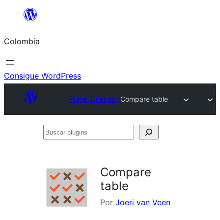
Saltar
al
Colombia
contenido
Consigue WordPress
Plugin Directory
Compare table
Buscar
plugins
Compare
table
Por
Joeri van Veen