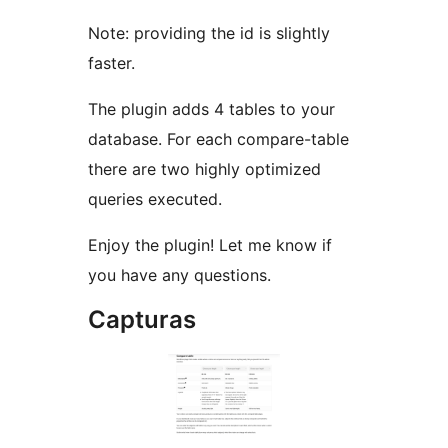
Note: providing the id is slightly
faster.
The plugin adds 4 tables to your
database. For each compare-table
there are two highly optimized
queries executed.
Enjoy the plugin! Let me know if
you have any questions.
Capturas