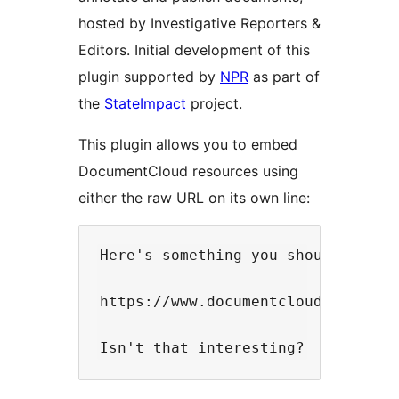
hosted by Investigative Reporters &
Editors. Initial development of this
plugin supported by
NPR
as part of
the
StateImpact
project.
This plugin allows you to embed
DocumentCloud resources using
either the raw URL on its own line:
Here's something you should really
https://www.documentcloud.org/docu