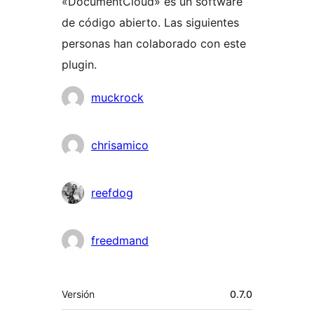
«DocumentCloud» es un software
de código abierto. Las siguientes
personas han colaborado con este
plugin.
Colaboradores
muckrock
chrisamico
reefdog
freedmand
Meta
Versión
0.7.0