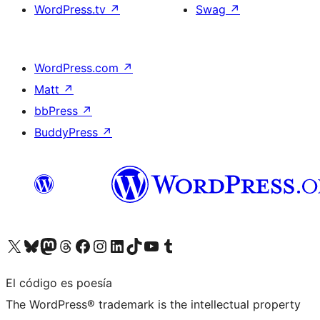
WordPress.tv
↗
Swag
↗
WordPress.com
↗
Matt
↗
bbPress
↗
BuddyPress
↗
Visita nuestra cuenta de X (anteriormente Twitter)
Visita nuestra cuenta de Bluesky
Visita nuestra cuenta de Mastodon
Visita nuestra cuenta de Threads
Visita nuestra página de Facebook
Visita nuestra cuenta de Instagram
Visita nuestra cuenta de LinkedIn
Visita nuestra cuenta de TikTok
Visita nuestro canal de YouTube
Visita nuestra cuenta de Tumblr
El código es poesía
The WordPress® trademark is the intellectual property