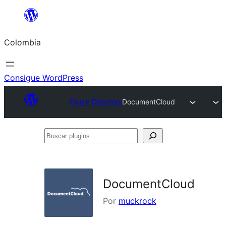
Saltar
al
Colombia
contenido
Consigue WordPress
Plugin Directory
DocumentCloud
Buscar
plugins
DocumentCloud
Por
muckrock