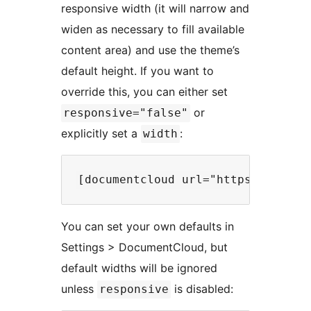
responsive width (it will narrow and
widen as necessary to fill available
content area) and use the theme’s
default height. If you want to
override this, you can either set
or
responsive="false"
explicitly set a
:
width
You can set your own defaults in
Settings > DocumentCloud, but
default widths will be ignored
unless
is disabled:
responsive