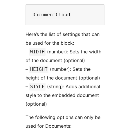
Here’s the list of settings that can
be used for the block:
–
(number): Sets the width
WIDTH
of the document (optional)
–
(number): Sets the
HEIGHT
height of the document (optional)
–
(string): Adds additional
STYLE
style to the embedded document
(optional)
The following options can only be
used for Documents: