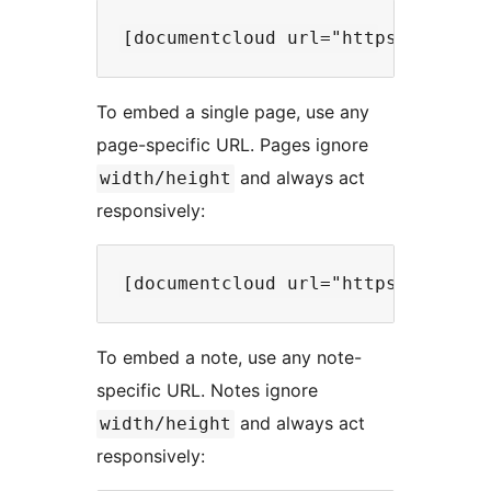
To embed a single page, use any
page-specific URL. Pages ignore
and always act
width/height
responsively:
To embed a note, use any note-
specific URL. Notes ignore
and always act
width/height
responsively: