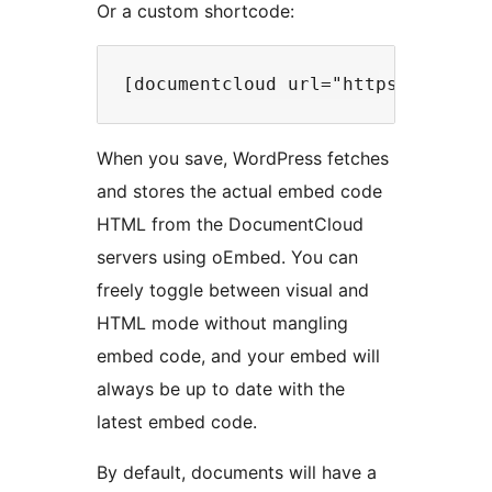
Or a custom shortcode:
When you save, WordPress fetches
and stores the actual embed code
HTML from the DocumentCloud
servers using oEmbed. You can
freely toggle between visual and
HTML mode without mangling
embed code, and your embed will
always be up to date with the
latest embed code.
By default, documents will have a