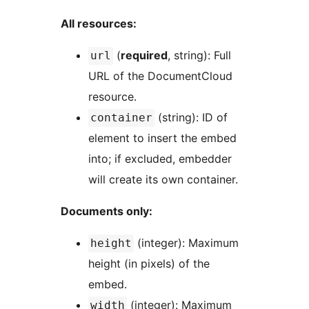
All resources:
(
required
, string): Full
url
URL of the DocumentCloud
resource.
(string): ID of
container
element to insert the embed
into; if excluded, embedder
will create its own container.
Documents only:
(integer): Maximum
height
height (in pixels) of the
embed.
(integer): Maximum
width