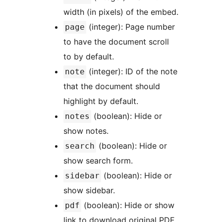
width (in pixels) of the embed.
(integer): Page number
page
to have the document scroll
to by default.
(integer): ID of the note
note
that the document should
highlight by default.
(boolean): Hide or
notes
show notes.
(boolean): Hide or
search
show search form.
(boolean): Hide or
sidebar
show sidebar.
(boolean): Hide or show
pdf
link to download original PDF.