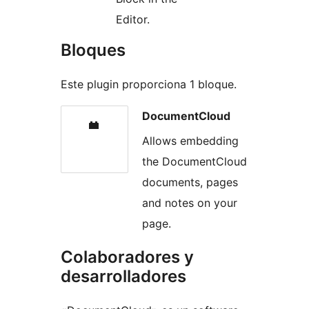
Editor.
Bloques
Este plugin proporciona 1 bloque.
DocumentCloud
Allows embedding
the DocumentCloud
documents, pages
and notes on your
page.
Colaboradores y
desarrolladores