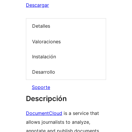
Descargar
Detalles
Valoraciones
Instalación
Desarrollo
Soporte
Descripción
DocumentCloud
is a service that
allows journalists to analyze,
annotate and publish documents,