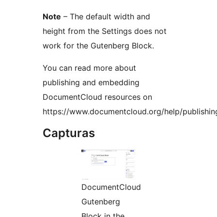
Note
– The default width and
height from the Settings does not
work for the Gutenberg Block.
You can read more about
publishing and embedding
DocumentCloud resources on
https://www.documentcloud.org/help/publishin
Capturas
DocumentCloud
Gutenberg
Block in the