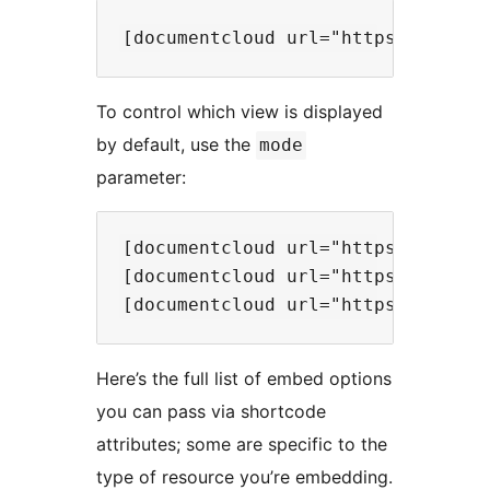
To control which view is displayed
by default, use the
mode
parameter:
[documentcloud url="https://www.d
[documentcloud url="https://www.d
Here’s the full list of embed options
you can pass via shortcode
attributes; some are specific to the
type of resource you’re embedding.