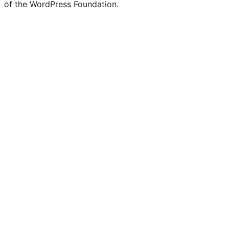
of the WordPress Foundation.