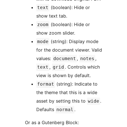
(boolean): Hide or
text
show text tab.
(boolean): Hide or
zoom
show zoom slider.
(string): Display mode
mode
for the document viewer. Valid
values:
,
,
document
notes
,
. Controls which
text
grid
view is shown by default.
(string): Indicate to
format
the theme that this is a wide
asset by setting this to
.
wide
Defaults
.
normal
Or as a Gutenberg Block: