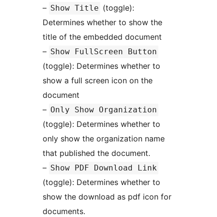
–
(toggle):
Show Title
Determines whether to show the
title of the embedded document
–
Show FullScreen Button
(toggle): Determines whether to
show a full screen icon on the
document
–
Only Show Organization
(toggle): Determines whether to
only show the organization name
that published the document.
–
Show PDF Download Link
(toggle): Determines whether to
show the download as pdf icon for
documents.