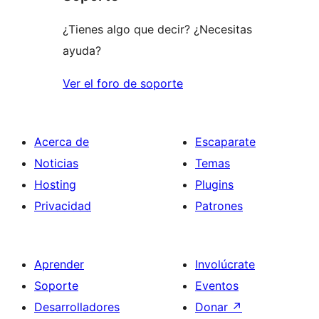
estrellas
¿Tienes algo que decir? ¿Necesitas
ayuda?
Ver el foro de soporte
Acerca de
Escaparate
Noticias
Temas
Hosting
Plugins
Privacidad
Patrones
Aprender
Involúcrate
Soporte
Eventos
Desarrolladores
Donar
↗