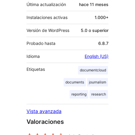
Última actualización
hace
11 meses
Instalaciones activas
1.000+
Versión de WordPress
5.0 o superior
Probado hasta
6.8.7
Idioma
English (US)
Etiquetas
documentcloud
documents
journalism
reporting
research
Vista avanzada
Valoraciones