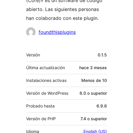
(Core)» es un software de código
abierto. Las siguientes personas
han colaborado con este plugin.
Colaboradores
foundthisplugins
Meta
Versión
0.1.5
Última actualización
hace
3 meses
Instalaciones activas
Menos de 10
Versión de WordPress
6.0 o superior
Probado hasta
6.9.6
Versión de PHP
7.4 o superior
Idioma
English (US)