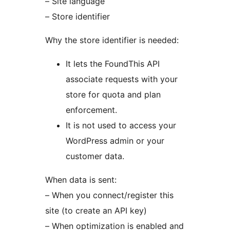
– Site language
– Store identifier
Why the store identifier is needed:
It lets the FoundThis API
associate requests with your
store for quota and plan
enforcement.
It is not used to access your
WordPress admin or your
customer data.
When data is sent:
– When you connect/register this
site (to create an API key)
– When optimization is enabled and