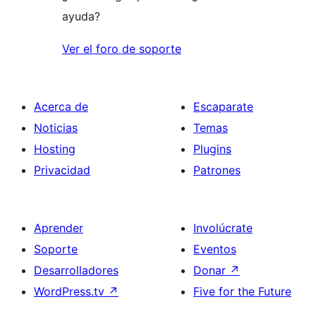
ayuda?
Ver el foro de soporte
Acerca de
Escaparate
Noticias
Temas
Hosting
Plugins
Privacidad
Patrones
Aprender
Involúcrate
Soporte
Eventos
Desarrolladores
Donar
↗
WordPress.tv
↗
Five for the Future