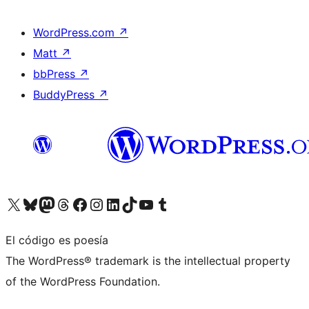
WordPress.com
↗
Matt
↗
bbPress
↗
BuddyPress
↗
Visita nuestra cuenta de X (anteriormente Twitter)
Visita nuestra cuenta de Bluesky
Visita nuestra cuenta de Mastodon
Visita nuestra cuenta de Threads
Visita nuestra página de Facebook
Visita nuestra cuenta de Instagram
Visita nuestra cuenta de LinkedIn
Visita nuestra cuenta de TikTok
Visita nuestro canal de YouTube
Visita nuestra cuenta de Tumblr
El código es poesía
The WordPress® trademark is the intellectual property
of the WordPress Foundation.