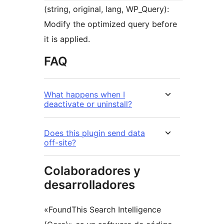
(string, original, lang, WP_Query):
Modify the optimized query before
it is applied.
FAQ
What happens when I
deactivate or uninstall?
Does this plugin send data
off-site?
Colaboradores y
desarrolladores
«FoundThis Search Intelligence