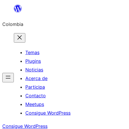
Saltar
al
Colombia
contenido
Temas
Plugins
Noticias
Acerca de
Participa
Contacto
Meetups
Consigue WordPress
Consigue WordPress