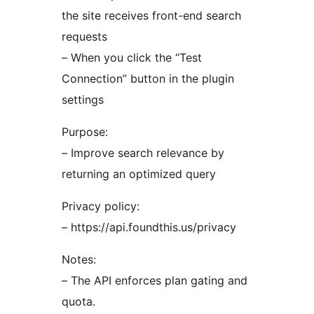
the site receives front-end search
requests
– When you click the “Test
Connection” button in the plugin
settings
Purpose:
– Improve search relevance by
returning an optimized query
Privacy policy:
– https://api.foundthis.us/privacy
Notes:
– The API enforces plan gating and
quota.