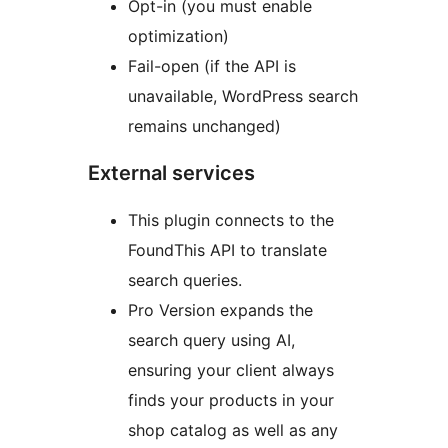
Opt-in (you must enable
optimization)
Fail-open (if the API is
unavailable, WordPress search
remains unchanged)
External services
This plugin connects to the
FoundThis API to translate
search queries.
Pro Version expands the
search query using AI,
ensuring your client always
finds your products in your
shop catalog as well as any