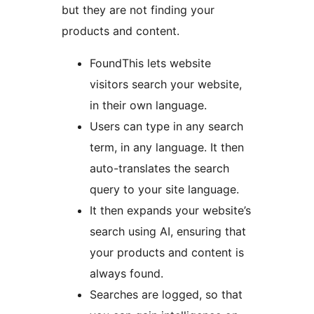
but they are not finding your
products and content.
FoundThis lets website
visitors search your website,
in their own language.
Users can type in any search
term, in any language. It then
auto-translates the search
query to your site language.
It then expands your website’s
search using AI, ensuring that
your products and content is
always found.
Searches are logged, so that