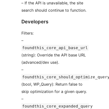
– If the API is unavailable, the site
search should continue to function.
Developers
Filters:
–
foundthis_core_api_base_url
(string): Override the API base URL
(advanced/dev use).
–
foundthis_core_should_optimize_quer
(bool, WP_Query): Return false to
skip optimization for a given query.
–
foundthis_core_expanded_query