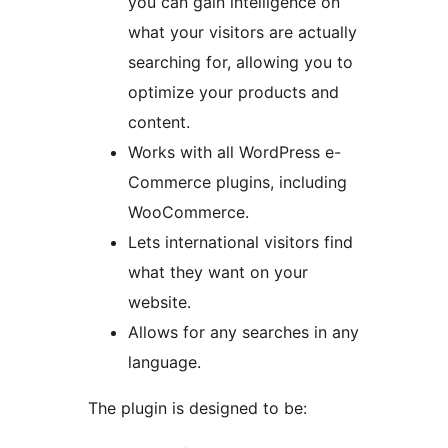
you can gain intelligence on
what your visitors are actually
searching for, allowing you to
optimize your products and
content.
Works with all WordPress e-
Commerce plugins, including
WooCommerce.
Lets international visitors find
what they want on your
website.
Allows for any searches in any
language.
The plugin is designed to be: