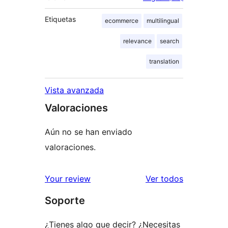
Etiquetas
ecommerce
multilingual
relevance
search
translation
Vista avanzada
Valoraciones
Aún no se han enviado
valoraciones.
los
Your review
Ver todos
comentario
Soporte
¿Tienes algo que decir? ¿Necesitas