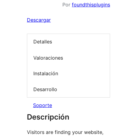
Por
foundthisplugins
Descargar
Detalles
Valoraciones
Instalación
Desarrollo
Soporte
Descripción
Visitors are finding your website,