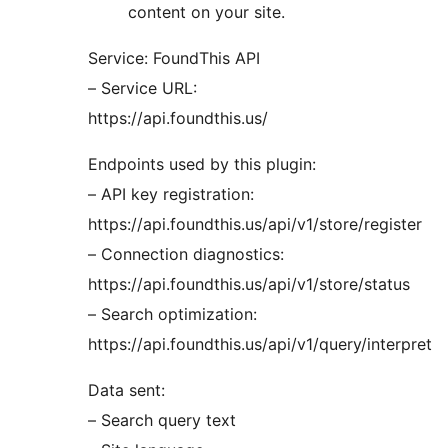
content on your site.
Service: FoundThis API
– Service URL:
https://api.foundthis.us/
Endpoints used by this plugin:
– API key registration:
https://api.foundthis.us/api/v1/store/register
– Connection diagnostics:
https://api.foundthis.us/api/v1/store/status
– Search optimization:
https://api.foundthis.us/api/v1/query/interpret
Data sent:
– Search query text