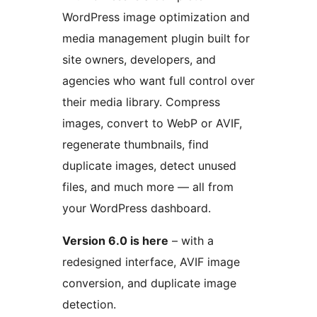
WordPress image optimization and
media management plugin built for
site owners, developers, and
agencies who want full control over
their media library. Compress
images, convert to WebP or AVIF,
regenerate thumbnails, find
duplicate images, detect unused
files, and much more — all from
your WordPress dashboard.
Version 6.0 is here
– with a
redesigned interface, AVIF image
conversion, and duplicate image
detection.