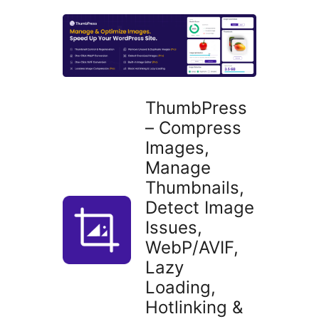
plugins
ThumbPress
– Compress
Images,
Manage
Thumbnails,
Detect Image
Issues,
WebP/AVIF,
Lazy
Loading,
Hotlinking &