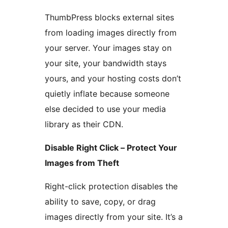
ThumbPress blocks external sites
from loading images directly from
your server. Your images stay on
your site, your bandwidth stays
yours, and your hosting costs don’t
quietly inflate because someone
else decided to use your media
library as their CDN.
Disable Right Click – Protect Your
Images from Theft
Right-click protection disables the
ability to save, copy, or drag
images directly from your site. It’s a