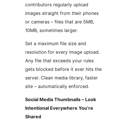
contributors regularly upload
images straight from their phones
or cameras – files that are 5MB,
10MB, sometimes larger.
Set a maximum file size and
resolution for every image upload.
Any file that exceeds your rules
gets blocked before it ever hits the
server. Clean media library, faster
site – automatically enforced.
Social Media Thumbnails – Look
Intentional Everywhere You’re
Shared