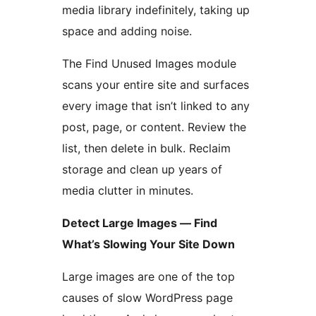
media library indefinitely, taking up
space and adding noise.
The Find Unused Images module
scans your entire site and surfaces
every image that isn’t linked to any
post, page, or content. Review the
list, then delete in bulk. Reclaim
storage and clean up years of
media clutter in minutes.
Detect Large Images — Find
What’s Slowing Your Site Down
Large images are one of the top
causes of slow WordPress page