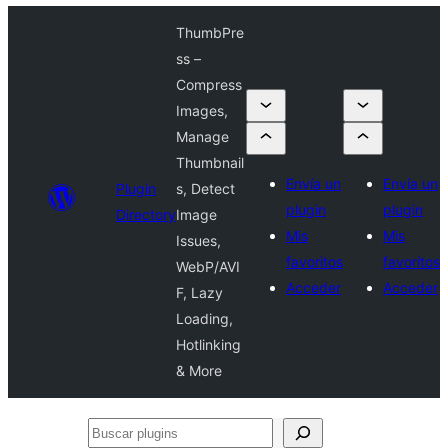
ThumbPre
ss –
Compress
Images,
Manage
Thumbnail
Envía un
Envía un
Plugin
s, Detect
plugin
plugin
Directory
Image
Mis
Mis
Issues,
favoritos
favoritos
WebP/AVI
Acceder
Acceder
F, Lazy
Loading,
Hotlinking
& More
Buscar