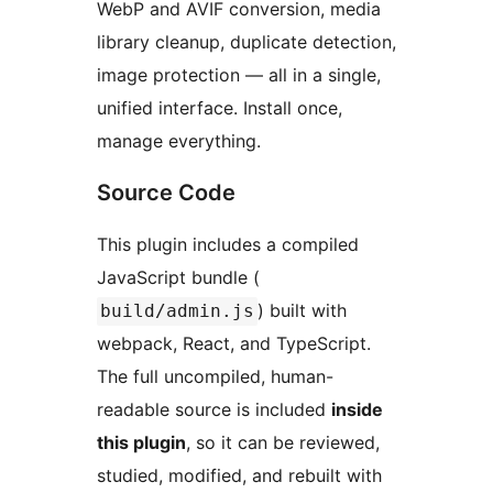
WebP and AVIF conversion, media
library cleanup, duplicate detection,
image protection — all in a single,
unified interface. Install once,
manage everything.
Source Code
This plugin includes a compiled
JavaScript bundle (
) built with
build/admin.js
webpack, React, and TypeScript.
The full uncompiled, human-
readable source is included
inside
this plugin
, so it can be reviewed,
studied, modified, and rebuilt with