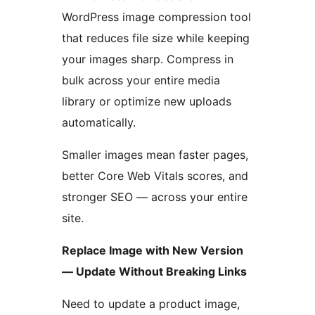
WordPress image compression tool
that reduces file size while keeping
your images sharp. Compress in
bulk across your entire media
library or optimize new uploads
automatically.
Smaller images mean faster pages,
better Core Web Vitals scores, and
stronger SEO — across your entire
site.
Replace Image with New Version
— Update Without Breaking Links
Need to update a product image,