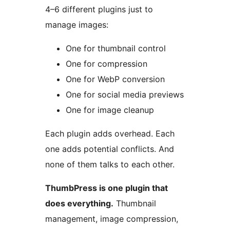
4–6 different plugins just to
manage images:
One for thumbnail control
One for compression
One for WebP conversion
One for social media previews
One for image cleanup
Each plugin adds overhead. Each
one adds potential conflicts. And
none of them talks to each other.
ThumbPress is one plugin that
does everything.
Thumbnail
management, image compression,