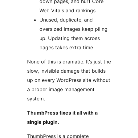
down pages, and hurt Core
Web Vitals and rankings.
Unused, duplicate, and
oversized images keep piling
up. Updating them across
pages takes extra time.
None of this is dramatic. It’s just the
slow, invisible damage that builds
up on every WordPress site without
a proper image management
system.
ThumbPress fixes it all with a
single plugin.
ThumbPress is a complete