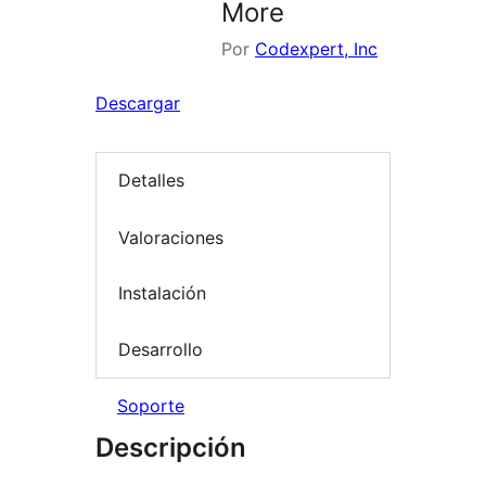
More
Por
Codexpert, Inc
Descargar
Detalles
Valoraciones
Instalación
Desarrollo
Soporte
Descripción