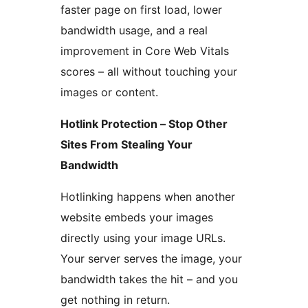
faster page on first load, lower
bandwidth usage, and a real
improvement in Core Web Vitals
scores – all without touching your
images or content.
Hotlink Protection – Stop Other
Sites From Stealing Your
Bandwidth
Hotlinking happens when another
website embeds your images
directly using your image URLs.
Your server serves the image, your
bandwidth takes the hit – and you
get nothing in return.