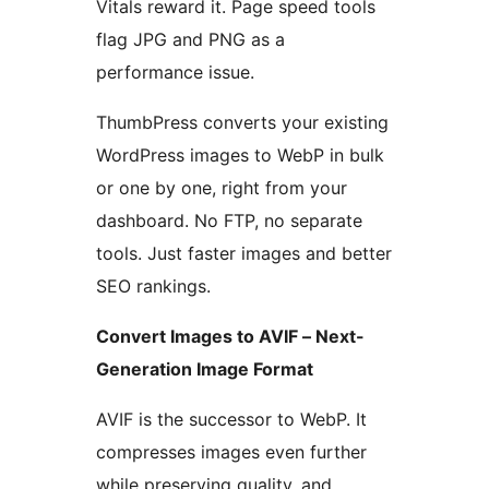
Vitals reward it. Page speed tools
flag JPG and PNG as a
performance issue.
ThumbPress converts your existing
WordPress images to WebP in bulk
or one by one, right from your
dashboard. No FTP, no separate
tools. Just faster images and better
SEO rankings.
Convert Images to AVIF – Next-
Generation Image Format
AVIF is the successor to WebP. It
compresses images even further
while preserving quality, and