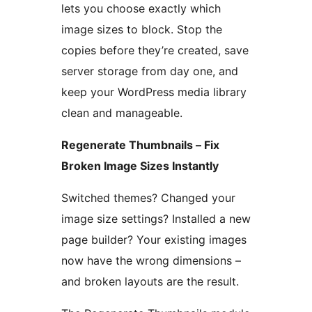
lets you choose exactly which
image sizes to block. Stop the
copies before they’re created, save
server storage from day one, and
keep your WordPress media library
clean and manageable.
Regenerate Thumbnails – Fix
Broken Image Sizes Instantly
Switched themes? Changed your
image size settings? Installed a new
page builder? Your existing images
now have the wrong dimensions –
and broken layouts are the result.