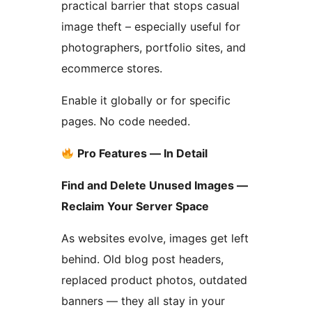
practical barrier that stops casual
image theft – especially useful for
photographers, portfolio sites, and
ecommerce stores.
Enable it globally or for specific
pages. No code needed.
Pro Features — In Detail
Find and Delete Unused Images —
Reclaim Your Server Space
As websites evolve, images get left
behind. Old blog post headers,
replaced product photos, outdated
banners — they all stay in your