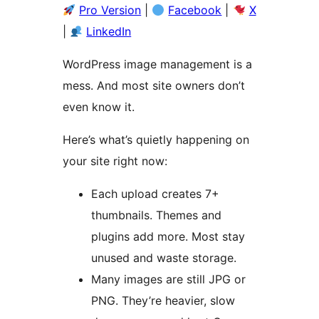
Pro Version
|
Facebook
|
X
|
LinkedIn
WordPress image management is a
mess. And most site owners don’t
even know it.
Here’s what’s quietly happening on
your site right now:
Each upload creates 7+
thumbnails. Themes and
plugins add more. Most stay
unused and waste storage.
Many images are still JPG or
PNG. They’re heavier, slow