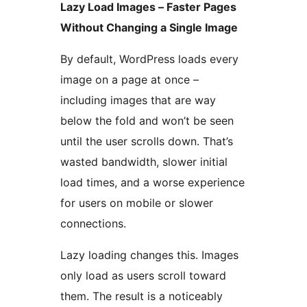
Lazy Load Images – Faster Pages
Without Changing a Single Image
By default, WordPress loads every
image on a page at once –
including images that are way
below the fold and won’t be seen
until the user scrolls down. That’s
wasted bandwidth, slower initial
load times, and a worse experience
for users on mobile or slower
connections.
Lazy loading changes this. Images
only load as users scroll toward
them. The result is a noticeably