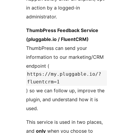
in action by a logged-in
administrator.
ThumbPress Feedback Service
(pluggable.io / FluentCRM)
ThumbPress can send your
information to our marketing/CRM
endpoint (
https://my.pluggable.io/?
fluentcrm=1
) so we can follow up, improve the
plugin, and understand how it is
used.
This service is used in two places,
and
only
when you choose to