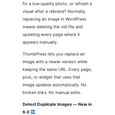
fix a low-quality photo, or refresh a
visual after a rebrand? Normally,
replacing an image in WordPress
means deleting the old file and
updating every page where it
appears manually.
ThumbPress lets you replace an
image with a newer version while
keeping the same URL. Every page,
post, or widget that uses that
image updates automatically. No
broken links. No manual edits.
Detect Duplicate Images — New in
6.0