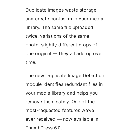
Duplicate images waste storage
and create confusion in your media
library. The same file uploaded
twice, variations of the same
photo, slightly different crops of
one original — they all add up over
time.
The new Duplicate Image Detection
module identifies redundant files in
your media library and helps you
remove them safely. One of the
most-requested features we’ve
ever received — now available in
ThumbPress 6.0.