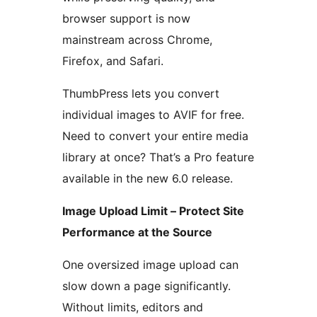
browser support is now
mainstream across Chrome,
Firefox, and Safari.
ThumbPress lets you convert
individual images to AVIF for free.
Need to convert your entire media
library at once? That’s a Pro feature
available in the new 6.0 release.
Image Upload Limit – Protect Site
Performance at the Source
One oversized image upload can
slow down a page significantly.
Without limits, editors and