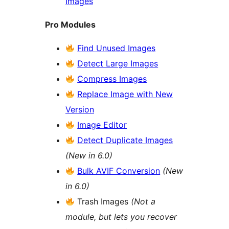
Images
Pro Modules
Find Unused Images
Detect Large Images
Compress Images
Replace Image with New
Version
Image Editor
Detect Duplicate Images
(New in 6.0)
Bulk AVIF Conversion
(New
in 6.0)
Trash Images
(Not a
module, but lets you recover