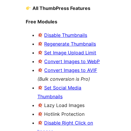
All ThumbPress Features
Free Modules
Disable Thumbnails
Regenerate Thumbnails
Set Image Upload Limit
Convert Images to WebP
Convert Images to AVIF
(Bulk conversion is Pro)
Set Social Media
Thumbnails
Lazy Load Images
Hotlink Protection
Disable Right Click on