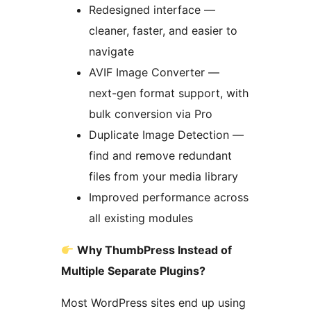
Redesigned interface —
cleaner, faster, and easier to
navigate
AVIF Image Converter —
next-gen format support, with
bulk conversion via Pro
Duplicate Image Detection —
find and remove redundant
files from your media library
Improved performance across
all existing modules
Why ThumbPress Instead of
Multiple Separate Plugins?
Most WordPress sites end up using