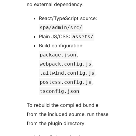
no external dependency:
React/TypeScript source:
spa/admin/src/
Plain JS/CSS:
assets/
Build configuration:
,
package.json
,
webpack.config.js
,
tailwind.config.js
,
postcss.config.js
tsconfig.json
To rebuild the compiled bundle
from the included source, run these
from the plugin directory: