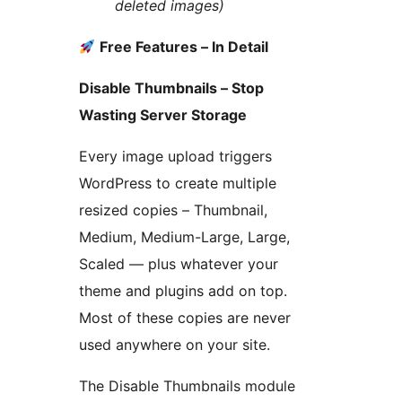
deleted images)
Free Features – In Detail
Disable Thumbnails – Stop
Wasting Server Storage
Every image upload triggers
WordPress to create multiple
resized copies – Thumbnail,
Medium, Medium-Large, Large,
Scaled — plus whatever your
theme and plugins add on top.
Most of these copies are never
used anywhere on your site.
The Disable Thumbnails module