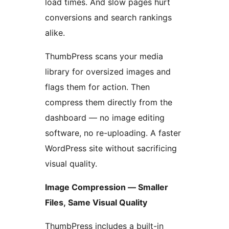
load times. And slow pages hurt
conversions and search rankings
alike.
ThumbPress scans your media
library for oversized images and
flags them for action. Then
compress them directly from the
dashboard — no image editing
software, no re-uploading. A faster
WordPress site without sacrificing
visual quality.
Image Compression — Smaller
Files, Same Visual Quality
ThumbPress includes a built-in