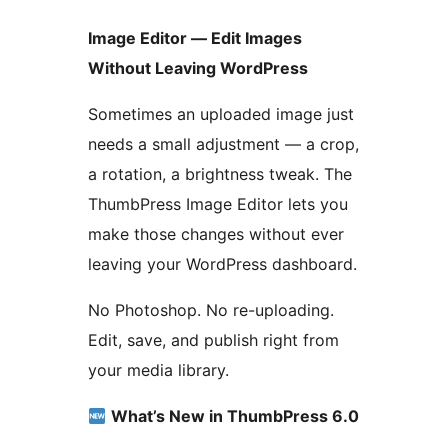
Image Editor — Edit Images
Without Leaving WordPress
Sometimes an uploaded image just
needs a small adjustment — a crop,
a rotation, a brightness tweak. The
ThumbPress Image Editor lets you
make those changes without ever
leaving your WordPress dashboard.
No Photoshop. No re-uploading.
Edit, save, and publish right from
your media library.
What’s New in ThumbPress 6.0