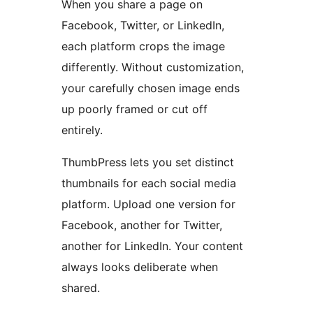
When you share a page on
Facebook, Twitter, or LinkedIn,
each platform crops the image
differently. Without customization,
your carefully chosen image ends
up poorly framed or cut off
entirely.
ThumbPress lets you set distinct
thumbnails for each social media
platform. Upload one version for
Facebook, another for Twitter,
another for LinkedIn. Your content
always looks deliberate when
shared.