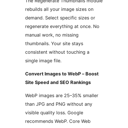
The Regenerate Thumbnails module
rebuilds all your image sizes on
demand. Select specific sizes or
regenerate everything at once. No
manual work, no missing
thumbnails. Your site stays
consistent without touching a
single image file.
Convert Images to WebP – Boost
Site Speed and SEO Rankings
WebP images are 25–35% smaller
than JPG and PNG without any
visible quality loss. Google
recommends WebP. Core Web