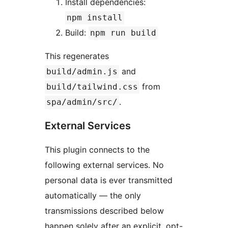
Install dependencies:
npm install
Build:
npm run build
This regenerates
and
build/admin.js
from
build/tailwind.css
.
spa/admin/src/
External Services
This plugin connects to the
following external services. No
personal data is ever transmitted
automatically — the only
transmissions described below
happen solely after an explicit, opt-