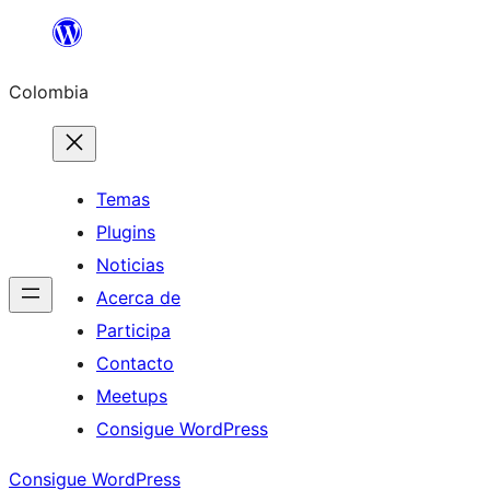
Saltar
al
Colombia
contenido
Temas
Plugins
Noticias
Acerca de
Participa
Contacto
Meetups
Consigue WordPress
Consigue WordPress