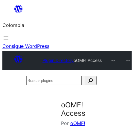
Saltar
al
Colombia
contenido
Consigue WordPress
Plugin Directory
oOMF! Access
Buscar
plugins
oOMF!
Access
Por
oOMF!