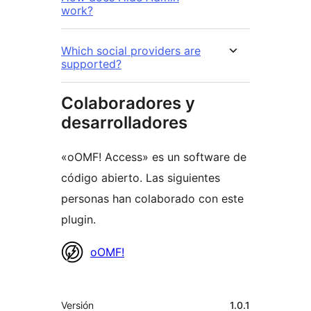
work?
Which social providers are
supported?
Colaboradores y
desarrolladores
«oOMF! Access» es un software de
código abierto. Las siguientes
personas han colaborado con este
plugin.
Colaboradores
oOMF!
Meta
Versión
1.0.1