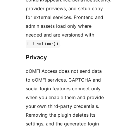
provider previews, and setup copy
for external services. Frontend and
admin assets load only where
needed and are versioned with
.
filemtime()
Privacy
oOMF! Access does not send data
to oOMF! services. CAPTCHA and
social login features connect only
when you enable them and provide
your own third-party credentials.
Removing the plugin deletes its
settings, and the generated login