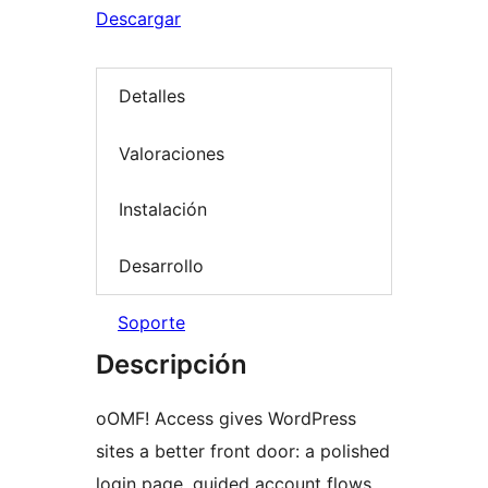
Descargar
Detalles
Valoraciones
Instalación
Desarrollo
Soporte
Descripción
oOMF! Access gives WordPress
sites a better front door: a polished
login page, guided account flows,