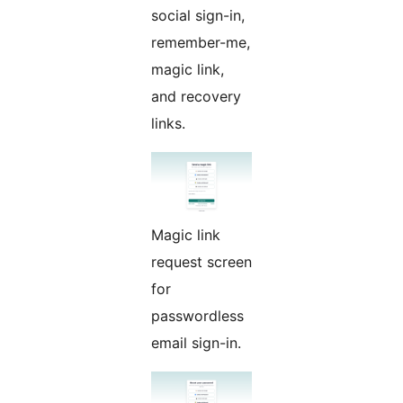
social sign-in,
remember-me,
magic link,
and recovery
links.
Magic link
request screen
for
passwordless
email sign-in.