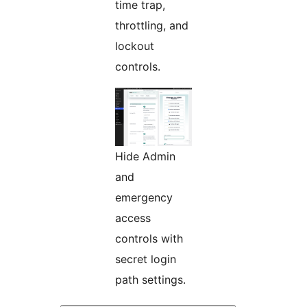
time trap,
throttling, and
lockout
controls.
Hide Admin
and
emergency
access
controls with
secret login
path settings.