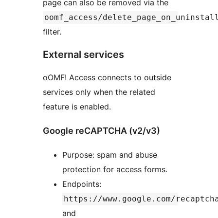
page can also be removed via the
oomf_access/delete_page_on_uninstal
filter.
External services
oOMF! Access connects to outside
services only when the related
feature is enabled.
Google reCAPTCHA (v2/v3)
Purpose: spam and abuse
protection for access forms.
Endpoints:
https://www.google.com/recaptch
and