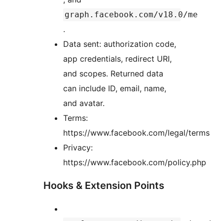
graph.facebook.com/v18.0/me
.
Data sent: authorization code,
app credentials, redirect URI,
and scopes. Returned data
can include ID, email, name,
and avatar.
Terms:
https://www.facebook.com/legal/terms
Privacy:
https://www.facebook.com/policy.php
Hooks & Extension Points