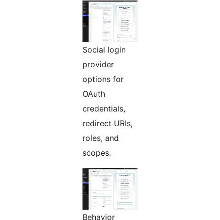
Social login
provider
options for
OAuth
credentials,
redirect URIs,
roles, and
scopes.
Behavior