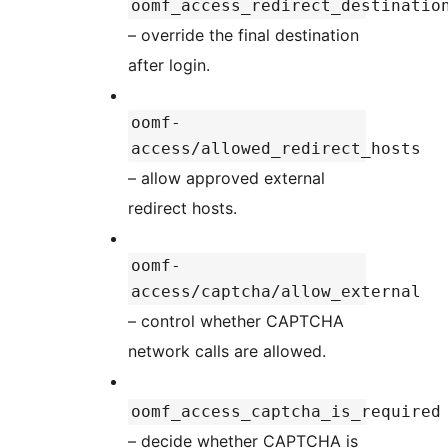
oomf_access_redirect_destinatio
– override the final destination
after login.
oomf-
access/allowed_redirect_hosts
– allow approved external
redirect hosts.
oomf-
access/captcha/allow_external
– control whether CAPTCHA
network calls are allowed.
oomf_access_captcha_is_required
– decide whether CAPTCHA is