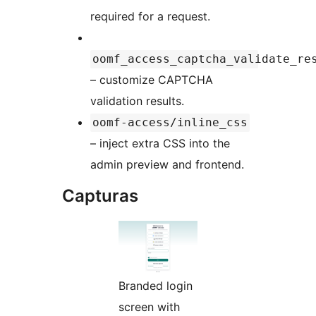
required for a request.
oomf_access_captcha_validate_re
– customize CAPTCHA
validation results.
oomf-access/inline_css
– inject extra CSS into the
admin preview and frontend.
Capturas
Branded login
screen with