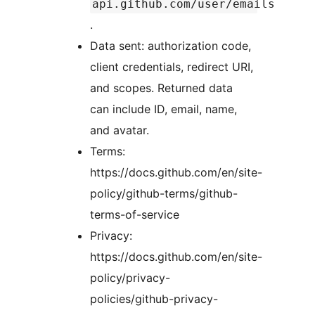
api.github.com/user/emails
.
Data sent: authorization code,
client credentials, redirect URI,
and scopes. Returned data
can include ID, email, name,
and avatar.
Terms:
https://docs.github.com/en/site-
policy/github-terms/github-
terms-of-service
Privacy:
https://docs.github.com/en/site-
policy/privacy-
policies/github-privacy-