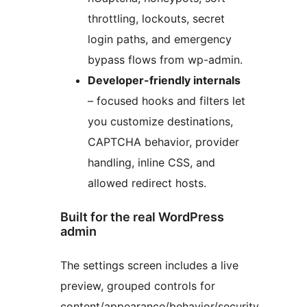
throttling, lockouts, secret
login paths, and emergency
bypass flows from wp-admin.
Developer-friendly internals
– focused hooks and filters let
you customize destinations,
CAPTCHA behavior, provider
handling, inline CSS, and
allowed redirect hosts.
Built for the real WordPress
admin
The settings screen includes a live
preview, grouped controls for
content/appearance/behavior/security,