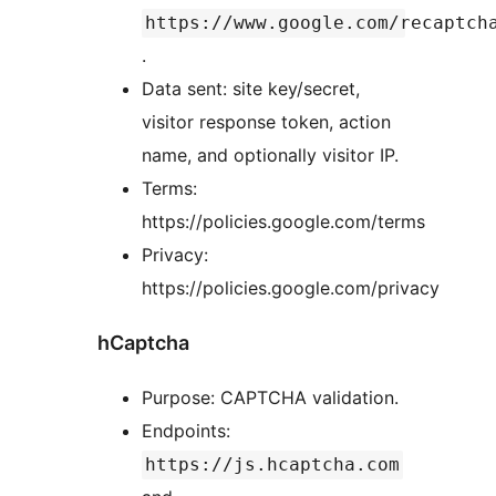
https://www.google.com/recaptch
.
Data sent: site key/secret,
visitor response token, action
name, and optionally visitor IP.
Terms:
https://policies.google.com/terms
Privacy:
https://policies.google.com/privacy
hCaptcha
Purpose: CAPTCHA validation.
Endpoints:
https://js.hcaptcha.com