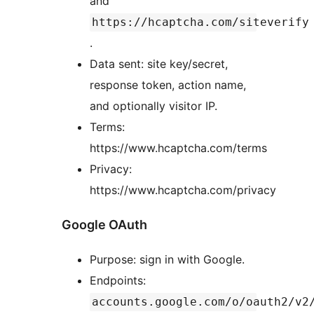
and
https://hcaptcha.com/siteverify
.
Data sent: site key/secret,
response token, action name,
and optionally visitor IP.
Terms:
https://www.hcaptcha.com/terms
Privacy:
https://www.hcaptcha.com/privacy
Google OAuth
Purpose: sign in with Google.
Endpoints:
accounts.google.com/o/oauth2/v2