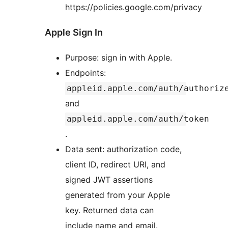
https://policies.google.com/privacy
Apple Sign In
Purpose: sign in with Apple.
Endpoints:
appleid.apple.com/auth/authoriz
and
appleid.apple.com/auth/token
.
Data sent: authorization code,
client ID, redirect URI, and
signed JWT assertions
generated from your Apple
key. Returned data can
include name and email.