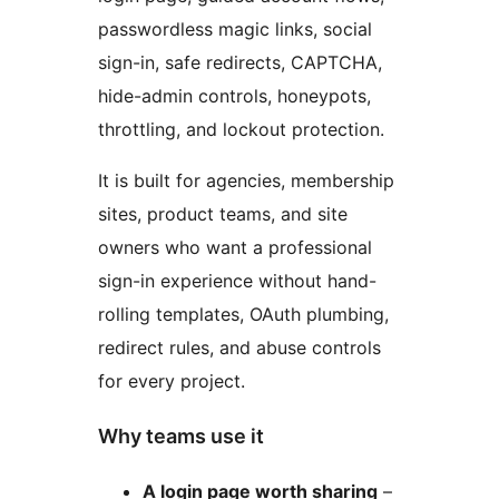
passwordless magic links, social
sign-in, safe redirects, CAPTCHA,
hide-admin controls, honeypots,
throttling, and lockout protection.
It is built for agencies, membership
sites, product teams, and site
owners who want a professional
sign-in experience without hand-
rolling templates, OAuth plumbing,
redirect rules, and abuse controls
for every project.
Why teams use it
A login page worth sharing
–