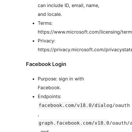
can include ID, email, name,
and locale.
Terms:
https://www.microsoft.com/licensing/ter
Privacy:
https://privacy.microsoft.com/privacysta
Facebook Login
Purpose: sign in with
Facebook.
Endpoints:
facebook.com/v18.0/dialog/oauth
,
graph.facebook.com/v18.0/oauth/
, and