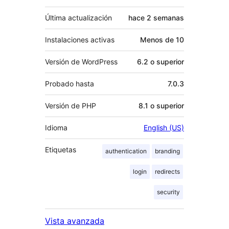
Última actualización
hace
2 semanas
Instalaciones activas
Menos de 10
Versión de WordPress
6.2 o superior
Probado hasta
7.0.3
Versión de PHP
8.1 o superior
Idioma
English (US)
Etiquetas
authentication
branding
login
redirects
security
Vista avanzada