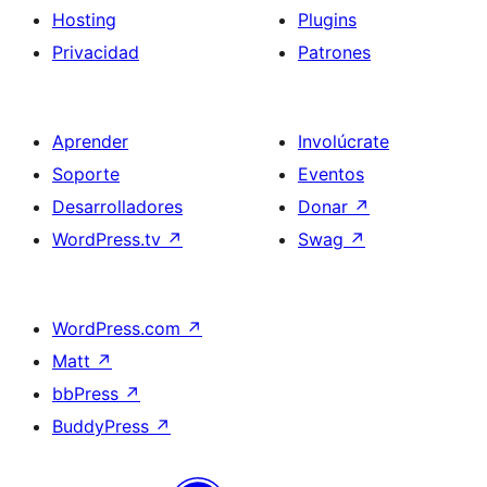
Hosting
Plugins
Privacidad
Patrones
Aprender
Involúcrate
Soporte
Eventos
Desarrolladores
Donar
↗
WordPress.tv
↗
Swag
↗
WordPress.com
↗
Matt
↗
bbPress
↗
BuddyPress
↗