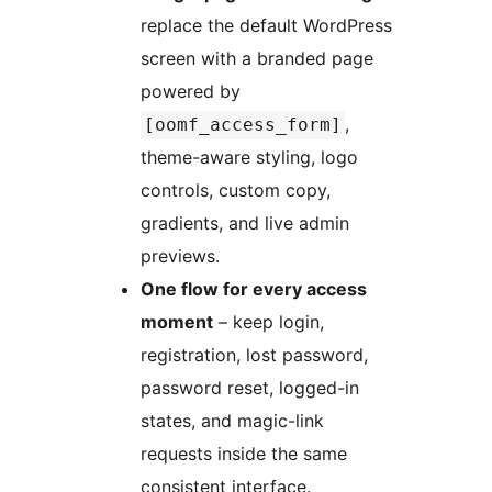
replace the default WordPress
screen with a branded page
powered by
,
[oomf_access_form]
theme-aware styling, logo
controls, custom copy,
gradients, and live admin
previews.
One flow for every access
moment
– keep login,
registration, lost password,
password reset, logged-in
states, and magic-link
requests inside the same
consistent interface.