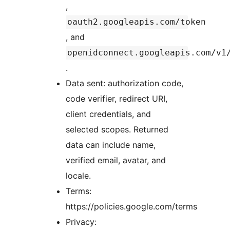
,
oauth2.googleapis.com/token
, and
openidconnect.googleapis.com/v1
.
Data sent: authorization code,
code verifier, redirect URI,
client credentials, and
selected scopes. Returned
data can include name,
verified email, avatar, and
locale.
Terms:
https://policies.google.com/terms
Privacy: