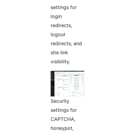
settings for
login
redirects,
logout
redirects, and
site link
visibility.
Security
settings for
CAPTCHA,
honeypot,