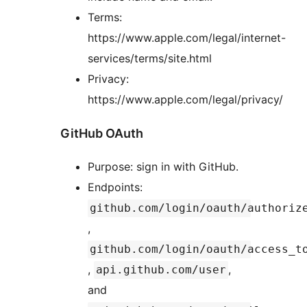
Terms:
https://www.apple.com/legal/internet-
services/terms/site.html
Privacy:
https://www.apple.com/legal/privacy/
GitHub OAuth
Purpose: sign in with GitHub.
Endpoints:
github.com/login/oauth/authoriz
,
github.com/login/oauth/access_t
,
,
api.github.com/user
and