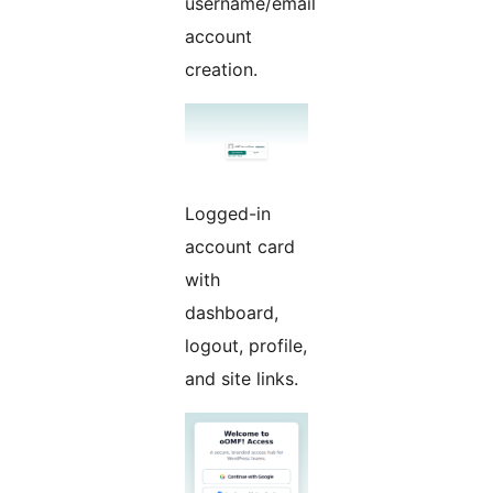
username/email
account
creation.
Logged-in
account card
with
dashboard,
logout, profile,
and site links.