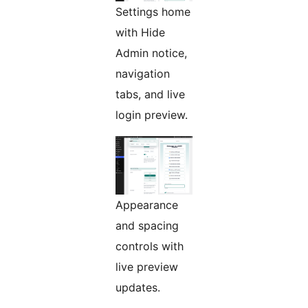
Settings home
with Hide
Admin notice,
navigation
tabs, and live
login preview.
Appearance
and spacing
controls with
live preview
updates.