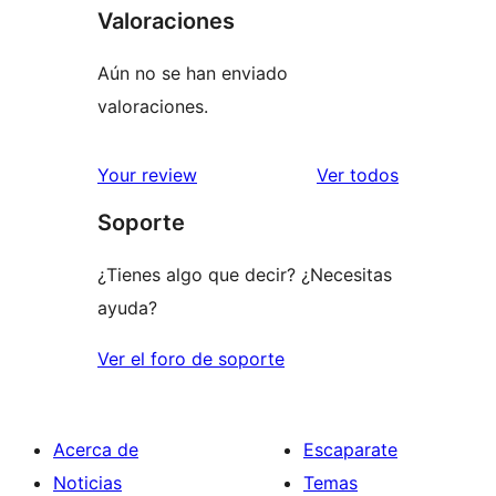
Valoraciones
Aún no se han enviado
valoraciones.
los
Your review
Ver todos
comentario
Soporte
¿Tienes algo que decir? ¿Necesitas
ayuda?
Ver el foro de soporte
Acerca de
Escaparate
Noticias
Temas