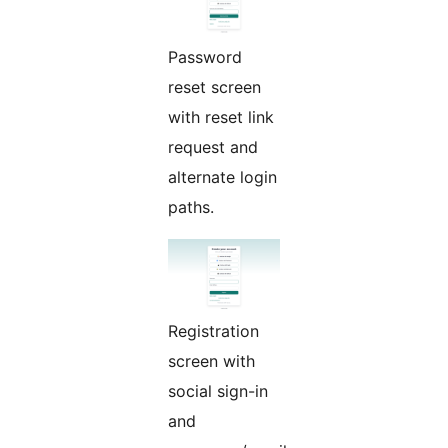
Password
reset screen
with reset link
request and
alternate login
paths.
Registration
screen with
social sign-in
and