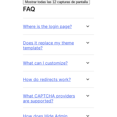
Mostrar todas las 12 capturas de pantalla
FAQ
Where is the login page?
Does it replace my theme
template?
What can I customize?
How do redirects work?
What CAPTCHA providers
are supported?
How does Hide Admin