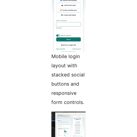
Mobile login
layout with
stacked social
buttons and
responsive
form controls.