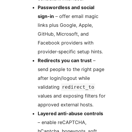
Passwordless and social
sign-in
– offer email magic
links plus Google, Apple,
GitHub, Microsoft, and
Facebook providers with
provider-specific setup hints.
Redirects you can trust
–
send people to the right page
after login/logout while
validating
redirect_to
values and exposing filters for
approved external hosts.
Layered anti-abuse controls
– enable reCAPTCHA,
hCaptcha, honeypots, soft