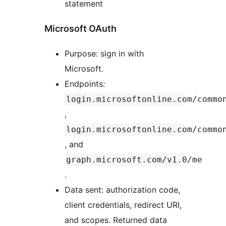
statement
Microsoft OAuth
Purpose: sign in with
Microsoft.
Endpoints:
login.microsoftonline.com/commo
,
login.microsoftonline.com/commo
, and
graph.microsoft.com/v1.0/me
.
Data sent: authorization code,
client credentials, redirect URI,
and scopes. Returned data