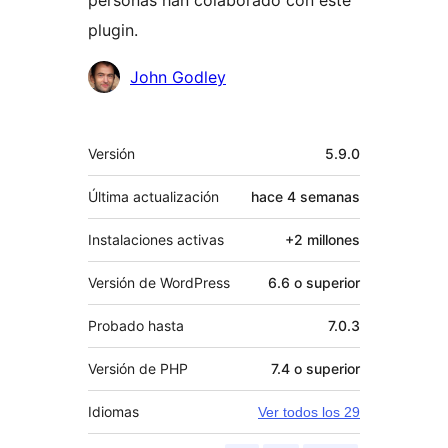
plugin.
Colaboradores
John Godley
Meta
Versión
5.9.0
Última actualización
hace
4 semanas
Instalaciones activas
+2 millones
Versión de WordPress
6.6 o superior
Probado hasta
7.0.3
Versión de PHP
7.4 o superior
Idiomas
Ver todos los 29