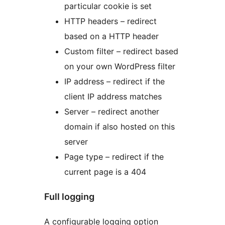
particular cookie is set
HTTP headers – redirect
based on a HTTP header
Custom filter – redirect based
on your own WordPress filter
IP address – redirect if the
client IP address matches
Server – redirect another
domain if also hosted on this
server
Page type – redirect if the
current page is a 404
Full logging
A configurable logging option