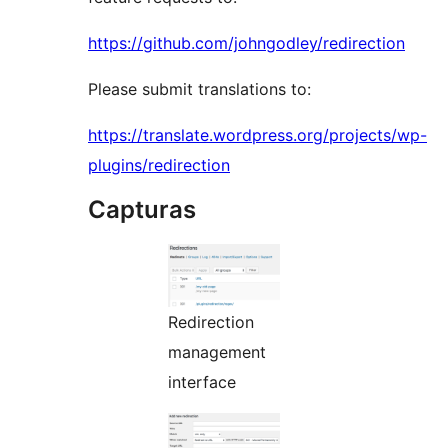
https://github.com/johngodley/redirection
Please submit translations to:
https://translate.wordpress.org/projects/wp-
plugins/redirection
Capturas
Redirection
management
interface