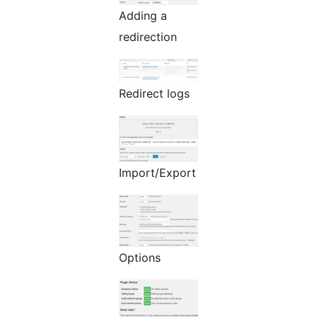
Adding a
redirection
Redirect logs
Import/Export
Options