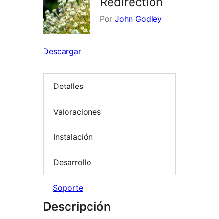
Redirection
Por
John Godley
Descargar
Detalles
Valoraciones
Instalación
Desarrollo
Soporte
Descripción