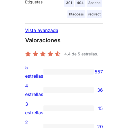
Etiquetas
301
404
Apache
htaccess
redirect
Vista avanzada
Valoraciones
4.4
de 5 estrellas.
5
557
557
estrellas
valoraciones
4
36
de
36
estrellas
5
valoraciones
3
15
estrellas
de
15
estrellas
4
valoraciones
2
20