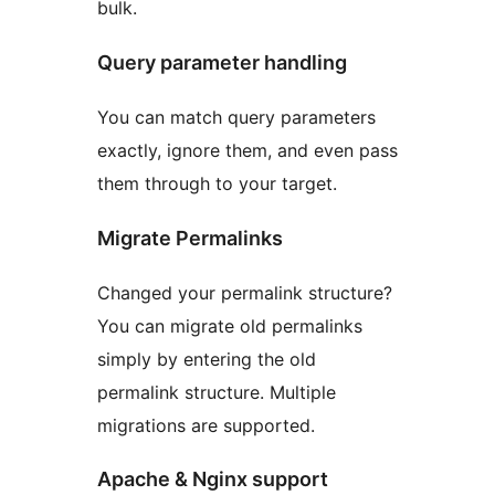
bulk.
Query parameter handling
You can match query parameters
exactly, ignore them, and even pass
them through to your target.
Migrate Permalinks
Changed your permalink structure?
You can migrate old permalinks
simply by entering the old
permalink structure. Multiple
migrations are supported.
Apache & Nginx support