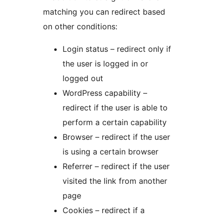
matching you can redirect based
on other conditions:
Login status – redirect only if
the user is logged in or
logged out
WordPress capability –
redirect if the user is able to
perform a certain capability
Browser – redirect if the user
is using a certain browser
Referrer – redirect if the user
visited the link from another
page
Cookies – redirect if a