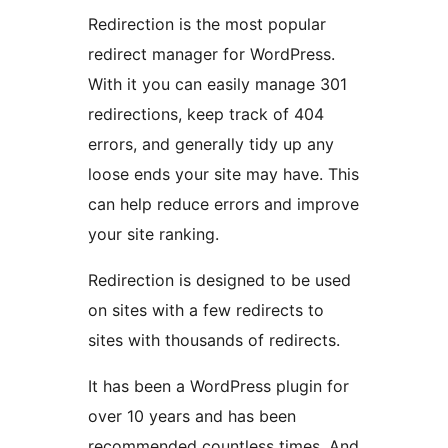
Redirection is the most popular
redirect manager for WordPress.
With it you can easily manage 301
redirections, keep track of 404
errors, and generally tidy up any
loose ends your site may have. This
can help reduce errors and improve
your site ranking.
Redirection is designed to be used
on sites with a few redirects to
sites with thousands of redirects.
It has been a WordPress plugin for
over 10 years and has been
recommended countless times. And