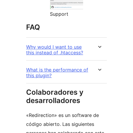
Support
FAQ
Why would I want to use
this instead of .htaccess?
What is the performance of
this plugin?
Colaboradores y
desarrolladores
«Redirection» es un software de
código abierto. Las siguientes
personas han colaborado con este