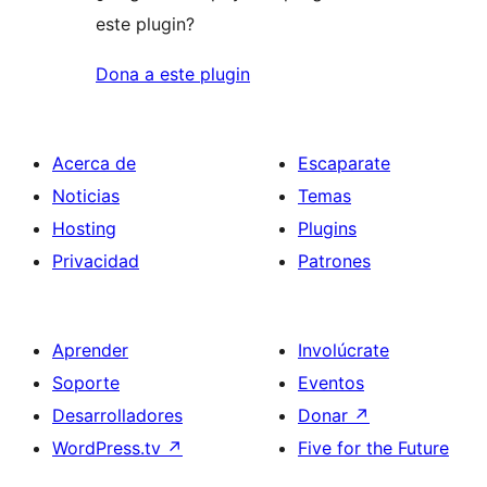
este plugin?
Dona a este plugin
Acerca de
Escaparate
Noticias
Temas
Hosting
Plugins
Privacidad
Patrones
Aprender
Involúcrate
Soporte
Eventos
Desarrolladores
Donar
↗
WordPress.tv
↗
Five for the Future