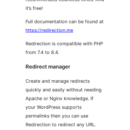
it’s free!
Full documentation can be found at
https://redirection.me
Redirection is compatible with PHP
from 7.4 to 8.4.
Redirect manager
Create and manage redirects
quickly and easily without needing
Apache or Nginx knowledge. If
your WordPress supports
permalinks then you can use
Redirection to redirect any URL.