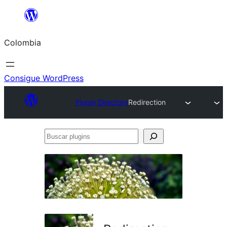
Saltar
al
Colombia
contenido
Consigue WordPress
Plugin Directory
Redirection
Buscar
plugins