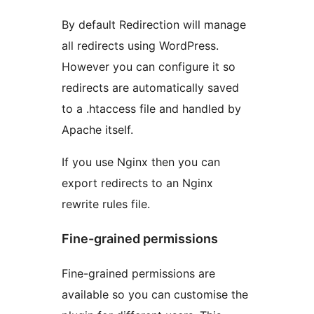
By default Redirection will manage
all redirects using WordPress.
However you can configure it so
redirects are automatically saved
to a .htaccess file and handled by
Apache itself.
If you use Nginx then you can
export redirects to an Nginx
rewrite rules file.
Fine-grained permissions
Fine-grained permissions are
available so you can customise the