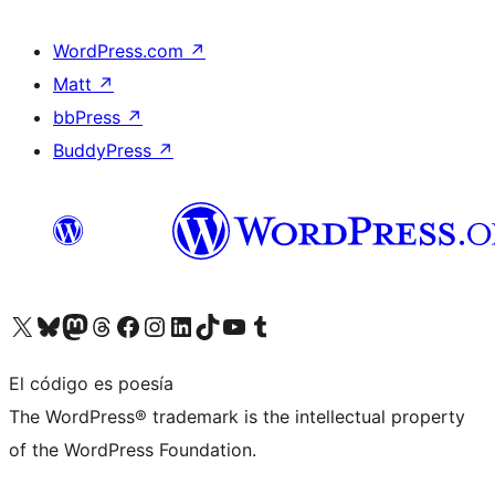
WordPress.com
↗
Matt
↗
bbPress
↗
BuddyPress
↗
Visita nuestra cuenta de X (anteriormente Twitter)
Visita nuestra cuenta de Bluesky
Visita nuestra cuenta de Mastodon
Visita nuestra cuenta de Threads
Visita nuestra página de Facebook
Visita nuestra cuenta de Instagram
Visita nuestra cuenta de LinkedIn
Visita nuestra cuenta de TikTok
Visita nuestro canal de YouTube
Visita nuestra cuenta de Tumblr
El código es poesía
The WordPress® trademark is the intellectual property
of the WordPress Foundation.