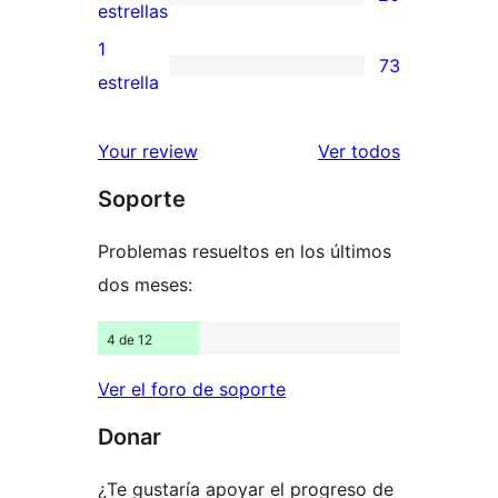
estrellas
de
20
estrellas
3
valoraciones
1
73
estrellas
de
73
estrella
2
valoraciones
estrellas
de
los
Your review
Ver todos
1
comentario
Soporte
estrellas
Problemas resueltos en los últimos
dos meses:
4 de 12
Ver el foro de soporte
Donar
¿Te gustaría apoyar el progreso de