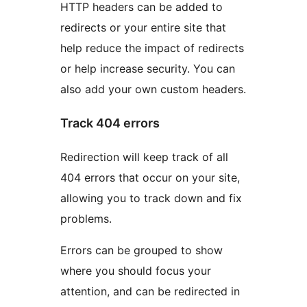
HTTP headers can be added to
redirects or your entire site that
help reduce the impact of redirects
or help increase security. You can
also add your own custom headers.
Track 404 errors
Redirection will keep track of all
404 errors that occur on your site,
allowing you to track down and fix
problems.
Errors can be grouped to show
where you should focus your
attention, and can be redirected in