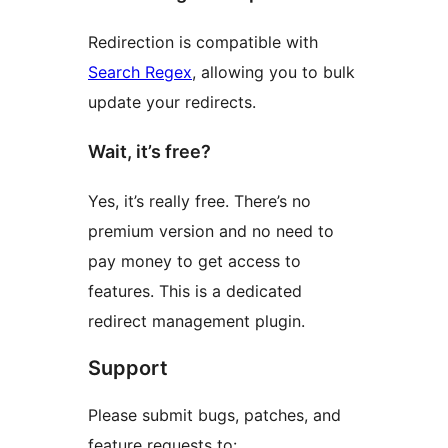
Redirection is compatible with
Search Regex
, allowing you to bulk
update your redirects.
Wait, it’s free?
Yes, it’s really free. There’s no
premium version and no need to
pay money to get access to
features. This is a dedicated
redirect management plugin.
Support
Please submit bugs, patches, and
feature requests to: