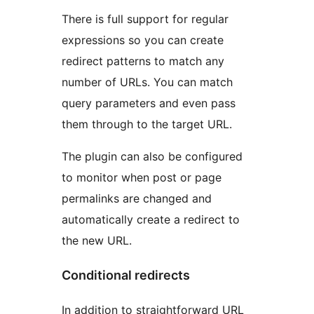
There is full support for regular
expressions so you can create
redirect patterns to match any
number of URLs. You can match
query parameters and even pass
them through to the target URL.
The plugin can also be configured
to monitor when post or page
permalinks are changed and
automatically create a redirect to
the new URL.
Conditional redirects
In addition to straightforward URL