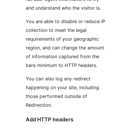
and understand who the visitor is.
You are able to disable or reduce IP
collection to meet the legal
requirements of your geographic
region, and can change the amount
of information captured from the
bare minimum to HTTP headers.
You can also log any redirect
happening on your site, including
those performed outside of
Redirection.
Add HTTP headers