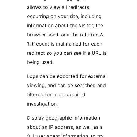
allows to view all redirects
occurring on your site, including
information about the visitor, the
browser used, and the referrer. A
‘hit’ count is maintained for each
redirect so you can see if a URL is
being used.
Logs can be exported for external
viewing, and can be searched and
filtered for more detailed
investigation.
Display geographic information
about an IP address, as well as a
full user agent information, to try