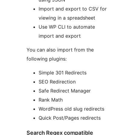
Import and export to CSV for
viewing in a spreadsheet
Use WP CLI to automate
import and export
You can also import from the
following plugins:
Simple 301 Redirects
SEO Redirection
Safe Redirect Manager
Rank Math
WordPress old slug redirects
Quick Post/Pages redirects
Search Regex compatible