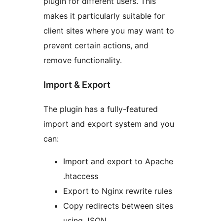
plugin for different users. This
makes it particularly suitable for
client sites where you may want to
prevent certain actions, and
remove functionality.
Import & Export
The plugin has a fully-featured
import and export system and you
can:
Import and export to Apache
.htaccess
Export to Nginx rewrite rules
Copy redirects between sites
using JSON