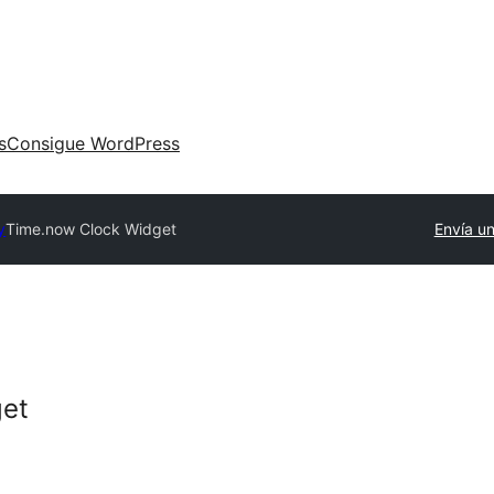
s
Consigue WordPress
y
Time.now Clock Widget
Envía un
get