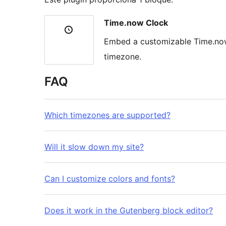
Time.now Clock
Embed a customizable Time.now 
timezone.
FAQ
Which timezones are supported?
Will it slow down my site?
Can I customize colors and fonts?
Does it work in the Gutenberg block editor?