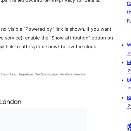
ps://time.now/info/terms-privacy for details.
f
t
F
 no visible “Powered by” link is shown. If you want
e service), enable the “Show attribution” option on
W
link to https://time.now/ below the clock.
ow
M
b
B