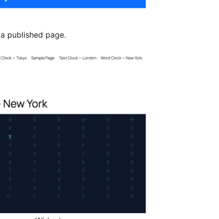
a published page.