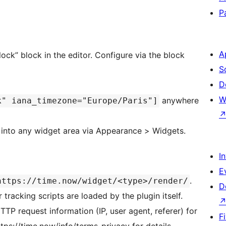
P
A
k” block in the editor. Configure via the block
S
D
W
anywhere
k" iana_timezone="Europe/Paris"]
nto any widget area via Appearance > Widgets.
I
E
.
https://time.now/widget/<type>/render/
D
 tracking scripts are loaded by the plugin itself.
P request information (IP, user agent, referer) for
F