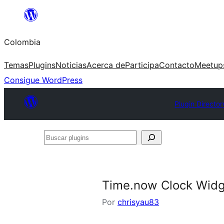
Saltar
al
Colombia
contenido
Temas
Plugins
Noticias
Acerca de
Participa
Contacto
Meetup
Consigue WordPress
Plugin Director
Buscar
plugins
Time.now Clock Wid
Por
chrisyau83