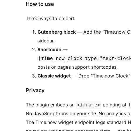
How to use
Three ways to embed:
Gutenberg block
— Add the “Time.now Cloc
sidebar.
Shortcode
—
[time_now_clock type="text-cloc
posts or pages support shortcodes.
Classic widget
— Drop “Time.now Clock” i
Privacy
The plugin embeds an
pointing at
<iframe>
No JavaScript runs on your site. No analytics or
The Time.now widget endpoint logs standard HTT