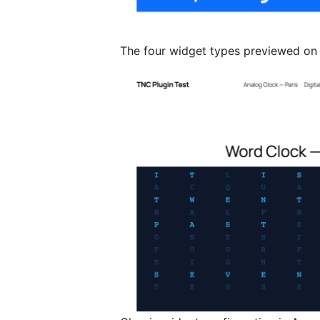
The four widget types previewed on 