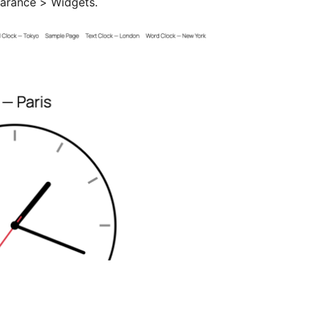
earance > Widgets.