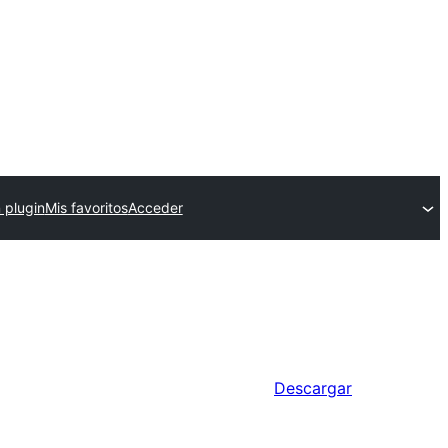
 plugin
Mis favoritos
Acceder
Descargar