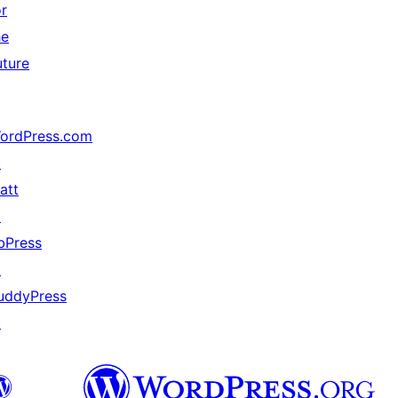
or
he
uture
ordPress.com
↗
att
↗
bPress
↗
uddyPress
↗