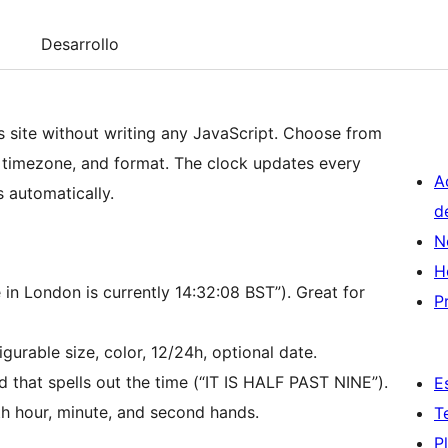
Desarrollo
s site without writing any JavaScript. Choose from
, timezone, and format. The clock updates every
A
 automatically.
d
N
H
in London is currently 14:32:08 BST”). Great for
P
gurable size, color, 12/24h, optional date.
d that spells out the time (“IT IS HALF PAST NINE”).
E
th hour, minute, and second hands.
T
P