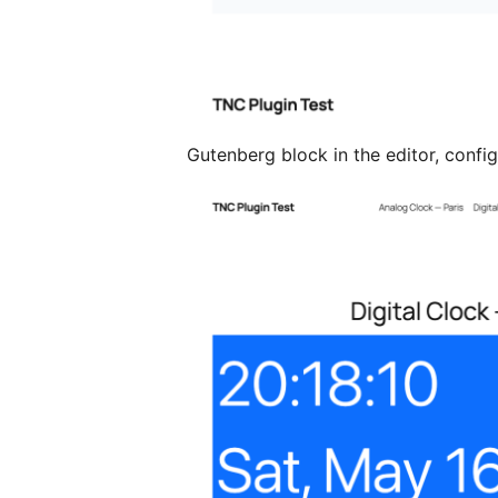
Gutenberg block in the editor, config