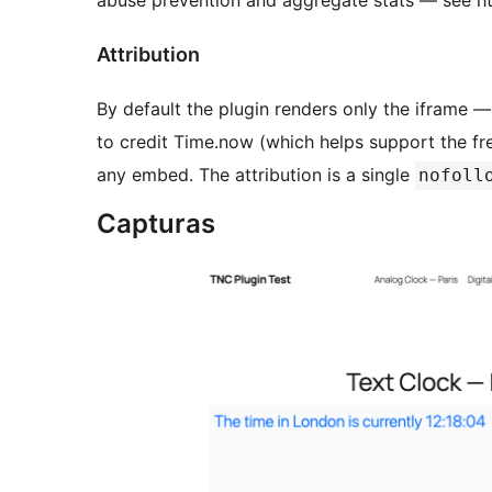
abuse prevention and aggregate stats — see htt
Attribution
By default the plugin renders only the iframe —
to credit Time.now (which helps support the fre
any embed. The attribution is a single
nofoll
Capturas