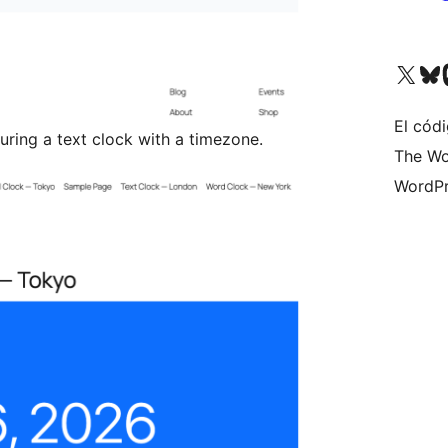
Visita nuestra cuenta de X (an
Visita nues
Vi
El cód
uring a text clock with a timezone.
The Wo
WordPr