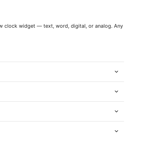
clock widget — text, word, digital, or analog. Any