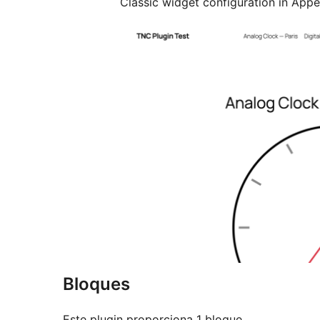
Classic widget configuration in App
Bloques
Este plugin proporciona 1 bloque.