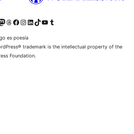
teriormente Twitter)
tra cuenta de Bluesky
sita nuestra cuenta de Mastodon
Visita nuestra cuenta de Threads
Visita nuestra página de Facebook
Visita nuestra cuenta de Instagram
Visita nuestra cuenta de LinkedIn
Visita nuestra cuenta de TikTok
Visita nuestro canal de YouTube
Visita nuestra cuenta de Tumblr
igo es poesía
rdPress® trademark is the intellectual property of the
ess Foundation.