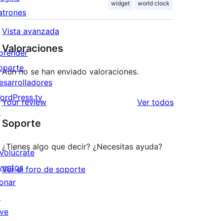
widget
world clock
atrones
Vista avanzada
Valoraciones
prender
oporte
Aún no se han enviado valoraciones.
esarrolladores
ordPress.tv
los
Your review
Ver todos
↗
comentarios
Soporte
¿Tienes algo que decir? ¿Necesitas ayuda?
nvolúcrate
ventos
Ver el foro de soporte
onar
↗
ive