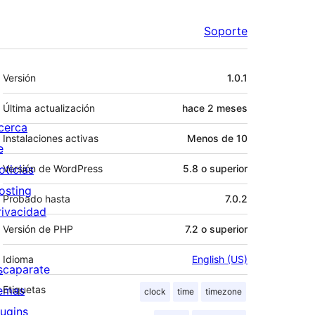
Soporte
Meta
Versión
1.0.1
Última actualización
hace
2 meses
cerca
Instalaciones activas
Menos de 10
e
oticias
Versión de WordPress
5.8 o superior
osting
Probado hasta
7.0.2
rivacidad
Versión de PHP
7.2 o superior
Idioma
English (US)
scaparate
emas
Etiquetas
clock
time
timezone
lugins