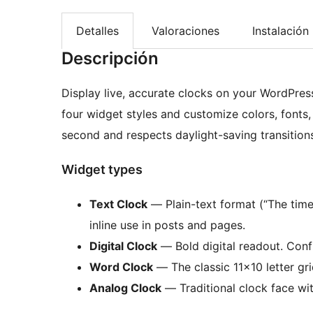
Detalles
Valoraciones
Instalación
Descripción
Display live, accurate clocks on your WordPres
four widget styles and customize colors, fonts
second and respects daylight-saving transitions
Widget types
Text Clock
— Plain-text format (“The time 
inline use in posts and pages.
Digital Clock
— Bold digital readout. Confi
Word Clock
— The classic 11×10 letter gri
Analog Clock
— Traditional clock face wi