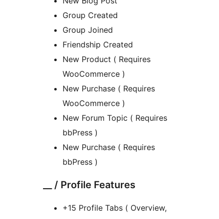
New Blog Post
Group Created
Group Joined
Friendship Created
New Product ( Requires
WooCommerce )
New Purchase ( Requires
WooCommerce )
New Forum Topic ( Requires
bbPress )
New Purchase ( Requires
bbPress )
__ / Profile Features
+15 Profile Tabs ( Overview,