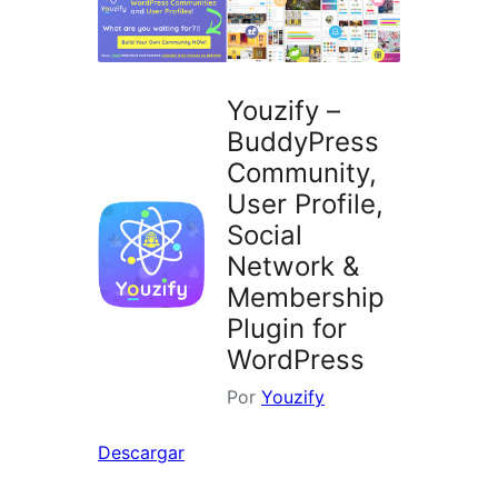
Youzify –
BuddyPress
Community,
User Profile,
Social
Network &
Membership
Plugin for
WordPress
Por
Youzify
Descargar