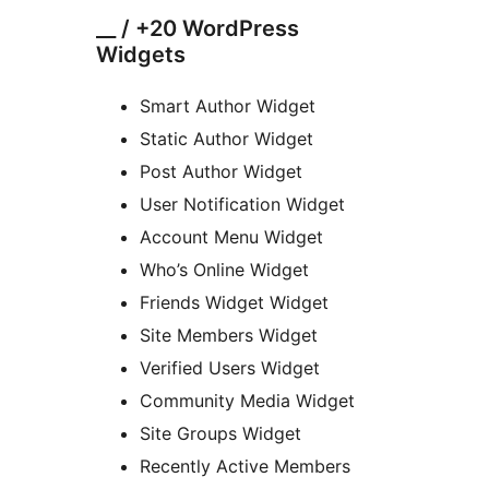
__ / +20 WordPress
Widgets
Smart Author Widget
Static Author Widget
Post Author Widget
User Notification Widget
Account Menu Widget
Who’s Online Widget
Friends Widget Widget
Site Members Widget
Verified Users Widget
Community Media Widget
Site Groups Widget
Recently Active Members