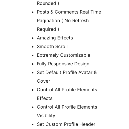
Rounded )
Posts & Comments Real Time
Pagination ( No Refresh
Required )
Amazing Effects
Smooth Scroll
Extremely Customizable
Fully Responsive Design
Set Default Profile Avatar &
Cover
Control All Profile Elements
Effects
Control All Profile Elements
Visibility
Set Custom Profile Header