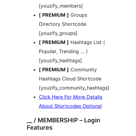
[youzify_members]
[ PREMIUM ]
Groups
Directory Shortcode
[youzify_groups]
[ PREMIUM ]
Hashtags List (
Popular, Trending … )
[youzify_hashtags]
[ PREMIUM ]
Community
Hashtags Cloud Shortcode
[youzify_community_hashtags]
Click Here For More Details
About Shortcodes Options!
__ / MEMBERSHIP – Login
Features