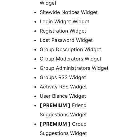
Widget
Sitewide Notices Widget
Login Widget Widget
Registration Widget
Lost Password Widget
Group Description Widget
Group Moderators Widget
Group Administrators Widget
Groups RSS Widget
Activity RSS Widget
User Blance Widget
[ PREMIUM ]
Friend
Suggestions Widget
[ PREMIUM ]
Group
Suggestions Widget