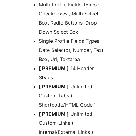
Multi Profile Fields Types :
Checkboxes , Multi Select
Box, Radio Buttons, Drop
Down Select Box
Single Profile Fields Types:
Date Selector, Number, Text
Box, Url, Textarea
[ PREMIUM ]
14 Header
Styles.
[ PREMIUM ]
Unlimited
Custom Tabs (
Shortcode/HTML Code )
[ PREMIUM ]
Unlimited
Custom Links (
Internal/External Links )