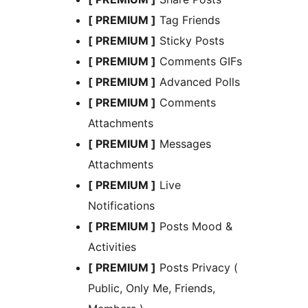
[ PREMIUM ]
Tag Friends
[ PREMIUM ]
Sticky Posts
[ PREMIUM ]
Comments GIFs
[ PREMIUM ]
Advanced Polls
[ PREMIUM ]
Comments
Attachments
[ PREMIUM ]
Messages
Attachments
[ PREMIUM ]
Live
Notifications
[ PREMIUM ]
Posts Mood &
Activities
[ PREMIUM ]
Posts Privacy (
Public, Only Me, Friends,