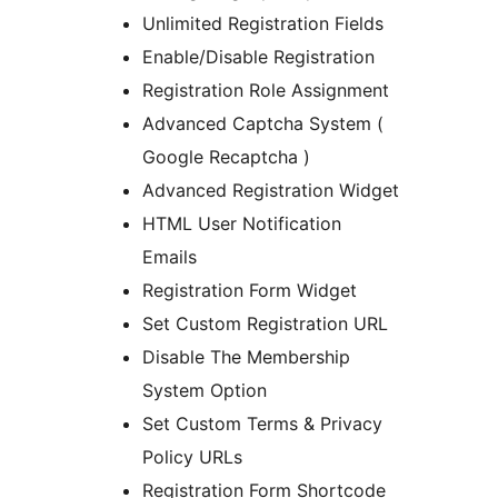
Unlimited Registration Fields
Enable/Disable Registration
Registration Role Assignment
Advanced Captcha System (
Google Recaptcha )
Advanced Registration Widget
HTML User Notification
Emails
Registration Form Widget
Set Custom Registration URL
Disable The Membership
System Option
Set Custom Terms & Privacy
Policy URLs
Registration Form Shortcode