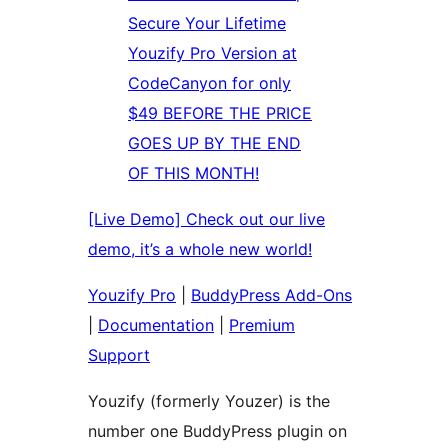
Secure Your Lifetime
Youzify Pro Version at
CodeCanyon for only
$49 BEFORE THE PRICE
GOES UP BY THE END
OF THIS MONTH!
[Live Demo] Check out our live
demo, it’s a whole new world!
Youzify Pro
|
BuddyPress Add-Ons
|
Documentation
|
Premium
Support
Youzify (formerly Youzer) is the
number one BuddyPress plugin on