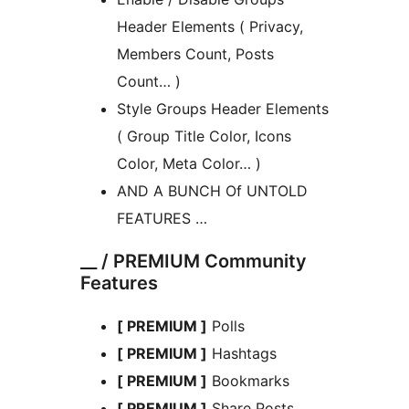
Header Elements ( Privacy,
Members Count, Posts
Count… )
Style Groups Header Elements
( Group Title Color, Icons
Color, Meta Color… )
AND A BUNCH Of UNTOLD
FEATURES …
__ / PREMIUM Community
Features
[ PREMIUM ]
Polls
[ PREMIUM ]
Hashtags
[ PREMIUM ]
Bookmarks
[ PREMIUM ]
Share Posts