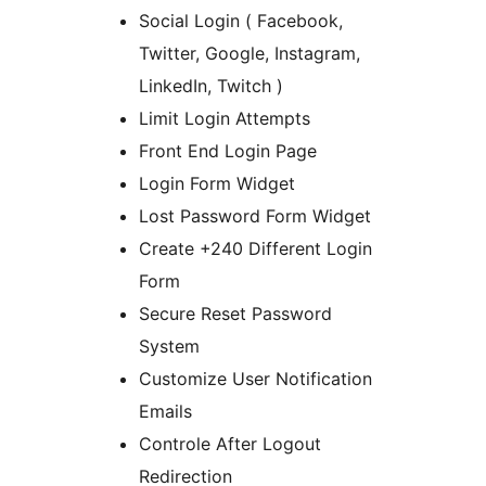
Social Login ( Facebook,
Twitter, Google, Instagram,
LinkedIn, Twitch )
Limit Login Attempts
Front End Login Page
Login Form Widget
Lost Password Form Widget
Create +240 Different Login
Form
Secure Reset Password
System
Customize User Notification
Emails
Controle After Logout
Redirection