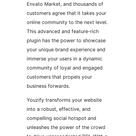
Envato Market, and thousands of
customers agree that it takes your
online community to the next level.
This advanced and feature-rich
plugin has the power to showcase
your unique brand experience and
immerse your users in a dynamic
community of loyal and engaged
customers that propels your
business forwards.
Youzify transforms your website
into a robust, effective, and
compelling social hotspot and
unleashes the power of the crowd