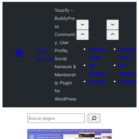
Youzify –
BuddyPre
ss
Communit
y, User
Envía un
Envía un
Plugin
Profile,
plugin
plugin
Directory
Social
Mis
Mis
Network &
favoritos
favoritos
Membersh
Acceder
Acceder
ip Plugin
for
WordPress
Buscar
plugins