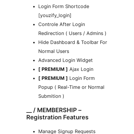
Login Form Shortcode
[youzify_login]
Controle After Login
Redirection ( Users / Admins )
Hide Dashboard & Toolbar For
Normal Users
Advanced Login Widget
[ PREMIUM ]
Ajax Login
[ PREMIUM ]
Login Form
Popup ( Real-Time or Normal
Submition )
__ / MEMBERSHIP –
Registration Features
Manage Signup Requests