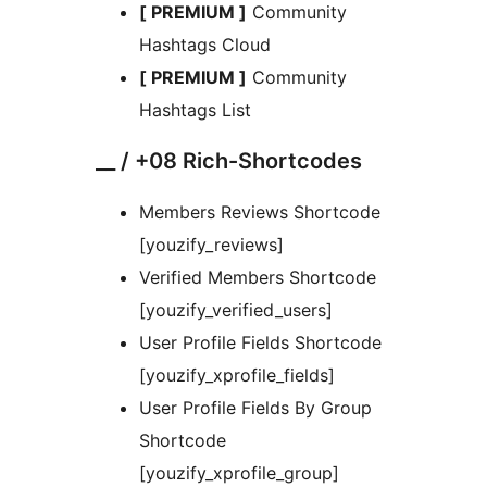
[ PREMIUM ]
Community
Hashtags Cloud
[ PREMIUM ]
Community
Hashtags List
__ / +08 Rich-Shortcodes
Members Reviews Shortcode
[youzify_reviews]
Verified Members Shortcode
[youzify_verified_users]
User Profile Fields Shortcode
[youzify_xprofile_fields]
User Profile Fields By Group
Shortcode
[youzify_xprofile_group]