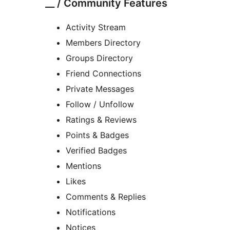
__ / Community Features
Activity Stream
Members Directory
Groups Directory
Friend Connections
Private Messages
Follow / Unfollow
Ratings & Reviews
Points & Badges
Verified Badges
Mentions
Likes
Comments & Replies
Notifications
Notices