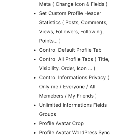
Meta ( Change Icon & Fields )
Set Custom Profile Header
Statistics ( Posts, Comments,
Views, Followers, Following,
Points… )
Control Default Profile Tab
Control All Profile Tabs ( Title,
Visibility, Order, Icon … )
Control Informations Privacy (
Only me / Everyone / All
Memebers / My Friends )
Unlimited Informations Fields
Groups
Profile Avatar Crop
Profile Avatar WordPress Sync