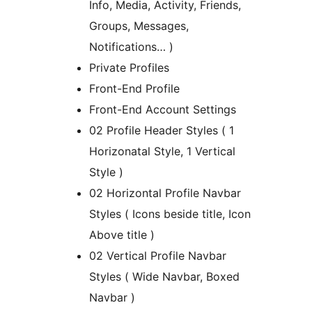
Info, Media, Activity, Friends,
Groups, Messages,
Notifications… )
Private Profiles
Front-End Profile
Front-End Account Settings
02 Profile Header Styles ( 1
Horizonatal Style, 1 Vertical
Style )
02 Horizontal Profile Navbar
Styles ( Icons beside title, Icon
Above title )
02 Vertical Profile Navbar
Styles ( Wide Navbar, Boxed
Navbar )