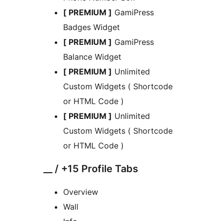
[ PREMIUM ]
GamiPress
Badges Widget
[ PREMIUM ]
GamiPress
Balance Widget
[ PREMIUM ]
Unlimited
Custom Widgets ( Shortcode
or HTML Code )
[ PREMIUM ]
Unlimited
Custom Widgets ( Shortcode
or HTML Code )
__ / +15 Profile Tabs
Overview
Wall