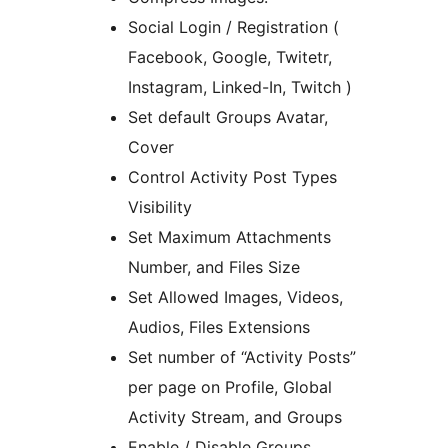
Social Login / Registration (
Facebook, Google, Twitetr,
Instagram, Linked-In, Twitch )
Set default Groups Avatar,
Cover
Control Activity Post Types
Visibility
Set Maximum Attachments
Number, and Files Size
Set Allowed Images, Videos,
Audios, Files Extensions
Set number of “Activity Posts”
per page on Profile, Global
Activity Stream, and Groups
Enable / Disable Groups