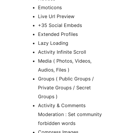
Emoticons
Live Url Preview
+35 Social Embeds
Extended Profiles
Lazy Loading
Activity Infinite Scroll
Media ( Photos, Videos,
Audios, Files )
Groups ( Public Groups /
Private Groups / Secret
Groups )
Activity & Comments
Moderation : Set community
forbidden words
Compress Images.