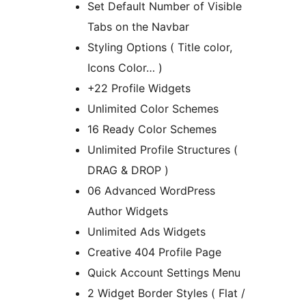
Set Default Number of Visible
Tabs on the Navbar
Styling Options ( Title color,
Icons Color… )
+22 Profile Widgets
Unlimited Color Schemes
16 Ready Color Schemes
Unlimited Profile Structures (
DRAG & DROP )
06 Advanced WordPress
Author Widgets
Unlimited Ads Widgets
Creative 404 Profile Page
Quick Account Settings Menu
2 Widget Border Styles ( Flat /