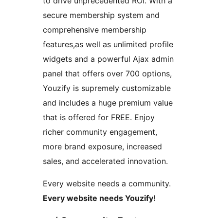
to drive unprecedented ROI. With a
secure membership system and
comprehensive membership
features,as well as unlimited profile
widgets and a powerful Ajax admin
panel that offers over 700 options,
Youzify is supremely customizable
and includes a huge premium value
that is offered for FREE. Enjoy
richer community engagement,
more brand exposure, increased
sales, and accelerated innovation.
Every website needs a community.
Every website needs Youzify
!