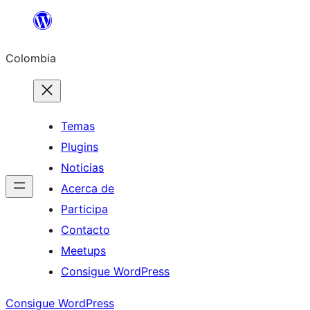
Saltar
al
Colombia
contenido
Temas
Plugins
Noticias
Acerca de
Participa
Contacto
Meetups
Consigue WordPress
Consigue WordPress