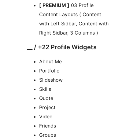
[ PREMIUM ]
03 Profile
Content Layouts ( Content
with Left Sidbar, Content with
Right Sidbar, 3 Columns )
__ / +22 Profile Widgets
About Me
Portfolio
Slideshow
Skills
Quote
Project
Video
Friends
Groups