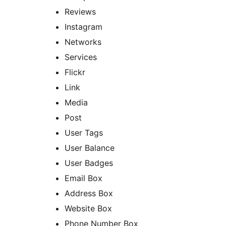
Reviews
Instagram
Networks
Services
Flickr
Link
Media
Post
User Tags
User Balance
User Badges
Email Box
Address Box
Website Box
Phone Number Box