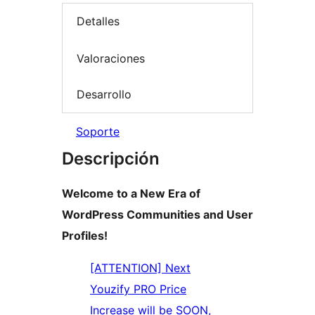
Detalles
Valoraciones
Desarrollo
Soporte
Descripción
Welcome to a New Era of
WordPress Communities and User
Profiles!
[ATTENTION] Next
Youzify PRO Price
Increase will be SOON,