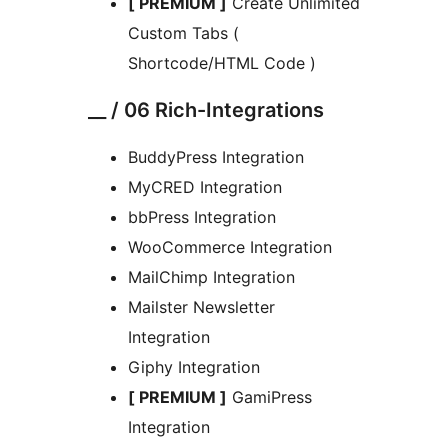
[ PREMIUM ]
Create Unlimited
Custom Tabs (
Shortcode/HTML Code )
__ / 06 Rich-Integrations
BuddyPress Integration
MyCRED Integration
bbPress Integration
WooCommerce Integration
MailChimp Integration
Mailster Newsletter
Integration
Giphy Integration
[ PREMIUM ]
GamiPress
Integration