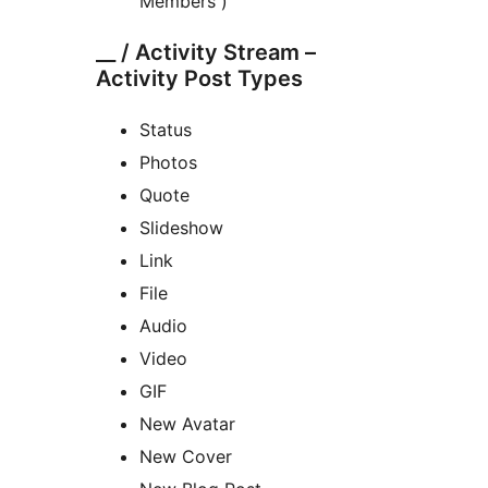
Members )
__ / Activity Stream –
Activity Post Types
Status
Photos
Quote
Slideshow
Link
File
Audio
Video
GIF
New Avatar
New Cover