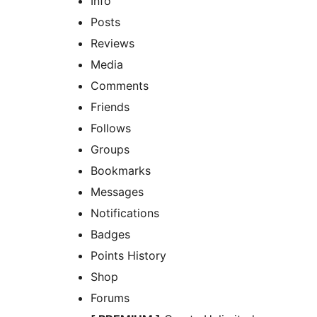
Info
Posts
Reviews
Media
Comments
Friends
Follows
Groups
Bookmarks
Messages
Notifications
Badges
Points History
Shop
Forums