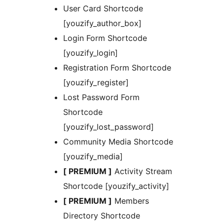
User Card Shortcode
[youzify_author_box]
Login Form Shortcode
[youzify_login]
Registration Form Shortcode
[youzify_register]
Lost Password Form
Shortcode
[youzify_lost_password]
Community Media Shortcode
[youzify_media]
[ PREMIUM ]
Activity Stream
Shortcode [youzify_activity]
[ PREMIUM ]
Members
Directory Shortcode